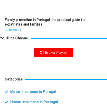
Family protection in Portugal: the practical guide for
expatriates and families
Read more »
YouTube Channel
C1 Broker Playlist
Categories
Motor Insurance in Porugal
House Insurance in Portugal