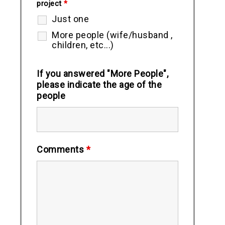
project
*
Just one
More people (wife/husband ,
children, etc...)
If you answered "More People",
please indicate the age of the
people
Comments
*