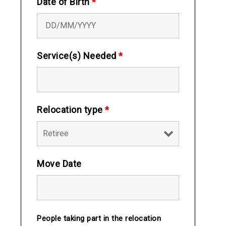
Date of Birth
*
Service(s) Needed
*
Relocation type
*
Move Date
People taking part in the relocation