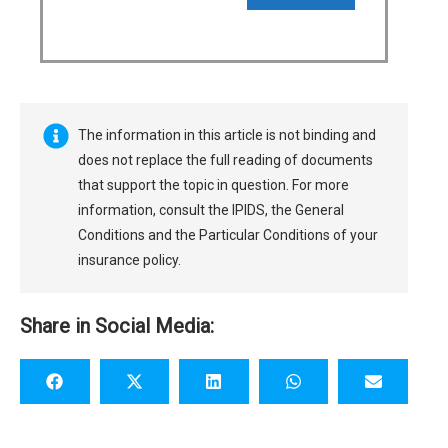
The information in this article is not binding and
does not replace the full reading of documents
that support the topic in question. For more
information, consult the IPIDS, the General
Conditions and the Particular Conditions of your
insurance policy.
Share in Social Media: