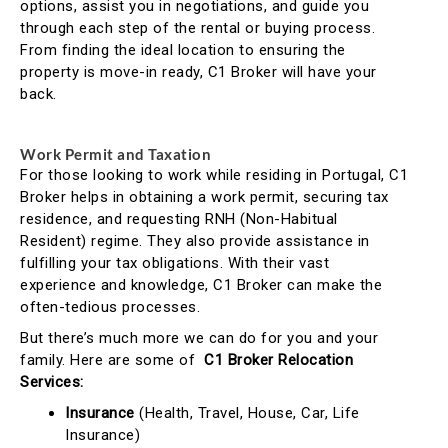
options, assist you in negotiations, and guide you
through each step of the rental or buying process.
From finding the ideal location to ensuring the
property is move-in ready, C1 Broker will have your
back.
Work Permit and Taxation
For those looking to work while residing in Portugal, C1
Broker helps in obtaining a work permit, securing tax
residence, and requesting RNH (Non-Habitual
Resident) regime. They also provide assistance in
fulfilling your tax obligations. With their vast
experience and knowledge, C1 Broker can make the
often-tedious processes.
But there’s much more we can do for you and your
family. Here are some of
C1 Broker Relocation
Services:
Insurance
(Health, Travel, House, Car, Life
Insurance)