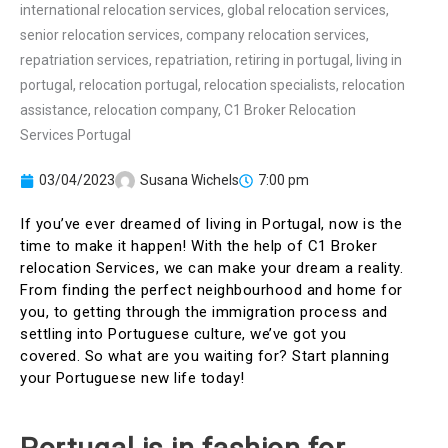
03/04/2023
Susana Wichels
7:00 pm
If you’ve ever dreamed of living in Portugal, now is the
time to make it happen! With the help of C1 Broker
relocation Services, we can make your dream a reality.
From finding the perfect neighbourhood and home for
you, to getting through the immigration process and
settling into Portuguese culture, we’ve got you
covered. So what are you waiting for? Start planning
your Portuguese new life today!