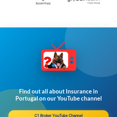
Find out all about Insurance in
Portugal on our YouTube channel​
C1 Broker YouTube Channel