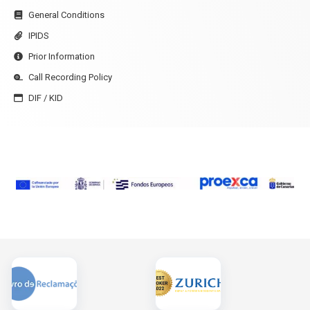
General Conditions
IPIDS
Prior Information
Call Recording Policy
DIF / KID