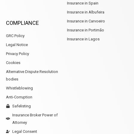
Insurance in Spain
Insurance in Albufeira
Insurance in Carvoeiro
COMPLIANCE
Insurance in Portimão
GRC Policy
Insurance in Lagos
Legal Notice
Privacy Policy
Cookies
Alternative Dispute Resolution
bodies
Whistleblowing
Anti-Corruption
Safelisting
Insurance Broker Power of
Attorney
Legal Consent