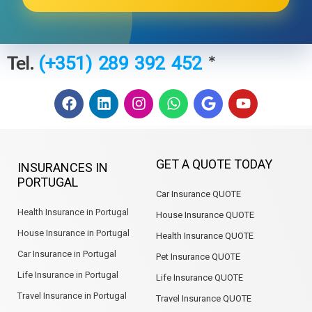
Tel.
*
(+351) 289 392 452
F
L
I
W
G
Y
a
i
n
h
o
o
c
n
s
a
o
u
e
k
t
t
g
t
b
e
a
s
l
u
GET A QUOTE TODAY
INSURANCES IN
o
d
g
a
e
b
PORTUGAL
o
i
r
p
e
Car Insurance QUOTE
k
n
a
p
m
Health Insurance in Portugal
House Insurance QUOTE
House Insurance in Portugal
Health Insurance QUOTE
Car Insurance in Portugal
Pet Insurance QUOTE
Life Insurance in Portugal
Life Insurance QUOTE
Travel Insurance in Portugal
Travel Insurance QUOTE