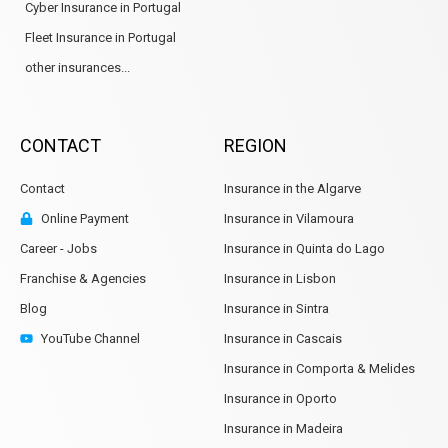
Cyber Insurance in Portugal
Fleet Insurance in Portugal
other insurances...
CONTACT
REGION
Contact
Insurance in the Algarve
Online Payment
Insurance in Vilamoura
Career - Jobs
Insurance in Quinta do Lago
Franchise & Agencies
Insurance in Lisbon
Blog
Insurance in Sintra
YouTube Channel
Insurance in Cascais
Insurance in Comporta & Melides
Insurance in Oporto
Insurance in Madeira