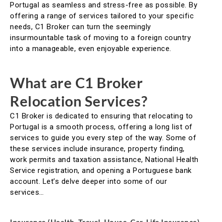
Portugal as seamless and stress-free as possible. By
offering a range of services tailored to your specific
needs, C1 Broker can turn the seemingly
insurmountable task of moving to a foreign country
into a manageable, even enjoyable experience.
What are C1 Broker
Relocation Services?
C1 Broker is dedicated to ensuring that relocating to
Portugal is a smooth process, offering a long list of
services to guide you every step of the way. Some of
these services include insurance, property finding,
work permits and taxation assistance, National Health
Service registration, and opening a Portuguese bank
account. Let’s delve deeper into some of our
services…