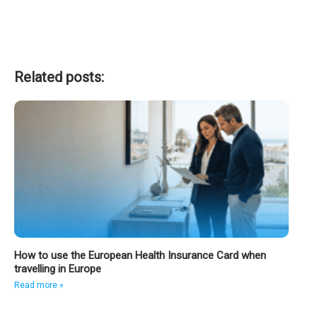
Related posts:
How to use the European Health Insurance Card when
travelling in Europe
Read more »