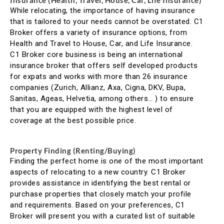
Insurance (Health, Travel, House, Car, Life Insurance)
While relocating, the importance of having insurance
that is tailored to your needs cannot be overstated. C1
Broker offers a variety of insurance options, from
Health and Travel to House, Car, and Life Insurance.
C1 Broker core business is being an international
insurance broker that offers self developed products
for expats and works with more than 26 insurance
companies (Zurich, Allianz, Axa, Cigna, DKV, Bupa,
Sanitas, Ageas, Helvetia, among others… ) to ensure
that you are equipped with the highest level of
coverage at the best possible price.
Property Finding (Renting/Buying)
Finding the perfect home is one of the most important
aspects of relocating to a new country. C1 Broker
provides assistance in identifying the best rental or
purchase properties that closely match your profile
and requirements. Based on your preferences, C1
Broker will present you with a curated list of suitable