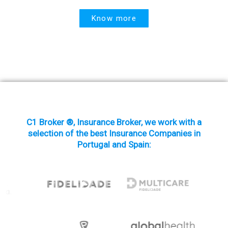
Know more
C1 Broker ®, Insurance Broker, we work with a
selection of the best Insurance Companies in
Portugal and Spain: