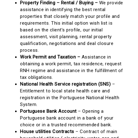
Property Finding – Rental / Buying –
We provide
assistance in identifying the best rental
properties that closely match your profile and
requirements. This initial option wish list is
based on the client’s profile, our initial
assessment, visit planning, rental property
qualification, negotiations and deal closure
process.
Work Permit and Taxation –
Assistance in
obtaining a work permit, tax residence, request
RNH regime and assistance in the fulfillment of
tax obligations.
National Health Service registration (SNS)
–
Entitlement to local state health care and
registration in the Portuguese National Health
System.
Portuguese Bank Account
– Opening a
Portuguese bank account in a bank of your
choice or in a trusted recommended bank.
House utilities Contracts
– Contract of main