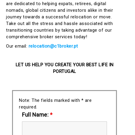
are dedicated to helping expats, retirees, digital
nomads, global citizens and investors alike in their
journey towards a successful relocation or move.
Take out all the stress and hassle associated with
transitioning countries by taking advantage of our
comprehensive broker services today!
Our email:
relocation@c1broker.pt
LET US HELP YOU CREATE YOUR BEST LIFE IN
PORTUGAL
Note: The fields marked with * are
required.
Full Name:
*