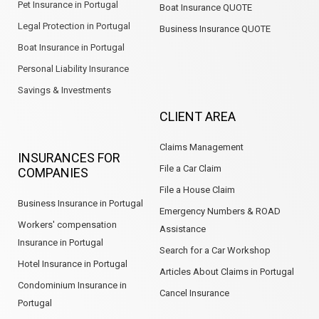
Pet Insurance in Portugal
Boat Insurance QUOTE
Legal Protection in Portugal
Business Insurance QUOTE
Boat Insurance in Portugal
Personal Liability Insurance
Savings & Investments
CLIENT AREA
Claims Management
INSURANCES FOR
File a Car Claim
COMPANIES
File a House Claim
Business Insurance in Portugal
Emergency Numbers & ROAD
Workers' compensation
Assistance
Insurance in Portugal
Search for a Car Workshop
Hotel Insurance in Portugal
Articles About Claims in Portugal
Condominium Insurance in
Cancel Insurance
Portugal