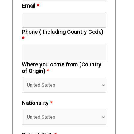
Email
*
Phone ( Including Country Code)
*
Where you come from (Country
of Origin)
*
Nationality
*