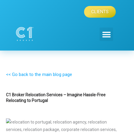
Skip
to
CLIENTS
content
<< Go back to the main blog page
C1 Broker Relocation Services – Imagine Hassle-Free
Relocating to Portugal