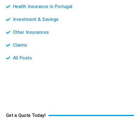
Health Insurance in Portugal
Investment & Savings
Other Insurances
Claims
All Posts
Get a Quote Today!