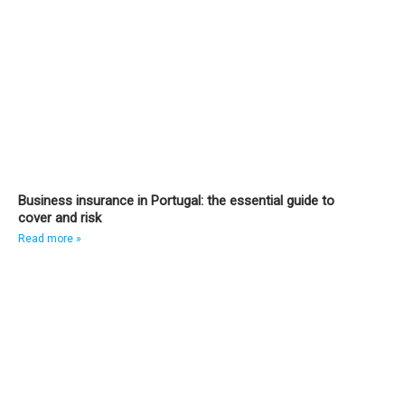
Business insurance in Portugal: the essential guide to
cover and risk
Read more »