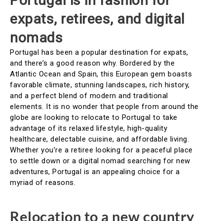
Portugal is in fashion for
expats, retirees, and digital
nomads
Portugal has been a popular destination for expats,
and there’s a good reason why. Bordered by the
Atlantic Ocean and Spain, this European gem boasts
favorable climate, stunning landscapes, rich history,
and a perfect blend of modern and traditional
elements. It is no wonder that people from around the
globe are looking to relocate to Portugal to take
advantage of its relaxed lifestyle, high-quality
healthcare, delectable cuisine, and affordable living.
Whether you’re a retiree looking for a peaceful place
to settle down or a digital nomad searching for new
adventures, Portugal is an appealing choice for a
myriad of reasons.
Relocation to a new country