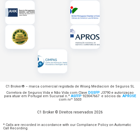
C1 Broker® – marca comercial registada de Wiseg Mediacion de Seguros SL
Corretora de Seguros Vida e Não Vida com Clave
DGSFP
J3790 e autorizaçao
para atuar em Portugal em Sucursal n.º
ASFFP
923047667 e sócios da
APROSE
com nrº 5503
C1 Broker © Direitos reservados 2026
* Calls are recorded in accordance with our Compliance Policy on Automatic
Call Recording.