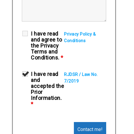
I have read
Privacy Policy &
and agree to
Conditions
the Privacy
Terms and
Conditions.
*
I have read
RJDSR / Law No.
and
7/2019
accepted the
Prior
Information.
*