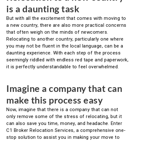
is a daunting task
But with all the excitement that comes with moving to
a new country, there are also more practical concerns
that often weigh on the minds of newcomers.
Relocating to another country, particularly one where
you may not be fluent in the local language, can be a
daunting experience. With each step of the process
seemingly riddled with endless red tape and paperwork,
it is perfectly understandable to feel overwhelmed.
Imagine a company that can
make this process easy
Now, imagine that there is a company that can not
only remove some of the stress of relocating, but it
can also save you time, money, and headache. Enter
C1 Broker Relocation Services, a comprehensive one-
stop solution to assist you in making your move to