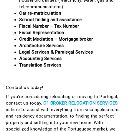
household utilities ( electricity, water, gas and
telecommunications).
Car re-matriculation
School finding and assistance
Fiscal Number – Tax Number
Fiscal Representation
Credit Mediation – Mortgage broker
Architecture Services
Legal Services & Paralegal Services
Accounting Services
Translation Services
Contact us today!
If you’re considering relocating or moving to Portugal,
contact us today.
C1 BROKER RELOCATION SERVICES
is here to assist with everything from visa applications
and residency documentation, to finding the perfect
property and settling into your new home. With
specialized knowledge of the Portuguese market, we