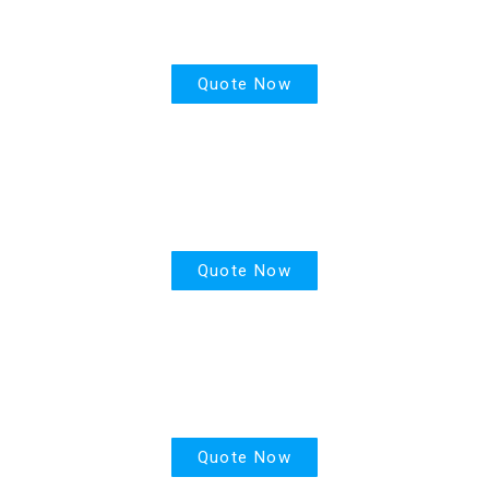
Health Insurance
Quote Now
House Insurance
Quote Now
Motor Insurance
Quote Now