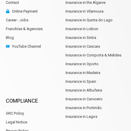
Contact
Insurance in the Algarve
Online Payment
Insurance in Vilamoura
Career - Jobs
Insurance in Quinta do Lago
Franchise & Agencies
Insurance in Lisbon
Blog
Insurance in Sintra
YouTube Channel
Insurance in Cascais
Insurance in Comporta & Melides
Insurance in Oporto
Insurance in Madeira
Insurance in Spain
Insurance in Albufeira
Insurance in Carvoeiro
COMPLIANCE
Insurance in Portimão
GRC Policy
Insurance in Lagos
Legal Notice
Privacy Policy