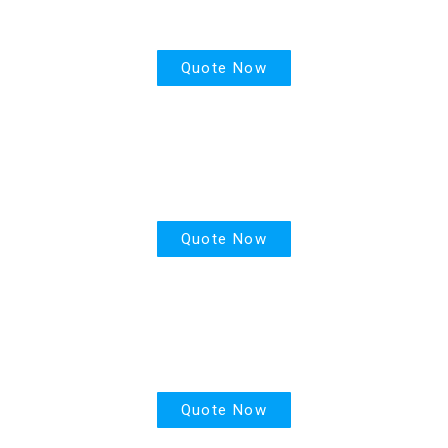
House Insurance
Quote Now
Motor Insurance
Quote Now
Life Insurance
Quote Now