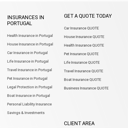
e
k
t
t
g
t
b
e
a
s
l
u
GET A QUOTE TODAY
INSURANCES IN
o
d
g
a
e
b
PORTUGAL
o
i
r
p
e
Car Insurance QUOTE
k
n
a
p
m
Health Insurance in Portugal
House Insurance QUOTE
House Insurance in Portugal
Health Insurance QUOTE
Car Insurance in Portugal
Pet Insurance QUOTE
Life Insurance in Portugal
Life Insurance QUOTE
Travel Insurance in Portugal
Travel Insurance QUOTE
Pet Insurance in Portugal
Boat Insurance QUOTE
Legal Protection in Portugal
Business Insurance QUOTE
Boat Insurance in Portugal
Personal Liability Insurance
Savings & Investments
CLIENT AREA