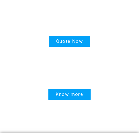
PPR
Quote Now
United Linked
Know more