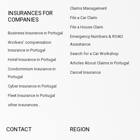
Claims Management
INSURANCES FOR
File a Car Claim
COMPANIES
File a House Claim
Business Insurance in Portugal
Emergency Numbers & ROAD
Workers' compensation
Assistance
Insurance in Portugal
Search for a Car Workshop
Hotel Insurance in Portugal
Articles About Claims in Portugal
Condominium Insurance in
Cancel Insurance
Portugal
Cyber Insurance in Portugal
Fleet Insurance in Portugal
other insurances...
CONTACT
REGION