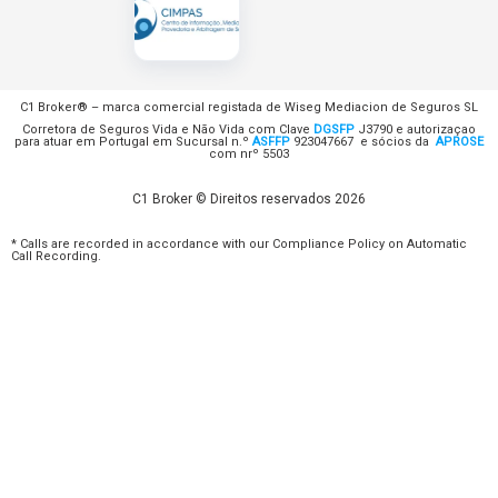
C1 Broker® – marca comercial registada de Wiseg Mediacion de Seguros SL
Corretora de Seguros Vida e Não Vida com Clave
DGSFP
J3790 e autorizaçao
para atuar em Portugal em Sucursal n.º
ASFFP
923047667 e sócios da
APROSE
com nrº 5503
C1 Broker © Direitos reservados 2026
* Calls are recorded in accordance with our Compliance Policy on Automatic
Call Recording.