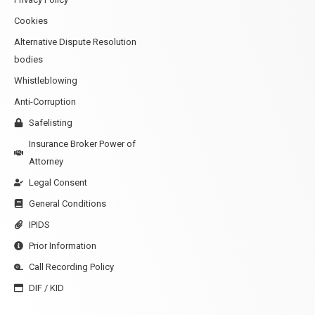
Cookies
Alternative Dispute Resolution
bodies
Whistleblowing
Anti-Corruption
Safelisting
Insurance Broker Power of
Attorney
Legal Consent
General Conditions
IPIDS
Prior Information
Call Recording Policy
DIF / KID