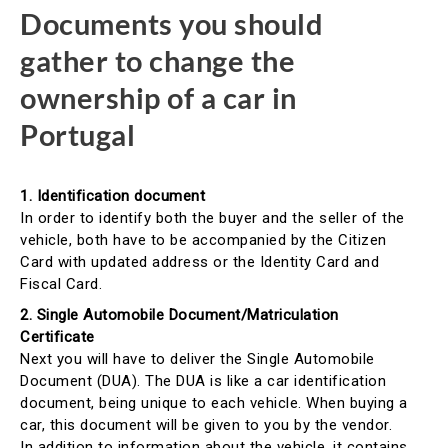
Documents you should
gather to change the
ownership of a car in
Portugal
1. Identification document
In order to identify both the buyer and the seller of the
vehicle, both have to be accompanied by the Citizen
Card with updated address or the Identity Card and
Fiscal Card.
2. Single Automobile Document/Matriculation
Certificate
Next you will have to deliver the Single Automobile
Document (DUA). The DUA is like a car identification
document, being unique to each vehicle. When buying a
car, this document will be given to you by the vendor.
In addition to information about the vehicle, it contains