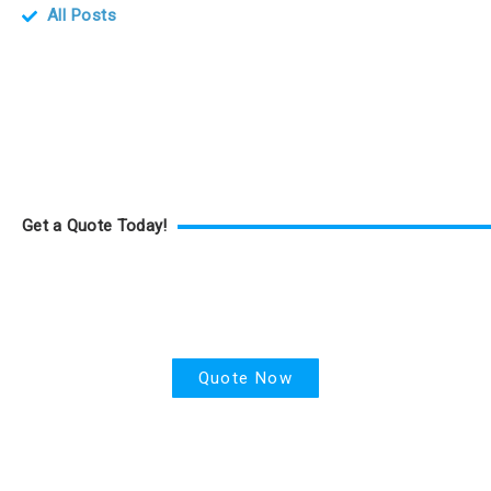
All Posts
Get a Quote Today!
Health Insurance
Quote Now