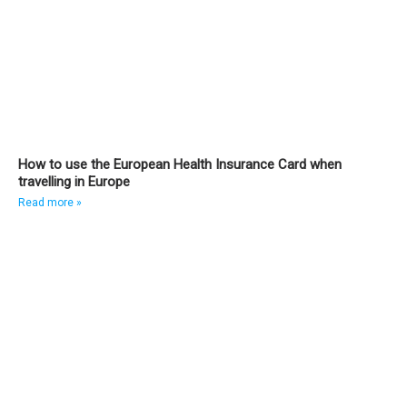
How to use the European Health Insurance Card when
travelling in Europe
Read more »