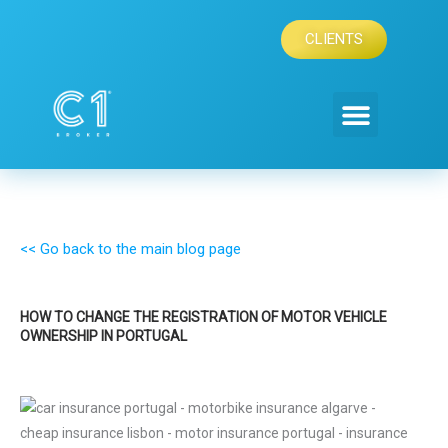
Skip
to
CLIENTS
content
<< Go back to the main blog page
HOW TO CHANGE THE REGISTRATION OF MOTOR VEHICLE
OWNERSHIP IN PORTUGAL