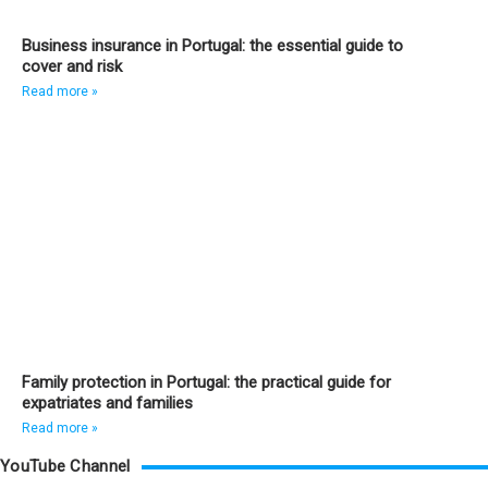
Business insurance in Portugal: the essential guide to
cover and risk
Read more »
Family protection in Portugal: the practical guide for
expatriates and families
Read more »
YouTube Channel