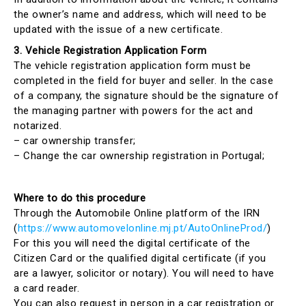
the owner’s name and address, which will need to be
updated with the issue of a new certificate.
3. Vehicle Registration Application Form
The vehicle registration application form must be
completed in the field for buyer and seller. In the case
of a company, the signature should be the signature of
the managing partner with powers for the act and
notarized.
– car ownership transfer;
– Change the car ownership registration in Portugal;
Where to do this procedure
Through the Automobile Online platform of the IRN
(
https://www.automovelonline.mj.pt/AutoOnlineProd/
)
For this you will need the digital certificate of the
Citizen Card or the qualified digital certificate (if you
are a lawyer, solicitor or notary). You will need to have
a card reader.
You can also request in person in a car registration or