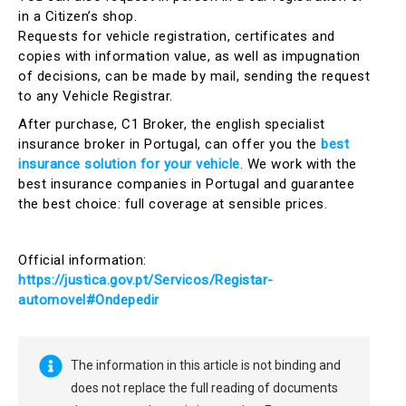
in a Citizen’s shop.
Requests for vehicle registration, certificates and
copies with information value, as well as impugnation
of decisions, can be made by mail, sending the request
to any Vehicle Registrar.
After purchase, C1 Broker, the english specialist
insurance broker in Portugal, can offer you the
best
insurance solution for your vehicle
. We work with the
best insurance companies in Portugal and guarantee
the best choice: full coverage at sensible prices.
Official information:
https://justica.gov.pt/Servicos/Registar-
automovel#Ondepedir
The information in this article is not binding and
does not replace the full reading of documents