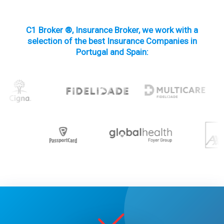
C1 Broker ®, Insurance Broker, we work with a
selection of the best Insurance Companies in
Portugal and Spain: