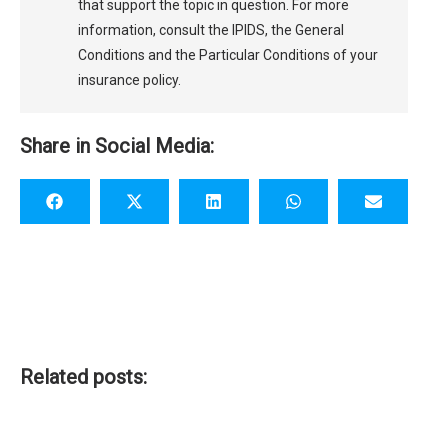
that support the topic in question. For more
information, consult the IPIDS, the General
Conditions and the Particular Conditions of your
insurance policy.
Share in Social Media:
Related posts: