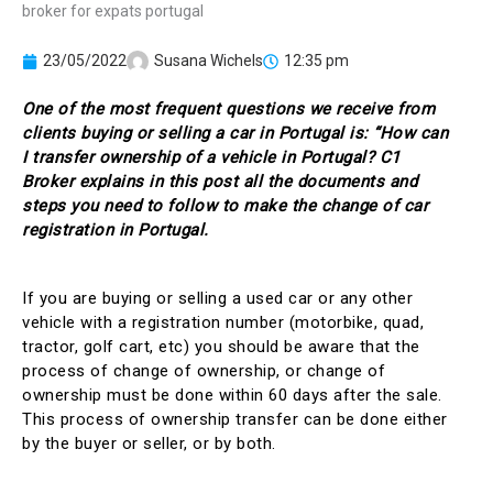
23/05/2022
Susana Wichels
12:35 pm
One of the most frequent questions we receive from
clients buying or selling a car in Portugal is: “How can
I transfer ownership of a vehicle in Portugal? C1
Broker explains in this post all the documents and
steps you need to follow to make the change of car
registration in Portugal.
If you are buying or selling a used car or any other
vehicle with a registration number (motorbike, quad,
tractor, golf cart, etc) you should be aware that the
process of change of ownership, or change of
ownership must be done within 60 days after the sale.
This process of ownership transfer can be done either
by the buyer or seller, or by both.