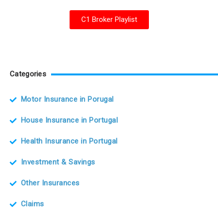
C1 Broker Playlist
Categories
Motor Insurance in Porugal
House Insurance in Portugal
Health Insurance in Portugal
Investment & Savings
Other Insurances
Claims