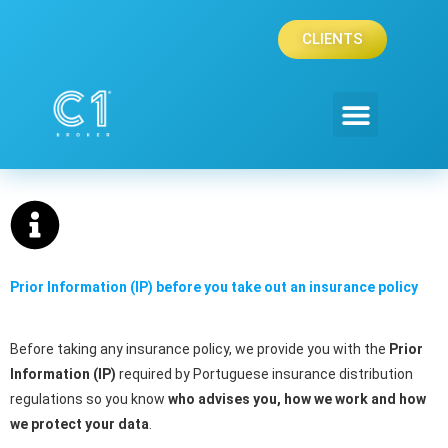
Skip
to
CLIENTS
content
Prior Information (IP) before you take out an insurance policy
Before taking any insurance policy, we provide you with the
Prior
Information (IP)
required by Portuguese insurance distribution
regulations so you know
who advises you, how we work and how
we protect your data
.