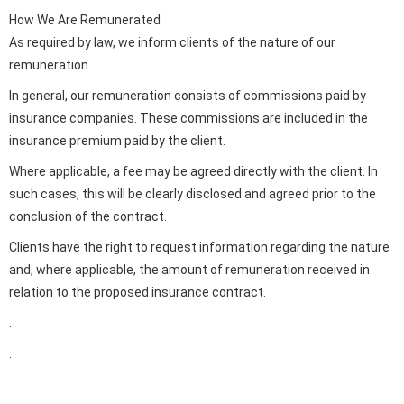
How We Are Remunerated
As required by law, we inform clients of the nature of our
remuneration.
In general, our remuneration consists of commissions paid by
insurance companies. These commissions are included in the
insurance premium paid by the client.
Where applicable, a fee may be agreed directly with the client. In
such cases, this will be clearly disclosed and agreed prior to the
conclusion of the contract.
Clients have the right to request information regarding the nature
and, where applicable, the amount of remuneration received in
relation to the proposed insurance contract.
.
.