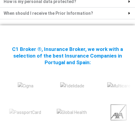
How is my personal data protected?
When should I receive the Prior Information?
C1 Broker ®, Insurance Broker, we work with a
selection of the best Insurance Companies in
Portugal and Spain: