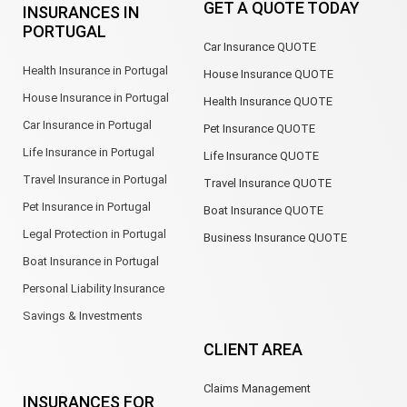
GET A QUOTE TODAY
INSURANCES IN
o
d
g
a
e
b
PORTUGAL
o
i
r
p
e
Car Insurance QUOTE
k
n
a
p
m
Health Insurance in Portugal
House Insurance QUOTE
House Insurance in Portugal
Health Insurance QUOTE
Car Insurance in Portugal
Pet Insurance QUOTE
Life Insurance in Portugal
Life Insurance QUOTE
Travel Insurance in Portugal
Travel Insurance QUOTE
Pet Insurance in Portugal
Boat Insurance QUOTE
Legal Protection in Portugal
Business Insurance QUOTE
Boat Insurance in Portugal
Personal Liability Insurance
Savings & Investments
CLIENT AREA
Claims Management
INSURANCES FOR