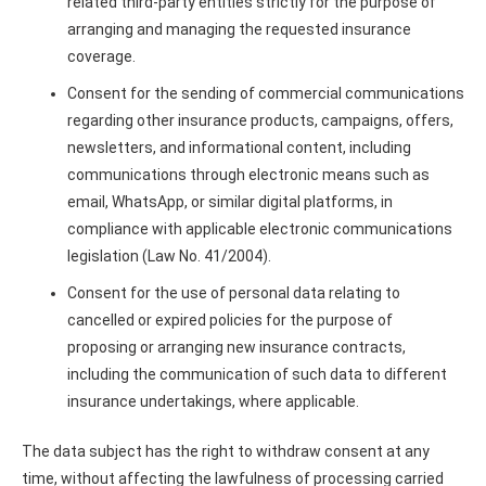
related third-party entities strictly for the purpose of
arranging and managing the requested insurance
coverage.
Consent for the sending of commercial communications
regarding other insurance products, campaigns, offers,
newsletters, and informational content, including
communications through electronic means such as
email, WhatsApp, or similar digital platforms, in
compliance with applicable electronic communications
legislation (Law No. 41/2004).
Consent for the use of personal data relating to
cancelled or expired policies for the purpose of
proposing or arranging new insurance contracts,
including the communication of such data to different
insurance undertakings, where applicable.
The data subject has the right to withdraw consent at any
time, without affecting the lawfulness of processing carried