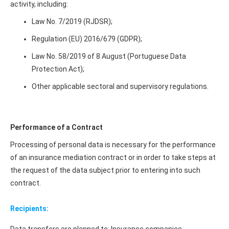
activity, including:
Law No. 7/2019 (RJDSR);
Regulation (EU) 2016/679 (GDPR);
Law No. 58/2019 of 8 August (Portuguese Data
Protection Act);
Other applicable sectoral and supervisory regulations.
Performance of a Contract
Processing of personal data is necessary for the performance
of an insurance mediation contract or in order to take steps at
the request of the data subject prior to entering into such
contract.
Recipients: