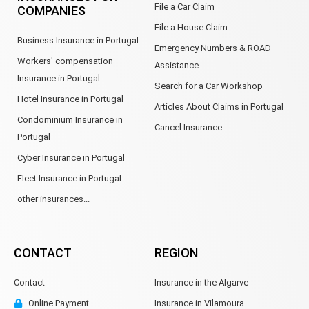
File a Car Claim
COMPANIES
File a House Claim
Business Insurance in Portugal
Emergency Numbers & ROAD
Workers' compensation
Assistance
Insurance in Portugal
Search for a Car Workshop
Hotel Insurance in Portugal
Articles About Claims in Portugal
Condominium Insurance in
Cancel Insurance
Portugal
Cyber Insurance in Portugal
Fleet Insurance in Portugal
other insurances...
CONTACT
REGION
Contact
Insurance in the Algarve
Online Payment
Insurance in Vilamoura