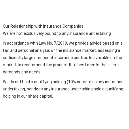
.
.
Our Relationship with Insurance Companies
We are not exclusively bound to any insurance undertaking.
In accordance with Law No. 7/2019, we provide advice based on a
fair and personal analysis of the insurance market, assessing a
sufficiently large number of insurance contracts available on the
market to recommend the product that best meets the client’s
demands and needs.
We do not hold a qualifying holding (10% or more) in any insurance
undertaking, nor does any insurance undertaking hold a qualifying
holding in our share capital.
.
.