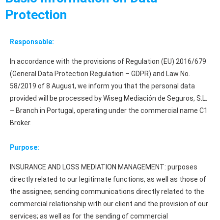
Protection
Responsable:
In accordance with the provisions of Regulation (EU) 2016/679
(General Data Protection Regulation – GDPR) and Law No.
58/2019 of 8 August, we inform you that the personal data
provided will be processed by Wiseg Mediación de Seguros, S.L.
– Branch in Portugal, operating under the commercial name C1
Broker.
Purpose:
INSURANCE AND LOSS MEDIATION MANAGEMENT: purposes
directly related to our legitimate functions, as well as those of
the assignee; sending communications directly related to the
commercial relationship with our client and the provision of our
services; as well as for the sending of commercial