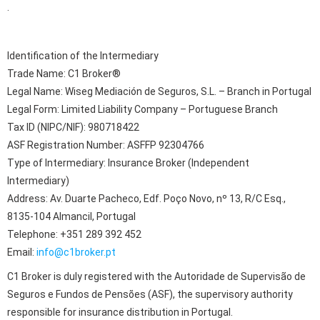
.
Identification of the Intermediary
Trade Name: C1 Broker®
Legal Name: Wiseg Mediación de Seguros, S.L. – Branch in Portugal
Legal Form: Limited Liability Company – Portuguese Branch
Tax ID (NIPC/NIF): 980718422
ASF Registration Number: ASFFP 92304766
Type of Intermediary: Insurance Broker (Independent
Intermediary)
Address: Av. Duarte Pacheco, Edf. Poço Novo, nº 13, R/C Esq.,
8135-104 Almancil, Portugal
Telephone: +351 289 392 452
Email:
info@c1broker.pt
C1 Broker is duly registered with the Autoridade de Supervisão de
Seguros e Fundos de Pensões (ASF), the supervisory authority
responsible for insurance distribution in Portugal.