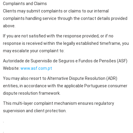
Complaints and Claims
Clients may submit complaints or claims to our internal
complaints handling service through the contact details provided
above.
If you are not satisfied with the response provided, or if no
response is received within the legally established timeframe, you
may escalate your complaint to:
Autoridade de Supervisão de Seguros e Fundos de Pensões (ASF)
Website:
www.asf.com.pt
You may also resort to Alternative Dispute Resolution (ADR)
entities, in accordance with the applicable Portuguese consumer
dispute resolution framework.
This multi-layer complaint mechanism ensures regulatory
supervision and client protection.
.
.