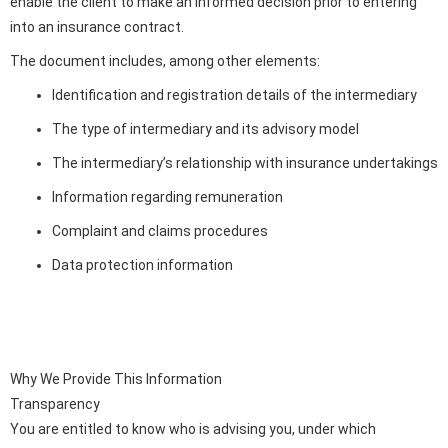
enable the client to make an informed decision prior to entering
into an insurance contract.
The document includes, among other elements:
Identification and registration details of the intermediary
The type of intermediary and its advisory model
The intermediary’s relationship with insurance undertakings
Information regarding remuneration
Complaint and claims procedures
Data protection information
Why We Provide This Information
Transparency
You are entitled to know who is advising you, under which