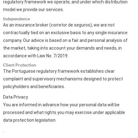
regulatory framework we operate, and under which distribution
model we provide our services.
Independence
As an insurance broker (corretor de seguros), we are not
contractually tied on an exclusive basis to any single insurance
company. Our advice is based on a fair and personal analysis of
the market, taking into account your demands and needs, in
accordance with Law No. 7/2019.
Client Protection
The Portuguese regulatory framework establishes clear
complaint and supervisory mechanisms designed to protect
policyholders and beneficiaries.
Data Privacy
You are informed in advance how your personal data will be
processed and what rights you may exercise under applicable
data protection legislation.
.