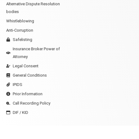
Alternative Dispute Resolution
bodies
Whistleblowing
Anti-Corruption
Safelisting
Insurance Broker Power of
Attorney
Legal Consent
General Conditions
IPIDS
Prior Information
Call Recording Policy
DIF / KID