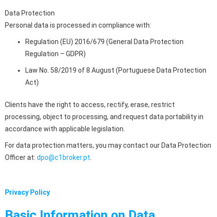
Data Protection
Personal data is processed in compliance with:
Regulation (EU) 2016/679 (General Data Protection
Regulation – GDPR)
Law No. 58/2019 of 8 August (Portuguese Data Protection
Act)
Clients have the right to access, rectify, erase, restrict
processing, object to processing, and request data portability in
accordance with applicable legislation.
For data protection matters, you may contact our Data Protection
Officer at:
dpo@c1broker.pt
.
Privacy Policy
Basic Information on Data