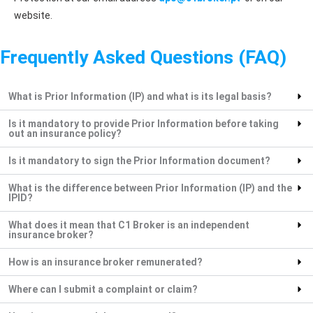
website.
Frequently Asked Questions (FAQ)
What is Prior Information (IP) and what is its legal basis?
Is it mandatory to provide Prior Information before taking
out an insurance policy?
Is it mandatory to sign the Prior Information document?
What is the difference between Prior Information (IP) and the
IPID?
What does it mean that C1 Broker is an independent
insurance broker?
How is an insurance broker remunerated?
Where can I submit a complaint or claim?