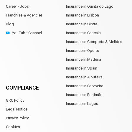
Career - Jobs
Insurance in Quinta do Lago
Franchise & Agencies
Insurance in Lisbon
Blog
Insurance in Sintra
YouTube Channel
Insurance in Cascais
Insurance in Comporta & Melides
Insurance in Oporto
Insurance in Madeira
Insurance in Spain
Insurance in Albufeira
Insurance in Carvoeiro
COMPLIANCE
Insurance in Portimão
GRC Policy
Insurance in Lagos
Legal Notice
Privacy Policy
Cookies