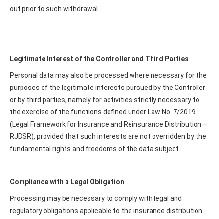
out prior to such withdrawal.
Legitimate Interest of the Controller and Third Parties
Personal data may also be processed where necessary for the
purposes of the legitimate interests pursued by the Controller
or by third parties, namely for activities strictly necessary to
the exercise of the functions defined under Law No. 7/2019
(Legal Framework for Insurance and Reinsurance Distribution –
RJDSR), provided that such interests are not overridden by the
fundamental rights and freedoms of the data subject.
Compliance with a Legal Obligation
Processing may be necessary to comply with legal and
regulatory obligations applicable to the insurance distribution