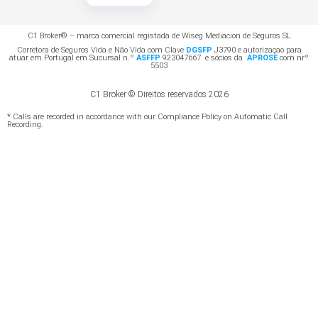
C1 Broker® – marca comercial registada de Wiseg Mediacion de Seguros SL
Corretora de Seguros Vida e Não Vida com Clave
DGSFP
J3790 e autorizaçao para
atuar em Portugal em Sucursal n.º
ASFFP
923047667 e sócios da
APROSE
com nrº
5503
C1 Broker © Direitos reservados 2026
* Calls are recorded in accordance with our Compliance Policy on Automatic Call
Recording.