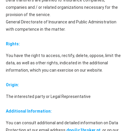
Data transfers are planned to: Insurance companies,
companies and / or related organizations necessary for the
provision of the service.
General Directorate of Insurance and Public Administration
with competence in the matter.
Rights:
You have the right to access, rectify, delete, oppose, limit the
data, as well as other rights, indicated in the additional
information, which you can exercise on our website.
Origin:
The interested party or Legal Representative
Additional Information:
You can consult additional and detailed information on Data
Protection at our email address
dpo@c1broker.pt
or on our