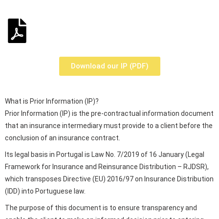
Download our IP (PDF)
What is Prior Information (IP)?
Prior Information (IP) is the pre-contractual information document
that an insurance intermediary must provide to a client before the
conclusion of an insurance contract.
Its legal basis in Portugal is Law No. 7/2019 of 16 January (Legal
Framework for Insurance and Reinsurance Distribution – RJDSR),
which transposes Directive (EU) 2016/97 on Insurance Distribution
(IDD) into Portuguese law.
The purpose of this document is to ensure transparency and