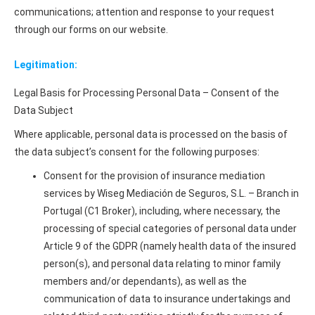
communications; attention and response to your request
through our forms on our website.
Legitimation:
Legal Basis for Processing Personal Data – Consent of the
Data Subject
Where applicable, personal data is processed on the basis of
the data subject’s consent for the following purposes:
Consent for the provision of insurance mediation
services by Wiseg Mediación de Seguros, S.L. – Branch in
Portugal (C1 Broker), including, where necessary, the
processing of special categories of personal data under
Article 9 of the GDPR (namely health data of the insured
person(s), and personal data relating to minor family
members and/or dependants), as well as the
communication of data to insurance undertakings and