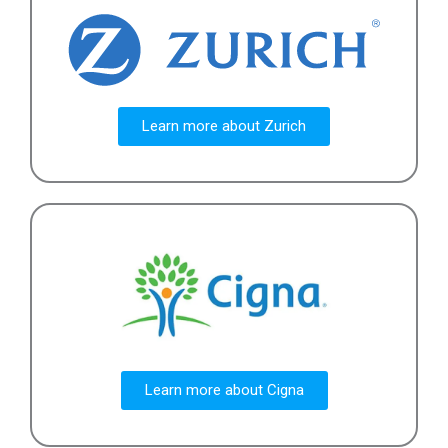
Learn more about Zurich
Learn more about Cigna