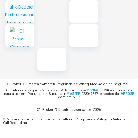
C1 Broker® – marca comercial registada de Wiseg Mediacion de Seguros SL
Corretora de Seguros Vida e Não Vida com Clave
DGSFP
J3790 e autorizaçao
para atuar em Portugal em Sucursal n.º
ASFFP
923047667 e sócios da
APROSE
com nrº 5503
C1 Broker © Direitos reservados 2026
* Calls are recorded in accordance with our Compliance Policy on Automatic
Call Recording.