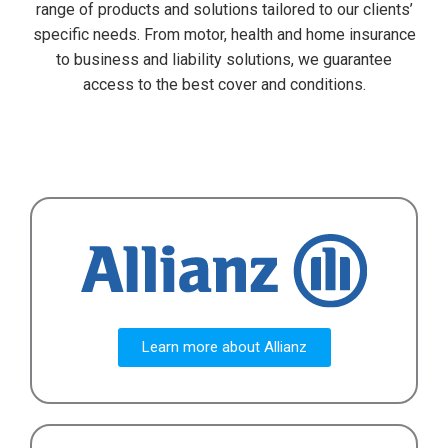
range of products and solutions tailored to our clients’
specific needs. From motor, health and home insurance
to business and liability solutions, we guarantee
access to the best cover and conditions.
Learn more about Allianz