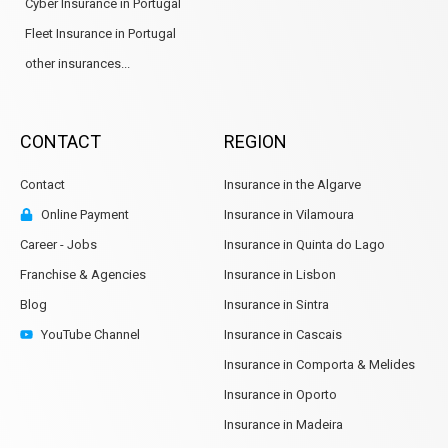
Cyber Insurance in Portugal
Fleet Insurance in Portugal
other insurances...
CONTACT
REGION
Contact
Insurance in the Algarve
Online Payment
Insurance in Vilamoura
Career - Jobs
Insurance in Quinta do Lago
Franchise & Agencies
Insurance in Lisbon
Blog
Insurance in Sintra
YouTube Channel
Insurance in Cascais
Insurance in Comporta & Melides
Insurance in Oporto
Insurance in Madeira