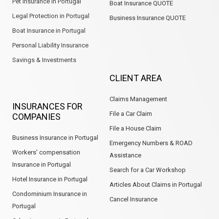
Pet Insurance in Portugal
Boat Insurance QUOTE
Legal Protection in Portugal
Business Insurance QUOTE
Boat Insurance in Portugal
Personal Liability Insurance
Savings & Investments
CLIENT AREA
Claims Management
INSURANCES FOR
File a Car Claim
COMPANIES
File a House Claim
Business Insurance in Portugal
Emergency Numbers & ROAD
Workers' compensation
Assistance
Insurance in Portugal
Search for a Car Workshop
Hotel Insurance in Portugal
Articles About Claims in Portugal
Condominium Insurance in
Cancel Insurance
Portugal