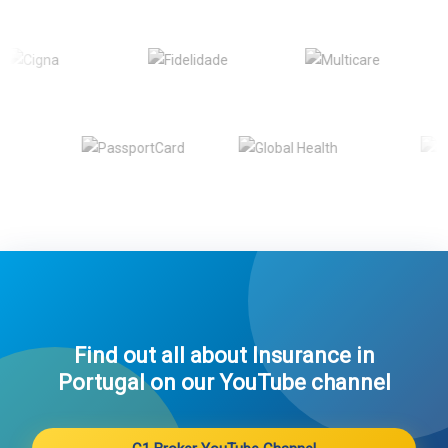
Find out all about Insurance in
Portugal on our YouTube channel​