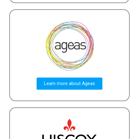
Learn more about Ageas