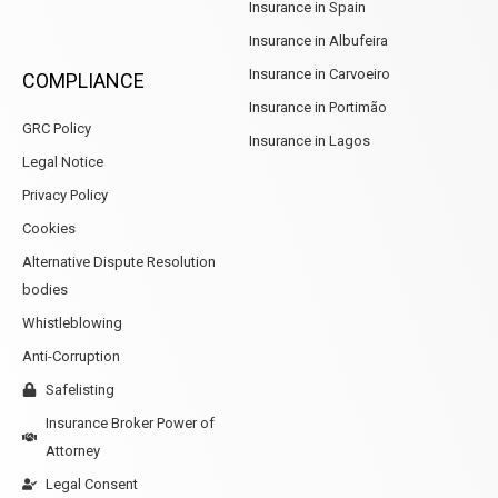
Insurance in Spain
Insurance in Albufeira
Insurance in Carvoeiro
COMPLIANCE
Insurance in Portimão
GRC Policy
Insurance in Lagos
Legal Notice
Privacy Policy
Cookies
Alternative Dispute Resolution
bodies
Whistleblowing
Anti-Corruption
Safelisting
Insurance Broker Power of
Attorney
Legal Consent