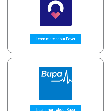
Learn more about Foyer
Learn more about Bupa