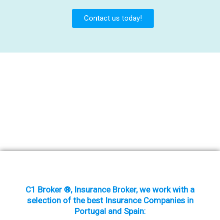
Contact us today!
C1 Broker ®, Insurance Broker, we work with a
selection of the best Insurance Companies in
Portugal and Spain: