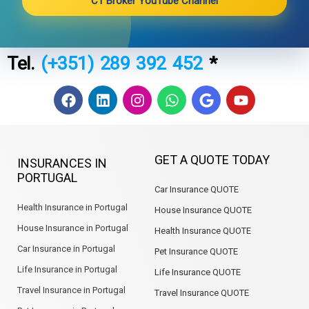
C1 Broker YouTube Channel
Tel.
(+351) 289 392 452
*
F
L
I
W
G
Y
a
i
n
h
o
o
c
n
s
a
o
u
e
k
t
t
g
t
b
e
a
s
l
u
GET A QUOTE TODAY
INSURANCES IN
o
d
g
a
e
b
PORTUGAL
o
i
r
p
e
Car Insurance QUOTE
k
n
a
p
m
Health Insurance in Portugal
House Insurance QUOTE
House Insurance in Portugal
Health Insurance QUOTE
Car Insurance in Portugal
Pet Insurance QUOTE
Life Insurance in Portugal
Life Insurance QUOTE
Travel Insurance in Portugal
Travel Insurance QUOTE