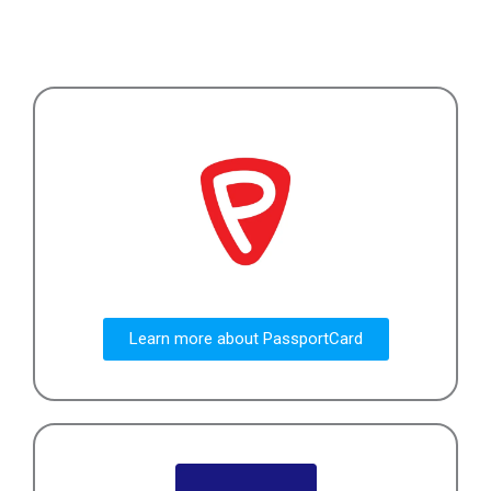
Learn more about PassportCard