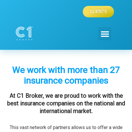
Skip
to
CLIENTS
content
We work with more than 27
insurance companies
At C1 Broker, we are proud to work with the
best insurance companies on the national and
international market.
This vast network of partners allows us to offer a wide