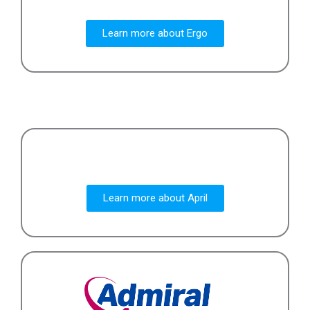
Learn more about Ergo
Learn more about April