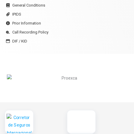
General Conditions
IPIDS
Prior Information
Call Recording Policy
DIF / KID