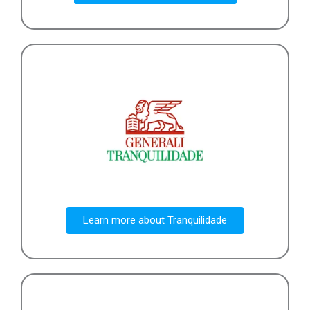
Learn more about Tranquilidade