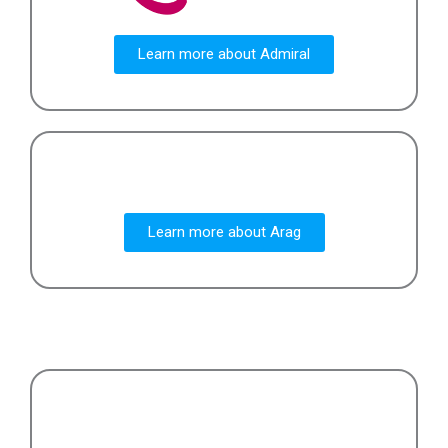
Learn more about Admiral
Learn more about Arag