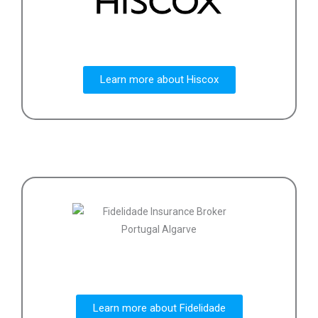
Learn more about Hiscox
Learn more about Fidelidade