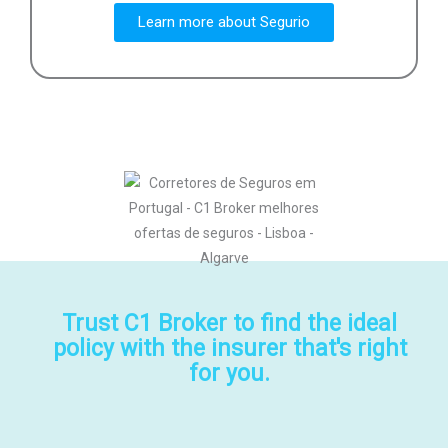
Learn more about Segurio
Trust C1 Broker to find the ideal
policy with the insurer that's right
for you.