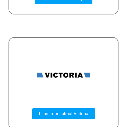
Learn more about Victoria