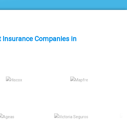
st Insurance Companies in