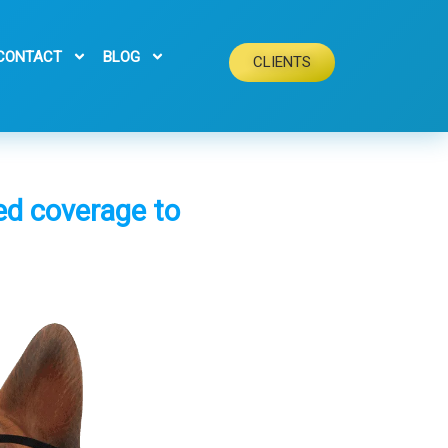
CONTACT
BLOG
CLIENTS
red coverage to