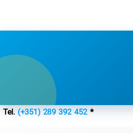
Tel.
(+351) 289 392 452
*