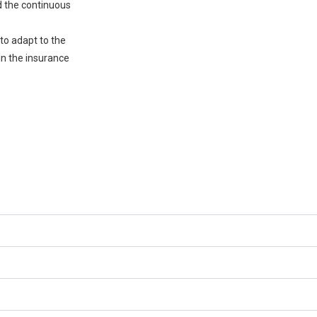
nd the continuous
 to adapt to the
in the insurance