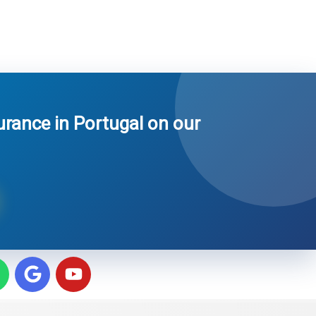
surance in Portugal on our
W
G
Y
h
o
o
o
u