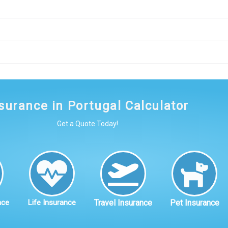
surance in Portugal Calculator
Get a Quote Today!
nce
Life Insurance
Travel Insurance
Pet Insurance