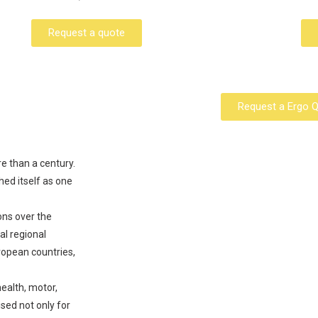
Request a quote
Request a Ergo 
re than a century.
hed itself as one
ons over the
al regional
ropean countries,
health, motor,
ed not only for