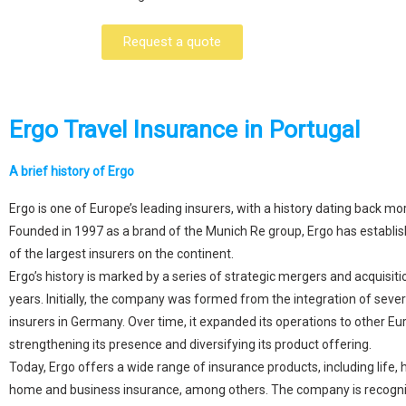
Request a quote
Ergo Travel Insurance in Portugal
A brief history of Ergo
Ergo is one of Europe’s leading insurers, with a history dating back mo
Founded in 1997 as a brand of the Munich Re group, Ergo has establis
of the largest insurers on the continent.
Ergo’s history is marked by a series of strategic mergers and acquisiti
years. Initially, the company was formed from the integration of sever
insurers in Germany. Over time, it expanded its operations to other Eu
strengthening its presence and diversifying its product offering.
Today, Ergo offers a wide range of insurance products, including life, 
home and business insurance, among others. The company is recognis