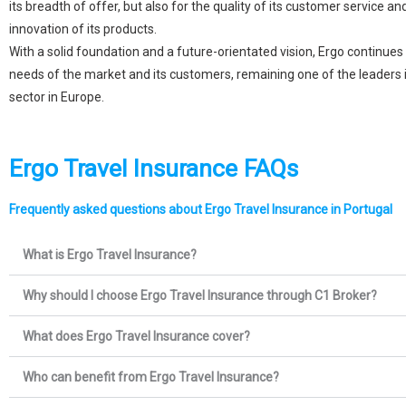
its breadth of offer, but also for the quality of its customer service a
innovation of its products.
With a solid foundation and a future-orientated vision, Ergo continues
needs of the market and its customers, remaining one of the leaders 
sector in Europe.
Ergo Travel Insurance FAQs
Frequently asked questions about Ergo Travel Insurance in Portugal
What is Ergo Travel Insurance?
Why should I choose Ergo Travel Insurance through C1 Broker?
What does Ergo Travel Insurance cover?
Who can benefit from Ergo Travel Insurance?