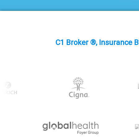
C1 Broker ®, Insurance B