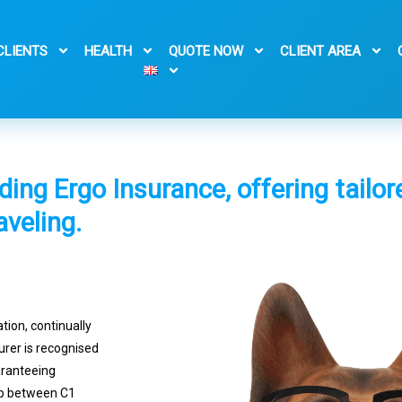
CLIENTS
HEALTH
QUOTE NOW
CLIENT AREA
iding Ergo Insurance, offering tailo
aveling.
ation, continually
surer is recognised
aranteeing
ip between C1