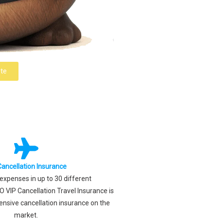
te
Cancellation Insurance
xpenses in up to 30 different
 VIP Cancellation Travel Insurance is
nsive cancellation insurance on the
market.