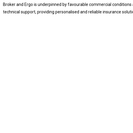
Broker and Ergo is underpinned by favourable commercial conditions 
technical support, providing personalised and reliable insurance solution