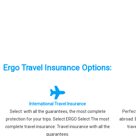
Ergo Travel Insurance Options:
International Travel Insurance
Select: with all the guarantees, the most complete
Perfect
protection for your trips. Select ERGO Select The most
abroad. 
complete travel insurance: Travel insurance with all the
trav
guarantees.