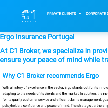
Skip
to
PRIVATE CLIENTS
CORPORATE 
content
Ergo Insurance Portugal
At C1 Broker, we specialize in prov
ensure your peace of mind while tr
Why C1 Broker recommends Ergo
With a history of excellence in the sector, Ergo stands out for its innov
adapting to the needs of its clients and the market. In addition, the in
for its quality customer service and efficient claims management, gu
policyholders confidence and peace of mind. The strategic partnersh