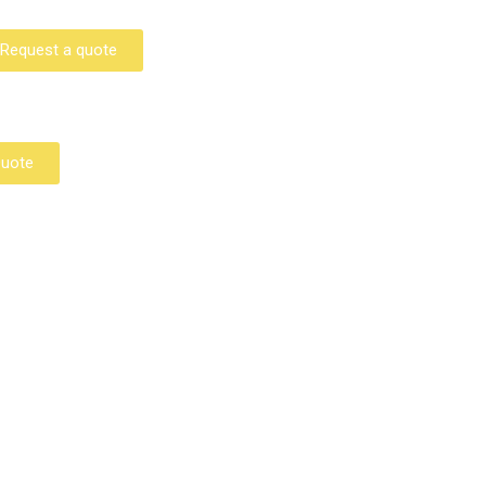
Request a quote
Quote