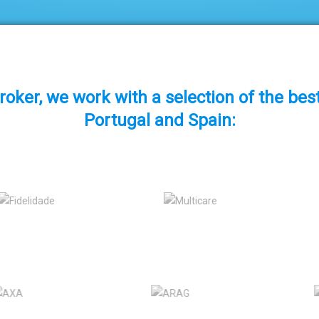
roker, we work with a selection of the be
Portugal and Spain: