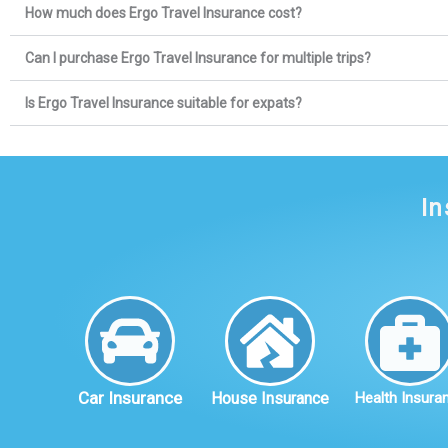
How much does Ergo Travel Insurance cost?
Can I purchase Ergo Travel Insurance for multiple trips?
Is Ergo Travel Insurance suitable for expats?
In
Car Insurance
House Insurance
Health Insura