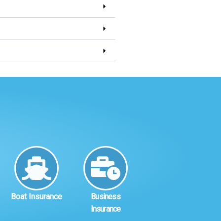
Boat Insurance
Business
Insurance