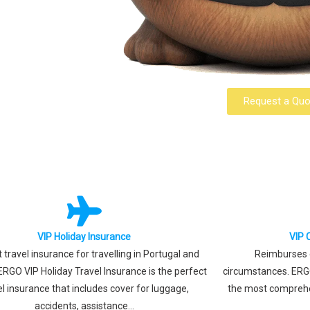
Request a Quo
VIP Holiday Insurance
VIP 
 travel insurance for travelling in Portugal and
Reimburses e
ERGO VIP Holiday Travel Insurance is the perfect
circumstances. ERGO
el insurance that includes cover for luggage,
the most comprehe
accidents, assistance...