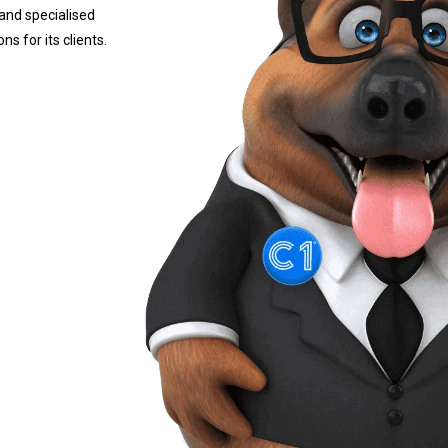
and specialised
s for its clients.