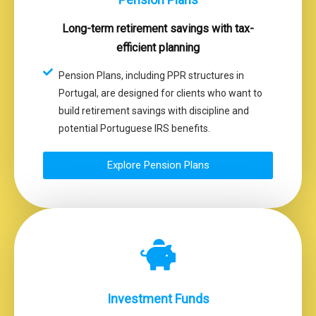
Long-term retirement savings with tax-
efficient planning
Pension Plans, including PPR structures in
Portugal, are designed for clients who want to
build retirement savings with discipline and
potential Portuguese IRS benefits.
Explore Pension Plans
Investment Funds