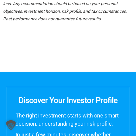
loss. Any recommendation should be based on your personal
objectives, investment horizon, risk profile, and tax circumstances.
Past performance does not guarantee future results.
Discover Your Investor Profile
The right investment starts with one smart
decision: understanding your risk profile.
In just a few minutes, discover whether