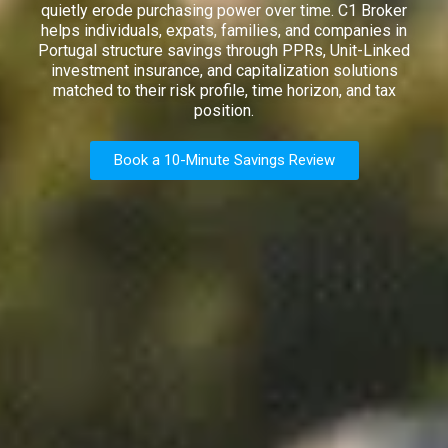
quietly erode purchasing power over time. C1 Broker
helps individuals, expats, families, and companies in
Portugal structure savings through PPRs, Unit-Linked
investment insurance, and capitalization solutions
matched to their risk profile, time horizon, and tax
position.
Book a 10-Minute Savings Review