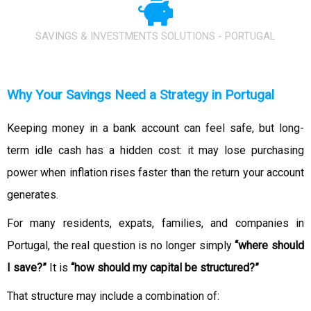
SAVINGS & INVESTMENTS SOLUTIONS - PORTUGAL
Why Your Savings Need a Strategy in Portugal
Keeping money in a bank account can feel safe, but long-
term idle cash has a hidden cost: it may lose purchasing
power when inflation rises faster than the return your account
generates.
For many residents, expats, families, and companies in
Portugal, the real question is no longer simply
“where should
I save?”
It is
“how should my capital be structured?”
That structure may include a combination of: