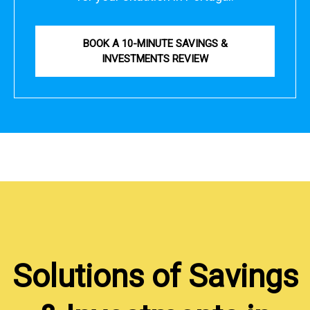
BOOK A 10-MINUTE SAVINGS &
INVESTMENTS REVIEW
Solutions of Savings