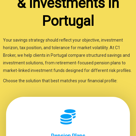
& Investments in
Portugal
Your savings strategy should reflect your objective, investment
horizon, tax position, and tolerance for market volatility. At C1
Broker, we help clients in Portugal compare structured savings and
investment solutions, from retirement-focused pension plans to
market-linked investment funds designed for different risk profiles.
Choose the solution that best matches your financial profile:
Pension Plans