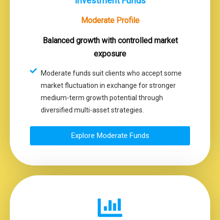
Investment Funds
Moderate Profile
Balanced growth with controlled market
exposure
Moderate funds suit clients who accept some
market fluctuation in exchange for stronger
medium-term growth potential through
diversified multi-asset strategies.
Explore Moderate Funds