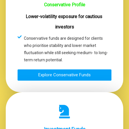
Conservative Profile
Lower-volatility exposure for cautious
investors
Conservative funds are designed for clients
who prioritise stability and lower market
fluctuation while still seeking medium- to long-
term return potential.
Explore Conservative Funds