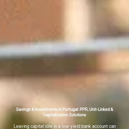
Savings & Investments in Portugal: PPR, Unit-Linked &
Capitalization Solutions
Leaving capital idle in a low-yield bank account can