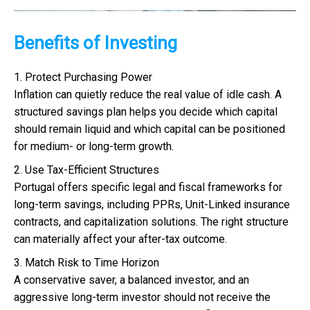
Benefits of Investing
1. Protect Purchasing Power
Inflation can quietly reduce the real value of idle cash. A
structured savings plan helps you decide which capital
should remain liquid and which capital can be positioned
for medium- or long-term growth.
2. Use Tax-Efficient Structures
Portugal offers specific legal and fiscal frameworks for
long-term savings, including PPRs, Unit-Linked insurance
contracts, and capitalization solutions. The right structure
can materially affect your after-tax outcome.
3. Match Risk to Time Horizon
A conservative saver, a balanced investor, and an
aggressive long-term investor should not receive the