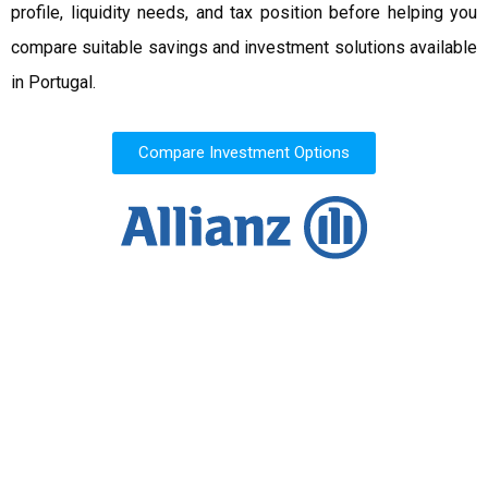
profile, liquidity needs, and tax position before helping you
compare suitable savings and investment solutions available
in Portugal.
Compare Investment Options