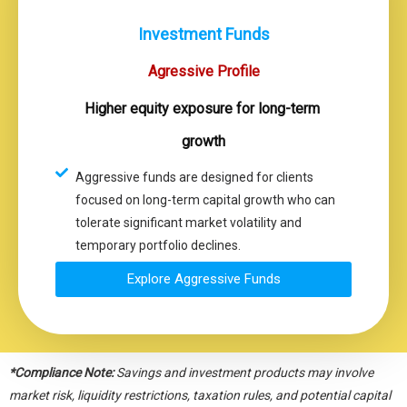
Investment Funds
Agressive Profile
Higher equity exposure for long-term
growth
Aggressive funds are designed for clients
focused on long-term capital growth who can
tolerate significant market volatility and
temporary portfolio declines.
Explore Aggressive Funds
*Compliance Note:
Savings and investment products may involve
market risk, liquidity restrictions, taxation rules, and potential capital