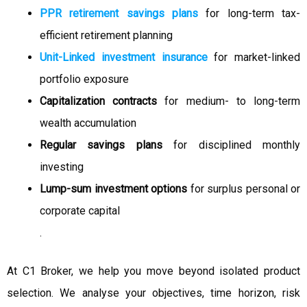
PPR retirement savings plans
for long-term tax-
efficient retirement planning
Unit-Linked investment insurance
for market-linked
portfolio exposure
Capitalization contracts
for medium- to long-term
wealth accumulation
Regular savings plans
for disciplined monthly
investing
Lump-sum investment options
for surplus personal or
corporate capital
.
At C1 Broker, we help you move beyond isolated product
selection. We analyse your objectives, time horizon, risk