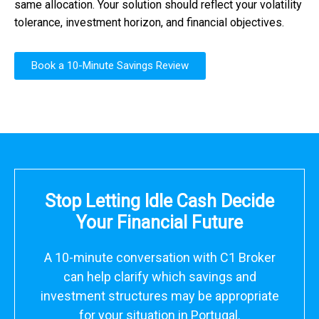
same allocation. Your solution should reflect your volatility
tolerance, investment horizon, and financial objectives.
Book a 10-Minute Savings Review
Stop Letting Idle Cash Decide
Your Financial Future
A 10-minute conversation with C1 Broker
can help clarify which savings and
investment structures may be appropriate
for your situation in Portugal.