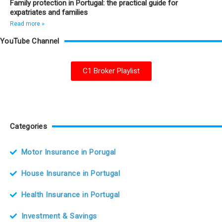
Family protection in Portugal: the practical guide for
expatriates and families
Read more »
YouTube Channel
C1 Broker Playlist
Categories
Motor Insurance in Porugal
House Insurance in Portugal
Health Insurance in Portugal
Investment & Savings