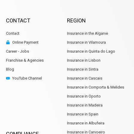
CONTACT
REGION
Contact
Insurance in the Algarve
Online Payment
Insurance in Vilamoura
Career - Jobs
Insurance in Quinta do Lago
Franchise & Agencies
Insurance in Lisbon
Blog
Insurance in Sintra
YouTube Channel
Insurance in Cascais
Insurance in Comporta & Melides
Insurance in Oporto
Insurance in Madeira
Insurance in Spain
Insurance in Albufeira
Insurance in Carvoeiro
COMPLIANCE