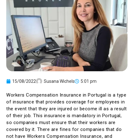
15/08/2022
Susana Wichels
5:01 pm
Workers Compensation Insurance in Portugal is a type
of insurance that provides coverage for employees in
the event that they are injured or become ill as a result
of their job. This insurance is mandatory in Portugal,
so companies must ensure that their workers are
covered by it. There are fines for companies that do
not have Workers Compensation Insurance, and