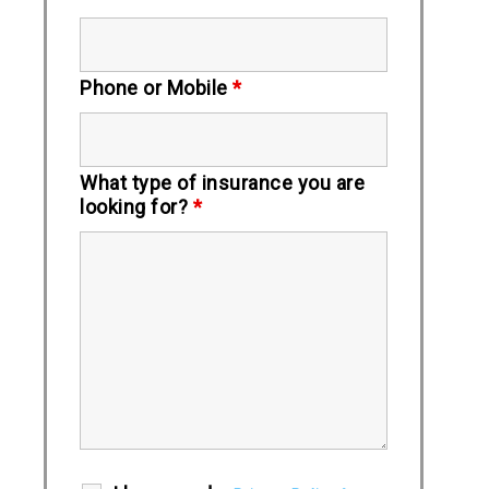
Phone or Mobile
*
What type of insurance you are
looking for?
*