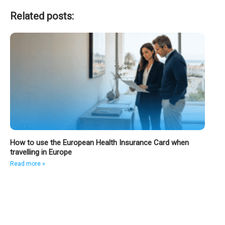
Related posts:
How to use the European Health Insurance Card when
travelling in Europe
Read more »