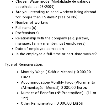
Chosen Wage mode (Modalidade de salários
escolhida: Lei 98/2009)
Are you intending to send workers being abroad
for longer than 15 days? (Yes or No)
Number of workers
Full name(s)
Profession(s)
Relationship with the company (e.g. partner,
manager, family member, just employees)
Date of employee admission
Is the employee a full-time or part-time worker?
Type of Remuneration:
Monthly Wage ( Salário Mensal ): 0.000,00
Euros
Accommodation/Monthly Food (Alojamento
0.000,00 Euros
/Alimentação -Mensal)
Number of Benefits (Nº Prestações:) : (11 or
12?)
0.000,00 Euros
Other Remuneration: