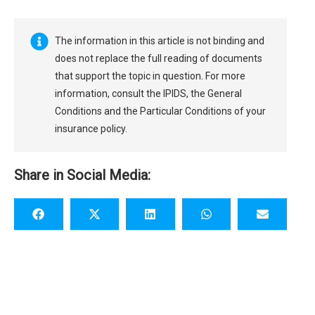
The information in this article is not binding and
does not replace the full reading of documents
that support the topic in question. For more
information, consult the IPIDS, the General
Conditions and the Particular Conditions of your
insurance policy.
Share in Social Media: