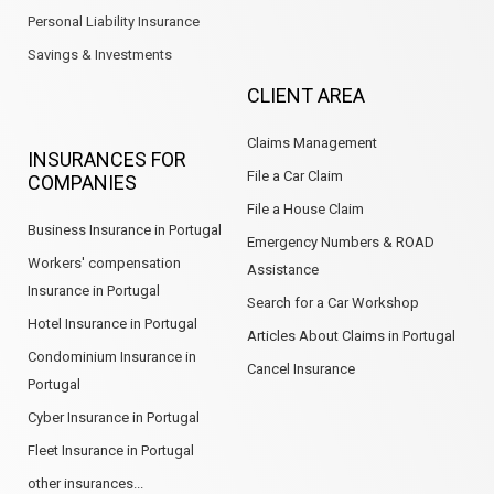
Personal Liability Insurance
Savings & Investments
CLIENT AREA
Claims Management
INSURANCES FOR
File a Car Claim
COMPANIES
File a House Claim
Business Insurance in Portugal
Emergency Numbers & ROAD
Workers' compensation
Assistance
Insurance in Portugal
Search for a Car Workshop
Hotel Insurance in Portugal
Articles About Claims in Portugal
Condominium Insurance in
Cancel Insurance
Portugal
Cyber Insurance in Portugal
Fleet Insurance in Portugal
other insurances...