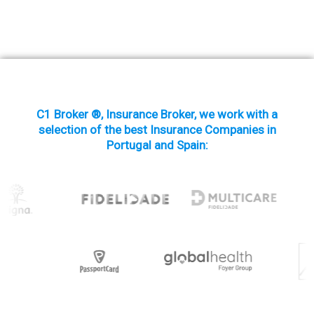
C1 Broker ®, Insurance Broker, we work with a
selection of the best Insurance Companies in
Portugal and Spain: