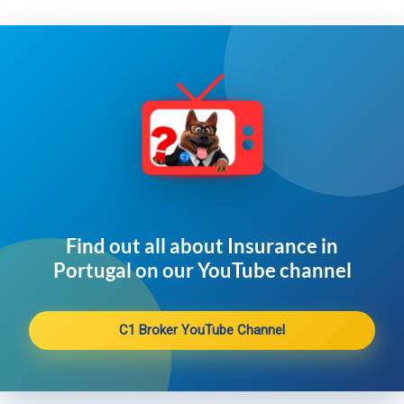
Find out all about Insurance in
Portugal on our YouTube channel​
C1 Broker YouTube Channel