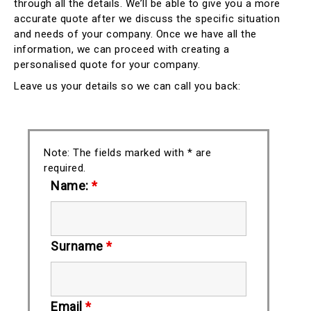
through all the details. We’ll be able to give you a more
accurate quote after we discuss the specific situation
and needs of your company. Once we have all the
information, we can proceed with creating a
personalised quote for your company.
Leave us your details so we can call you back:
Note: The fields marked with * are
required.
Name:
*
Surname
*
Email
*