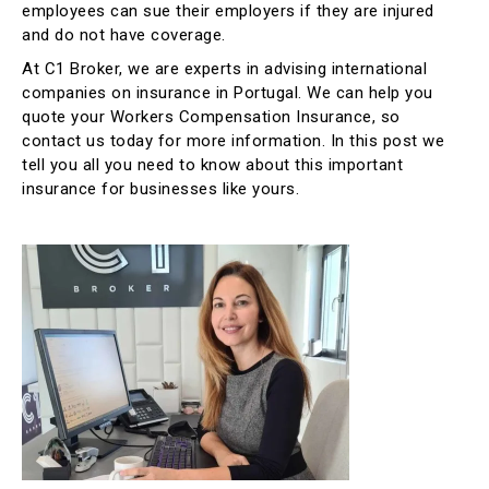
employees can sue their employers if they are injured
and do not have coverage.
At C1 Broker, we are experts in advising international
companies on insurance in Portugal. We can help you
quote your Workers Compensation Insurance, so
contact us today for more information. In this post we
tell you all you need to know about this important
insurance for businesses like yours.