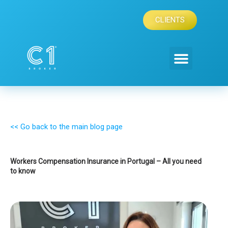
Skip
to
CLIENTS
content
<< Go back to the main blog page
Workers Compensation Insurance in Portugal – All you need
to know