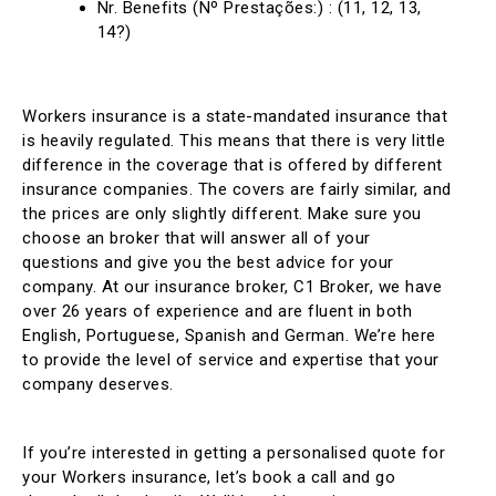
Nr. Benefits (Nº Prestações:) : (11, 12, 13,
14?)
Workers insurance is a state-mandated insurance that
is heavily regulated. This means that there is very little
difference in the coverage that is offered by different
insurance companies. The covers are fairly similar, and
the prices are only slightly different. Make sure you
choose an broker that will answer all of your
questions and give you the best advice for your
company. At our insurance broker, C1 Broker, we have
over 26 years of experience and are fluent in both
English, Portuguese, Spanish and German. We’re here
to provide the level of service and expertise that your
company deserves.
If you’re interested in getting a personalised quote for
your Workers insurance, let’s book a call and go