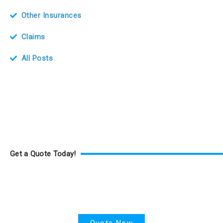
Other Insurances
Claims
All Posts
Get a Quote Today!
Health Insurance
Quote Now