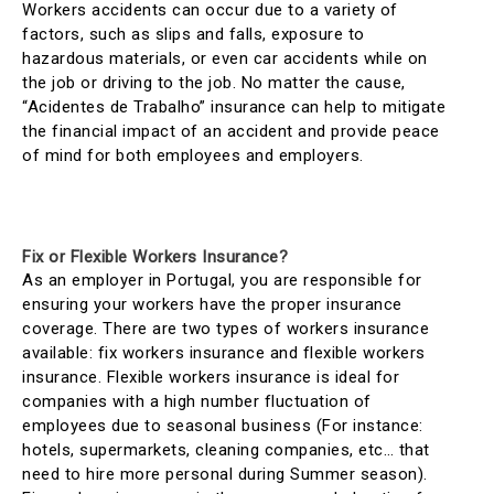
Workers accidents can occur due to a variety of
factors, such as slips and falls, exposure to
hazardous materials, or even car accidents while on
the job or driving to the job. No matter the cause,
“Acidentes de Trabalho” insurance can help to mitigate
the financial impact of an accident and provide peace
of mind for both employees and employers.
Fix or Flexible Workers Insurance?
As an employer in Portugal, you are responsible for
ensuring your workers have the proper insurance
coverage. There are two types of workers insurance
available: fix workers insurance and flexible workers
insurance. Flexible workers insurance is ideal for
companies with a high number fluctuation of
employees due to seasonal business (For instance:
hotels, supermarkets, cleaning companies, etc… that
need to hire more personal during Summer season).