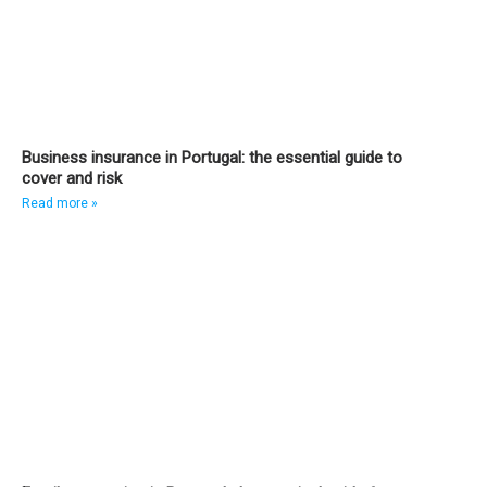
Business insurance in Portugal: the essential guide to
cover and risk
Read more »