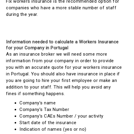
Fix workers insurance is the recommended option for
companies who have a more stable number of staff
during the year.
Information needed to calculate a Workers Insurance
for your Company in Portugal
As an insurance broker we will need some more
information from your company in order to provide
you with an accurate quote for your workers insurance
in Portugal. You should also have insurance in place if
you are going to hire your first employee or make an
addition to your staff. This will help you avoid any
fines if something happens.
Company’s name
Company’s Tax Number
Company’s CAEs Number / your activity
Start date of the insurance
Indication of names (yes or no)