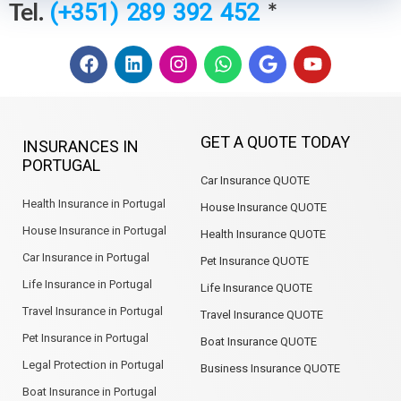
Tel.
*
(+351) 289 392 452
F
L
I
W
G
Y
a
i
n
h
o
o
c
n
s
a
o
u
e
k
t
t
g
t
b
e
a
s
l
u
GET A QUOTE TODAY
INSURANCES IN
o
d
g
a
e
b
PORTUGAL
o
i
r
p
e
Car Insurance QUOTE
k
n
a
p
m
Health Insurance in Portugal
House Insurance QUOTE
House Insurance in Portugal
Health Insurance QUOTE
Car Insurance in Portugal
Pet Insurance QUOTE
Life Insurance in Portugal
Life Insurance QUOTE
Travel Insurance in Portugal
Travel Insurance QUOTE
Pet Insurance in Portugal
Boat Insurance QUOTE
Legal Protection in Portugal
Business Insurance QUOTE
Boat Insurance in Portugal