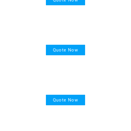
House Insurance
Quote Now
Motor Insurance
Quote Now