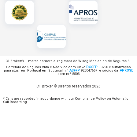
C1 Broker® – marca comercial registada de Wiseg Mediacion de Seguros SL
Corretora de Seguros Vida e Não Vida com Clave
DGSFP
J3790 e autorizaçao
para atuar em Portugal em Sucursal n.º
ASFFP
923047667 e sócios da
APROSE
com nrº 5503
C1 Broker © Direitos reservados 2026
* Calls are recorded in accordance with our Compliance Policy on Automatic
Call Recording.