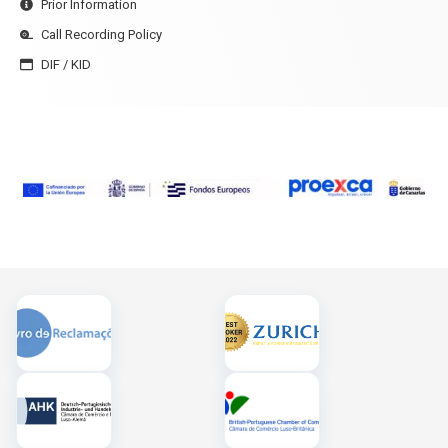
Prior Information
Call Recording Policy
DIF / KID