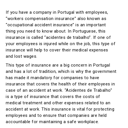
If you have a company in Portugal with employees,
“workers compensation insurance” also known as
“occupational accident insurance” is an important
thing you need to know about. In Portuguese, this
insurance is called “acidentes de trabalho”. If one of
your employees is injured while on the job, this type of
insurance will help to cover their medical expenses
and lost wages.
This type of insurance are a big concern in Portugal
and has a lot of tradition, which is why the government
has made it mandatory for companies to have
insurance that covers the health of their employees in
case of an accident at work. “Acidentes de Trabalho”
is a type of insurance that covers the costs of
medical treatment and other expenses related to an
accident at work. This insurance is vital for protecting
employees and to ensure that companies are held
accountable for maintaining a safe workplace.