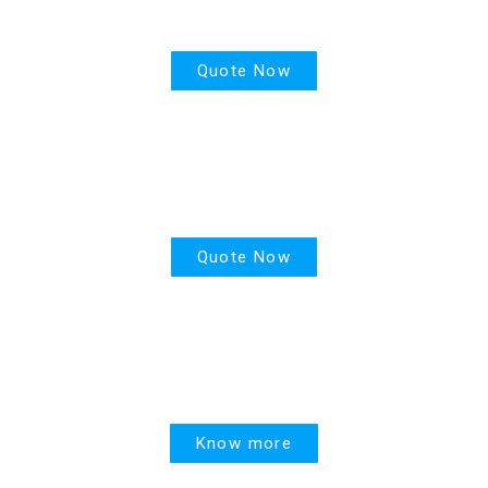
Life Insurance
Quote Now
PPR
Quote Now
United Linked
Know more