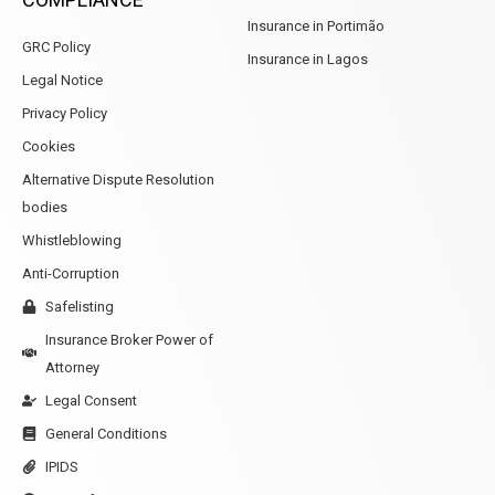
Insurance in Portimão
GRC Policy
Insurance in Lagos
Legal Notice
Privacy Policy
Cookies
Alternative Dispute Resolution
bodies
Whistleblowing
Anti-Corruption
Safelisting
Insurance Broker Power of
Attorney
Legal Consent
General Conditions
IPIDS