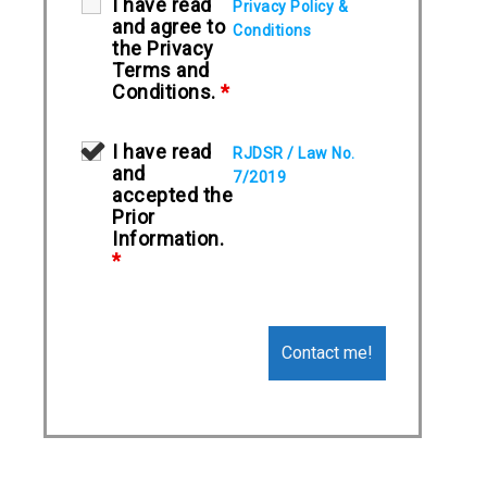
I have read
Privacy Policy &
and agree to
Conditions
the Privacy
Terms and
Conditions.
*
I have read
RJDSR / Law No.
and
7/2019
accepted the
Prior
Information.
*