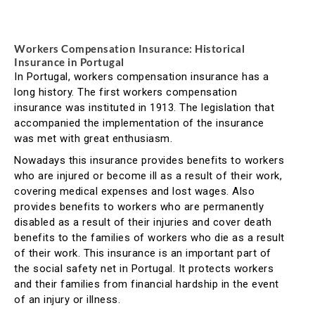
Workers Compensation Insurance: Historical
Insurance in Portugal
In Portugal, workers compensation insurance has a
long history. The first workers compensation
insurance was instituted in 1913. The legislation that
accompanied the implementation of the insurance
was met with great enthusiasm.
Nowadays this insurance provides benefits to workers
who are injured or become ill as a result of their work,
covering medical expenses and lost wages. Also
provides benefits to workers who are permanently
disabled as a result of their injuries and cover death
benefits to the families of workers who die as a result
of their work. This insurance is an important part of
the social safety net in Portugal. It protects workers
and their families from financial hardship in the event
of an injury or illness.