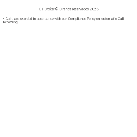
C1 Broker © Direitos reservados 2026
* Calls are recorded in accordance with our Compliance Policy on Automatic Call
Recording.