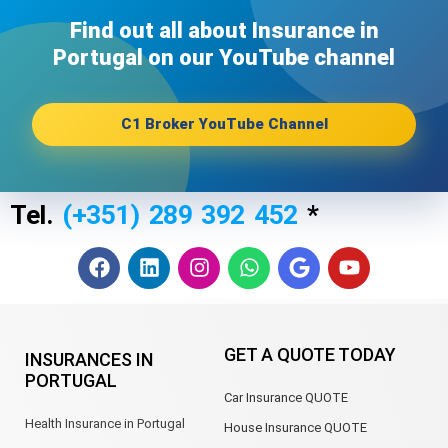
Find out all about Insurance in
Portugal on our YouTube channel​
C1 Broker YouTube Channel
Tel.
(+351) 289 392 452
*
F
L
I
W
G
Y
a
i
n
h
o
o
c
n
s
a
o
u
e
k
t
t
g
t
b
e
a
s
l
u
GET A QUOTE TODAY
INSURANCES IN
o
d
g
a
e
b
PORTUGAL
o
i
r
p
e
Car Insurance QUOTE
k
n
a
p
m
Health Insurance in Portugal
House Insurance QUOTE