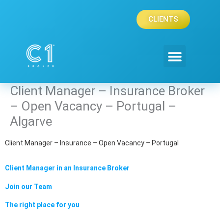
Skip
to
CLIENTS
content
Client Manager – Insurance Broker
– Open Vacancy – Portugal –
Algarve
Client Manager – Insurance – Open Vacancy – Portugal
Client Manager in an Insurance Broker
Join our Team
The right place for you