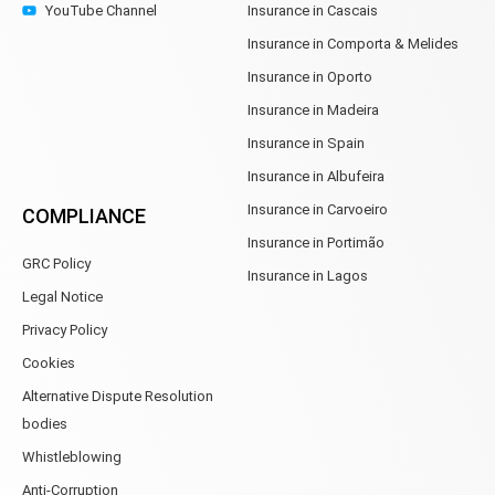
YouTube Channel
Insurance in Cascais
Insurance in Comporta & Melides
Insurance in Oporto
Insurance in Madeira
Insurance in Spain
Insurance in Albufeira
Insurance in Carvoeiro
COMPLIANCE
Insurance in Portimão
GRC Policy
Insurance in Lagos
Legal Notice
Privacy Policy
Cookies
Alternative Dispute Resolution
bodies
Whistleblowing
Anti-Corruption