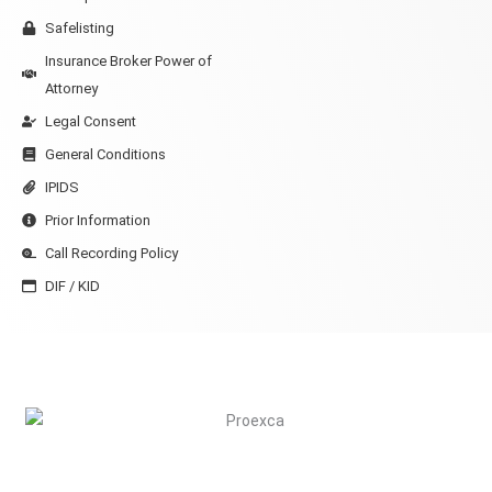
Safelisting
Insurance Broker Power of
Attorney
Legal Consent
General Conditions
IPIDS
Prior Information
Call Recording Policy
DIF / KID