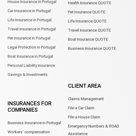
House Insurance in Portugal
Health Insurance QUOTE
Car Insurance in Portugal
Pet Insurance QUOTE
Life Insurance in Portugal
Life Insurance QUOTE
Travel Insurance in Portugal
Travel Insurance QUOTE
Pet Insurance in Portugal
Boat Insurance QUOTE
Legal Protection in Portugal
Business Insurance QUOTE
Boat Insurance in Portugal
Personal Liability Insurance
Savings & Investments
CLIENT AREA
Claims Management
INSURANCES FOR
File a Car Claim
COMPANIES
File a House Claim
Business Insurance in Portugal
Emergency Numbers & ROAD
Workers' compensation
Assistance