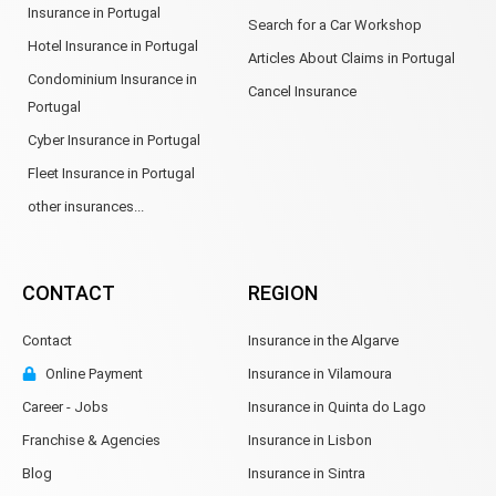
Insurance in Portugal
Search for a Car Workshop
Hotel Insurance in Portugal
Articles About Claims in Portugal
Condominium Insurance in
Cancel Insurance
Portugal
Cyber Insurance in Portugal
Fleet Insurance in Portugal
other insurances...
CONTACT
REGION
Contact
Insurance in the Algarve
Online Payment
Insurance in Vilamoura
Career - Jobs
Insurance in Quinta do Lago
Franchise & Agencies
Insurance in Lisbon
Blog
Insurance in Sintra