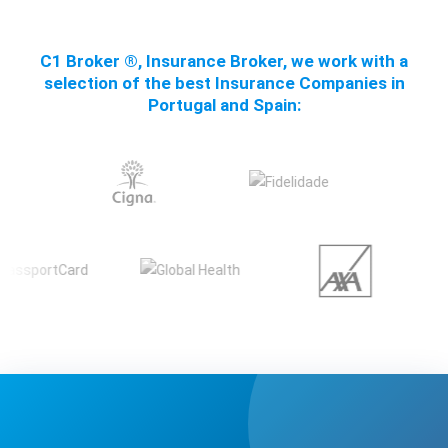
C1 Broker ®, Insurance Broker, we work with a
selection of the best Insurance Companies in
Portugal and Spain: