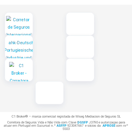
C1 Broker® – marca comercial registada de Wiseg Mediacion de Seguros SL
Corretora de Seguros Vida e Não Vida com Clave
DGSFP
J3790 e autorizaçao para
atuar em Portugal em Sucursal n.º
ASFFP
923047667 e sócios da
APROSE
com nrº
5503