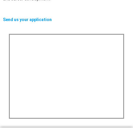
Send us your application