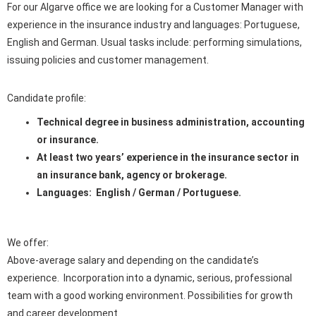
For our Algarve office we are looking for a Customer Manager with
experience in the insurance industry and languages: Portuguese,
English and German. Usual tasks include: performing simulations,
issuing policies and customer management.
Candidate profile:
Technical degree in business administration, accounting
or insurance.
At least two years’ experience in the insurance sector in
an insurance bank, agency or brokerage.
Languages: English / German / Portuguese.
We offer:
Above-average salary and depending on the candidate’s
experience. Incorporation into a dynamic, serious, professional
team with a good working environment. Possibilities for growth
and career development.