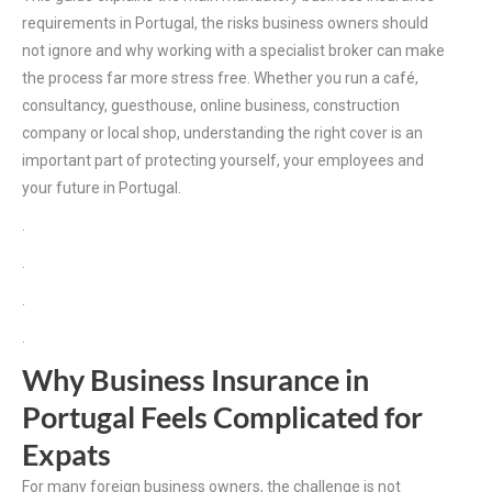
requirements in Portugal, the risks business owners should
not ignore and why working with a specialist broker can make
the process far more stress free. Whether you run a café,
consultancy, guesthouse, online business, construction
company or local shop, understanding the right cover is an
important part of protecting yourself, your employees and
your future in Portugal.
.
.
.
.
Why Business Insurance in
Portugal Feels Complicated for
Expats
For many foreign business owners, the challenge is not