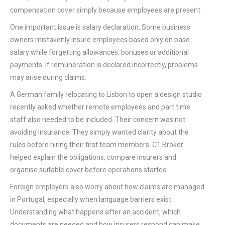
compensation cover simply because employees are present.
One important issue is salary declaration. Some business
owners mistakenly insure employees based only on base
salary while forgetting allowances, bonuses or additional
payments. If remuneration is declared incorrectly, problems
may arise during claims.
A German family relocating to Lisbon to open a design studio
recently asked whether remote employees and part time
staff also needed to be included. Their concern was not
avoiding insurance. They simply wanted clarity about the
rules before hiring their first team members. C1 Broker
helped explain the obligations, compare insurers and
organise suitable cover before operations started.
Foreign employers also worry about how claims are managed
in Portugal, especially when language barriers exist.
Understanding what happens after an accident, which
documents are needed and how insurers respond can make