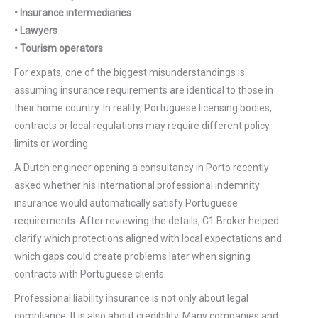
• Insurance intermediaries
• Lawyers
• Tourism operators
For expats, one of the biggest misunderstandings is
assuming insurance requirements are identical to those in
their home country. In reality, Portuguese licensing bodies,
contracts or local regulations may require different policy
limits or wording.
A Dutch engineer opening a consultancy in Porto recently
asked whether his international professional indemnity
insurance would automatically satisfy Portuguese
requirements. After reviewing the details, C1 Broker helped
clarify which protections aligned with local expectations and
which gaps could create problems later when signing
contracts with Portuguese clients.
Professional liability insurance is not only about legal
compliance. It is also about credibility. Many companies and