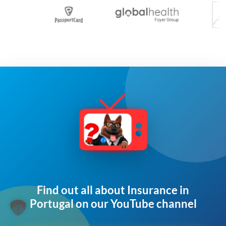
Find out all about Insurance in
Portugal on our YouTube channel​