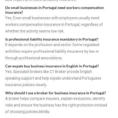
Do small businesses in Portugal need workers compensation
insurance?
Yes. Even small businesses with employees usually need
workers compensation insurance in Portugal, regardless of
whether the activity seems low risk.
Is professional liability insurance mandatory in Portugal?
It depends on the profession and sector. Some regulated
activities require professional liability insurance by law or
through professional associations.
Can expats buy business insurance in English in Portugal?
Yes. Specialist brokers like C1 Broker provide English
speaking support and help expats understand Portuguese
insurance policies clearly.
Why should I use a broker for business insurance in Portugal?
A broker helps compare insurers, explain exclusions, identify
risks and ensure the business has the right protection instead
of choosing policies blindly.