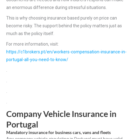
an enormous difference during stressful situations.
This is why choosing insurance based purely on price can
become risky. The support behind the policy matters just as
much as the policy itself.
For more information, visit:
https://c1brokers.pt/en/workers-compensation-insurance-in-
portugal-all-you-need-to-know/
.
.
.
.
Company Vehicle Insurance in
Portugal
Mandatory insurance for business cars, vans and fleets