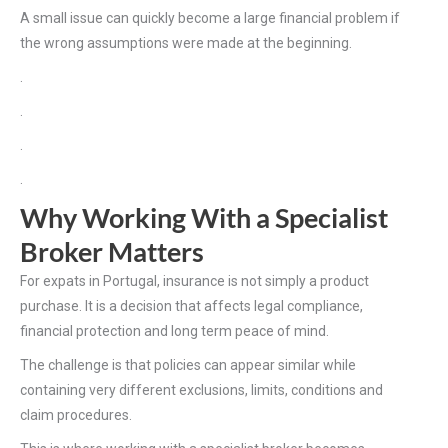
A small issue can quickly become a large financial problem if
the wrong assumptions were made at the beginning.
.
.
.
.
Why Working With a Specialist
Broker Matters
For expats in Portugal, insurance is not simply a product
purchase. It is a decision that affects legal compliance,
financial protection and long term peace of mind.
The challenge is that policies can appear similar while
containing very different exclusions, limits, conditions and
claim procedures.