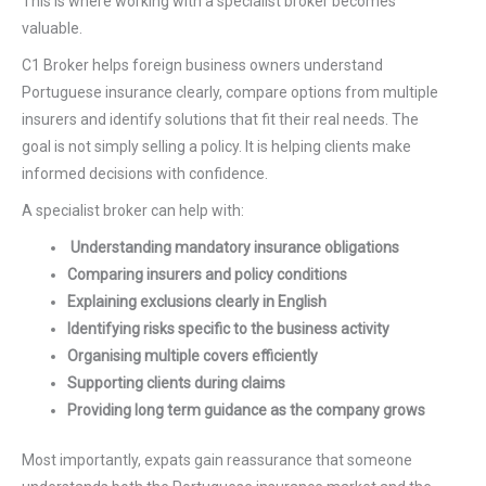
This is where working with a specialist broker becomes
valuable.
C1 Broker helps foreign business owners understand
Portuguese insurance clearly, compare options from multiple
insurers and identify solutions that fit their real needs. The
goal is not simply selling a policy. It is helping clients make
informed decisions with confidence.
A specialist broker can help with:
Understanding mandatory insurance obligations
Comparing insurers and policy conditions
Explaining exclusions clearly in English
Identifying risks specific to the business activity
Organising multiple covers efficiently
Supporting clients during claims
Providing long term guidance as the company grows
Most importantly, expats gain reassurance that someone