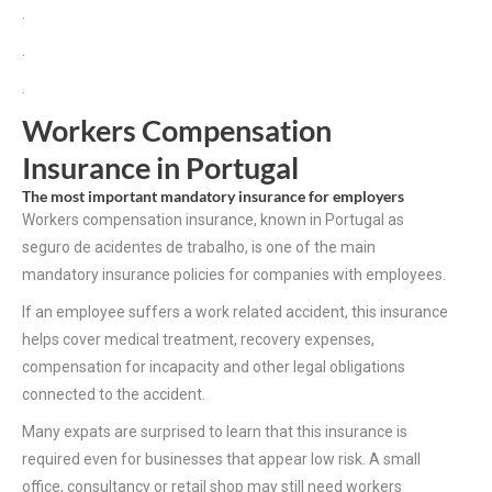
.
.
.
Workers Compensation
Insurance in Portugal
The most important mandatory insurance for employers
Workers compensation insurance, known in Portugal as
seguro de acidentes de trabalho, is one of the main
mandatory insurance policies for companies with employees.
If an employee suffers a work related accident, this insurance
helps cover medical treatment, recovery expenses,
compensation for incapacity and other legal obligations
connected to the accident.
Many expats are surprised to learn that this insurance is
required even for businesses that appear low risk. A small
office, consultancy or retail shop may still need workers