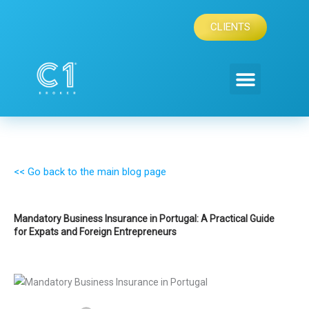
Skip
to
CLIENTS
content
<< Go back to the main blog page
Mandatory Business Insurance in Portugal: A Practical Guide
for Expats and Foreign Entrepreneurs