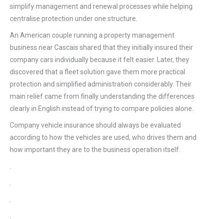
simplify management and renewal processes while helping
centralise protection under one structure.
An American couple running a property management
business near Cascais shared that they initially insured their
company cars individually because it felt easier. Later, they
discovered that a fleet solution gave them more practical
protection and simplified administration considerably. Their
main relief came from finally understanding the differences
clearly in English instead of trying to compare policies alone.
Company vehicle insurance should always be evaluated
according to how the vehicles are used, who drives them and
how important they are to the business operation itself.
.
.
.
.