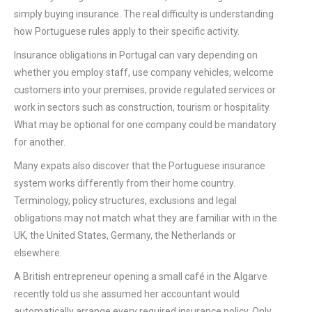
simply buying insurance. The real difficulty is understanding
how Portuguese rules apply to their specific activity.
Insurance obligations in Portugal can vary depending on
whether you employ staff, use company vehicles, welcome
customers into your premises, provide regulated services or
work in sectors such as construction, tourism or hospitality.
What may be optional for one company could be mandatory
for another.
Many expats also discover that the Portuguese insurance
system works differently from their home country.
Terminology, policy structures, exclusions and legal
obligations may not match what they are familiar with in the
UK, the United States, Germany, the Netherlands or
elsewhere.
A British entrepreneur opening a small café in the Algarve
recently told us she assumed her accountant would
automatically arrange every required insurance policy. Only