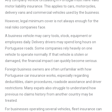
Any company vehicle circulating in Portugal must have valid
motor liability insurance. This applies to cars, motorcycles,
delivery vans and commercial vehicles used by the business.
However, legal minimum cover is not always enough for the
real risks companies face.
A business vehicle may carry tools, stock, equipment or
employees daily. Delivery drivers may spend long hours on
Portuguese roads. Some companies rely heavily on one
vehicle to operate normally. If that vehicle is stolen or
damaged, the financial impact can quickly become serious.
Foreign business owners are often unfamiliar with how
Portuguese car insurance works, especially regarding
deductibles, claim procedures, roadside assistance and driver
restrictions. Many expats also struggle to understand how
previous no claims history from another country may be
treated.
For businesses operating several vehicles, fleet insurance can