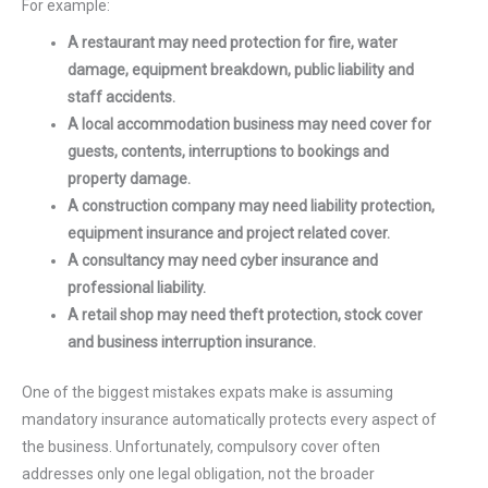
For example:
A restaurant may need protection for fire, water
damage, equipment breakdown, public liability and
staff accidents.
A local accommodation business may need cover for
guests, contents, interruptions to bookings and
property damage.
A construction company may need liability protection,
equipment insurance and project related cover.
A consultancy may need cyber insurance and
professional liability.
A retail shop may need theft protection, stock cover
and business interruption insurance.
One of the biggest mistakes expats make is assuming
mandatory insurance automatically protects every aspect of
the business. Unfortunately, compulsory cover often
addresses only one legal obligation, not the broader