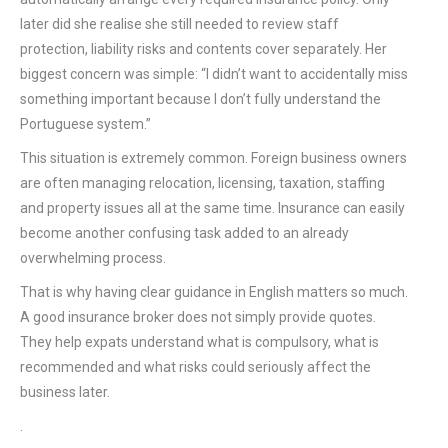
later did she realise she still needed to review staff
protection, liability risks and contents cover separately. Her
biggest concern was simple: “I didn’t want to accidentally miss
something important because I don’t fully understand the
Portuguese system.”
This situation is extremely common. Foreign business owners
are often managing relocation, licensing, taxation, staffing
and property issues all at the same time. Insurance can easily
become another confusing task added to an already
overwhelming process.
That is why having clear guidance in English matters so much.
A good insurance broker does not simply provide quotes.
They help expats understand what is compulsory, what is
recommended and what risks could seriously affect the
business later.
.