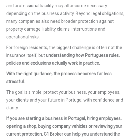
and professional liability may all become necessary
depending on the business activity. Beyond legal obligations,
many companies also need broader protection against
property damage, liability claims, interruptions and
operational risks.
For foreign residents, the biggest challenge is often not the
insurance itself, but
understanding how Portuguese rules,
policies and exclusions actually work in practice.
With the right guidance, the process becomes far less
stressful.
The goal is simple: protect your business, your employees,
your clients and your future in Portugal with confidence and
clarity.
If you are starting a business in Portugal, hiring employees,
opening a shop, buying company vehicles or reviewing your
current protection, C1 Broker can help you understand the