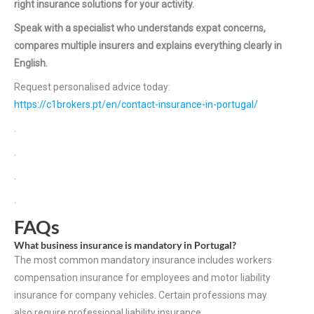
right insurance solutions for your activity.
Speak with a specialist who understands expat concerns,
compares multiple insurers and explains everything clearly in
English.
Request personalised advice today:
https://c1brokers.pt/en/contact-insurance-in-portugal/
.
.
.
.
FAQs
What business insurance is mandatory in Portugal?
The most common mandatory insurance includes workers
compensation insurance for employees and motor liability
insurance for company vehicles. Certain professions may
also require professional liability insurance.