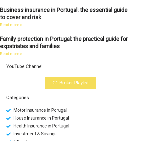
Business insurance in Portugal: the essential guide
to cover and risk
Read more »
Family protection in Portugal: the practical guide for
expatriates and families
Read more »
YouTube Channel
C1 Broker Playlist
Categories
Motor Insurance in Porugal
House Insurance in Portugal
Health Insurance in Portugal
Investment & Savings