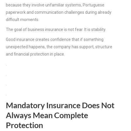
because they involve unfamiliar systems, Portuguese
paperwork and communication challenges during already
difficult moments.
The goal of business insurance is not fear. It is stability.
Good insurance creates confidence that if something
unexpected happens, the company has support, structure
and financial protection in place.
.
.
.
.
Mandatory Insurance Does Not
Always Mean Complete
Protection