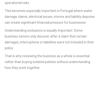
operational risks.
This becomes especially important in Portugal where water
damage claims, electrical issues, storms and liability disputes
can create significant financial pressure for businesses.
Understanding exclusions is equally important. Some
business owners only discover after a claim that certain
damages, interruptions or liabilities were not included in their
policy.
That is why reviewing the business as a whole is essential
rather than buying isolated policies without understanding
how they work together.
.
.
.
.