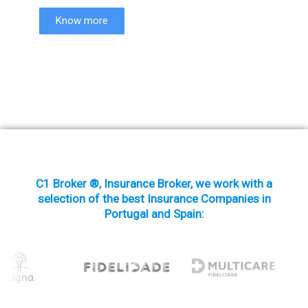
Know more
C1 Broker ®, Insurance Broker, we work with a
selection of the best Insurance Companies in
Portugal and Spain: