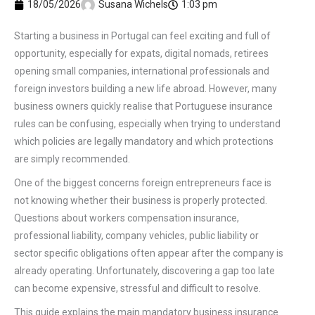
18/05/2026
Susana Wichels
1:03 pm
Starting a business in Portugal can feel exciting and full of
opportunity, especially for expats, digital nomads, retirees
opening small companies, international professionals and
foreign investors building a new life abroad. However, many
business owners quickly realise that Portuguese insurance
rules can be confusing, especially when trying to understand
which policies are legally mandatory and which protections
are simply recommended.
One of the biggest concerns foreign entrepreneurs face is
not knowing whether their business is properly protected.
Questions about workers compensation insurance,
professional liability, company vehicles, public liability or
sector specific obligations often appear after the company is
already operating. Unfortunately, discovering a gap too late
can become expensive, stressful and difficult to resolve.
This guide explains the main mandatory business insurance