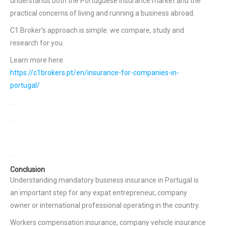
understands both the Portuguese insurance market and the
practical concerns of living and running a business abroad.
C1 Broker’s approach is simple: we compare, study and
research for you.
Learn more here:
https://c1brokers.pt/en/insurance-for-companies-in-
portugal/
.
.
.
.
Conclusion
Understanding mandatory business insurance in Portugal is
an important step for any expat entrepreneur, company
owner or international professional operating in the country.
Workers compensation insurance, company vehicle insurance