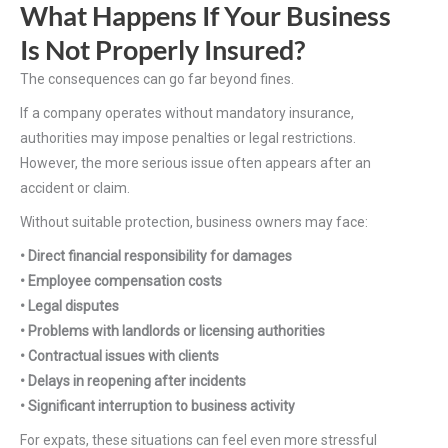
What Happens If Your Business
Is Not Properly Insured?
The consequences can go far beyond fines.
If a company operates without mandatory insurance,
authorities may impose penalties or legal restrictions.
However, the more serious issue often appears after an
accident or claim.
Without suitable protection, business owners may face:
• Direct financial responsibility for damages
• Employee compensation costs
• Legal disputes
• Problems with landlords or licensing authorities
• Contractual issues with clients
• Delays in reopening after incidents
• Significant interruption to business activity
For expats, these situations can feel even more stressful