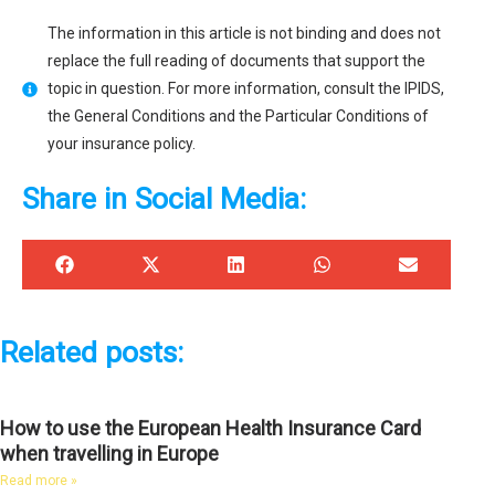
The information in this article is not binding and does not
replace the full reading of documents that support the
topic in question. For more information, consult the IPIDS,
the General Conditions and the Particular Conditions of
your insurance policy.
Share in Social Media:
Related posts:
How to use the European Health Insurance Card
when travelling in Europe
Read more »