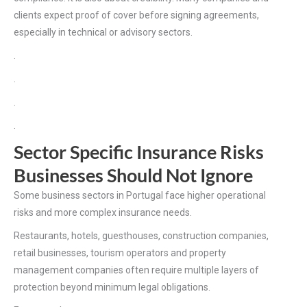
clients expect proof of cover before signing agreements,
especially in technical or advisory sectors.
.
.
.
.
Sector Specific Insurance Risks
Businesses Should Not Ignore
Some business sectors in Portugal face higher operational
risks and more complex insurance needs.
Restaurants, hotels, guesthouses, construction companies,
retail businesses, tourism operators and property
management companies often require multiple layers of
protection beyond minimum legal obligations.