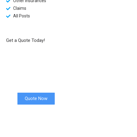
Other Insurances
Claims
All Posts
Get a Quote Today!
Health Insurance
Quote Now