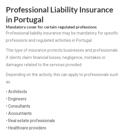
Professional Liability Insurance
in Portugal
Mandatory cover for certain regulated professions
Professional liability insurance may be mandatory for specific
professions and regulated activities in Portugal.
This type of insurance protects businesses and professionals
if clients claim financial losses, negligence, mistakes or
damages related to the services provided.
Depending on the activity, this can apply to professionals such
as:
• Architects
• Engineers
• Consultants
• Accountants
• Real estate professionals
• Healthcare providers