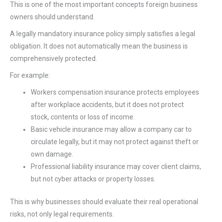
This is one of the most important concepts foreign business
owners should understand.
A legally mandatory insurance policy simply satisfies a legal
obligation. It does not automatically mean the business is
comprehensively protected.
For example:
Workers compensation insurance protects employees
after workplace accidents, but it does not protect
stock, contents or loss of income.
Basic vehicle insurance may allow a company car to
circulate legally, but it may not protect against theft or
own damage.
Professional liability insurance may cover client claims,
but not cyber attacks or property losses.
This is why businesses should evaluate their real operational
risks, not only legal requirements.