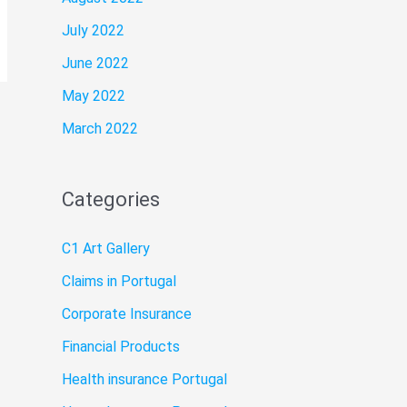
July 2022
June 2022
May 2022
March 2022
Categories
C1 Art Gallery
Claims in Portugal
Corporate Insurance
Financial Products
Health insurance Portugal