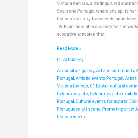
in
Viktoria Ganhao, a distinguished abstrac
Almancil
Spain and Portugal, where she splits her
Ganhao’s artistry transcends boundaries,
With an insatiable curiosity for the wor
evocative artworks that
Read More »
C1 Art Gallery
Almancil art gallery
,
Art and community
,
A
Portugal
,
Artistic events Portugal
,
Artist
Viktoria Ganhao
,
C1 Broker cultural com
Celebrating Life
,
Celebrating Life exhibiti
Portugal
,
Cultural events for expats
,
Excl
Portuguese art scene
,
Promoting art in 
Ganhao works