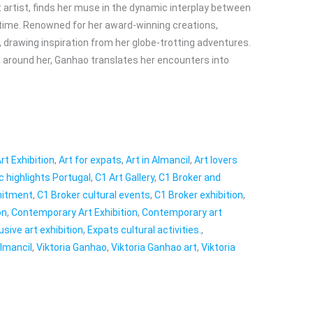
t artist, finds her muse in the dynamic interplay between
 time. Renowned for her award-winning creations,
 drawing inspiration from her globe-trotting adventures.
ld around her, Ganhao translates her encounters into
rt Exhibition
,
Art for expats
,
Art in Almancil
,
Art lovers
ic highlights Portugal
,
C1 Art Gallery
,
C1 Broker and
mitment
,
C1 Broker cultural events
,
C1 Broker exhibition
,
on
,
Contemporary Art Exhibition
,
Contemporary art
usive art exhibition
,
Expats cultural activities.
,
Almancil
,
Viktoria Ganhao
,
Viktoria Ganhao art
,
Viktoria