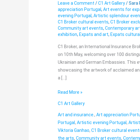
Leave a Comment
/
C1 Art Gallery
/
Sara
Exclusive
appreciation Portugal
,
Art events for ex
Vernissage:
evening Portugal
,
Artistic splendour even
An
C1 Broker cultural events
,
C1 Broker excl
Evening
Community art events
,
Contemporary art
exhibition
,
Expats and art
,
Expats cultura
of
Artistic
C1 Broker, an International Insurance Bro
Splendour
on 10th May, welcoming over 100 disting
with
Ukrainian and German Embassies. This ev
Viktoria
showcasing the artwork of acclaimed and
Ganhao
a […]
Read More »
C1 Art Gallery
Art and insurance.
,
Art appreciation Port
Portugal
,
Artistic evening Portugal
,
Artis
Viktoria Ganhao
,
C1 Broker cultural event
the arts
,
Community art events
,
Contemp