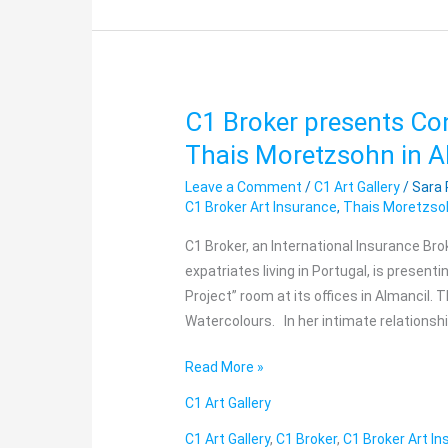
C1 Broker presents Co
C1
Broker
Thais Moretzsohn in A
presents
Leave a Comment
/
C1 Art Gallery
/
Sara
Contemporary
C1 Broker Art Insurance
,
Thais Moretzso
Art
Exhibition
C1 Broker, an International Insurance Bro
by
expatriates living in Portugal, is present
Thais
Project” room at its offices in Almancil. 
Moretzsohn
Watercolours. In her intimate relationsh
in
Read More »
Almancil
C1 Art Gallery
C1 Art Gallery
,
C1 Broker
,
C1 Broker Art I