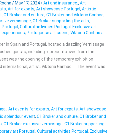
 Rocha
/
May 17, 2024
/
Art and insurance.
,
Art
pats
,
Art for expats
,
Art showcase Portugal
,
Artistic
t
,
C1 Broker and culture
,
C1 Broker and Viktoria Ganhao
,
usive vernissage
,
C1 Broker supporting the arts
,
 Portugal
,
Cultural activities Portugal
,
Exclusive art
l experiences
,
Portuguese art scene
,
Viktoria Ganhao art
ker in Spain and Portugal, hosted a dazzling Vernissage
uished guests, including representatives from the
ent was the opening of the temporary exhibition
 international, artist, Viktoria Ganhao. The event was
ugal
,
Art events for expats
,
Art for expats
,
Art showcase
tic splendour event
,
C1 Broker and culture
,
C1 Broker and
s
,
C1 Broker exclusive vernissage
,
C1 Broker supporting
orary art Portugal
,
Cultural activities Portugal
,
Exclusive