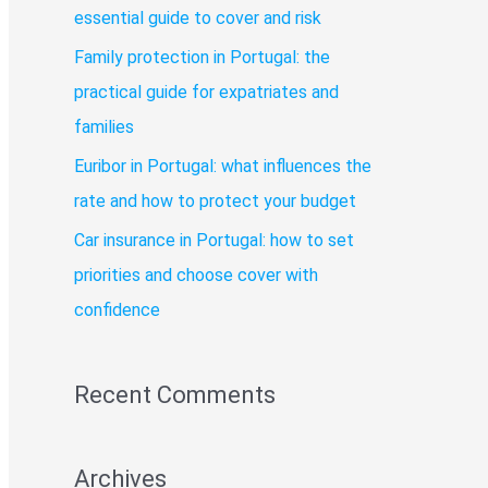
o
essential guide to cover and risk
r
Family protection in Portugal: the
:
practical guide for expatriates and
families
Euribor in Portugal: what influences the
rate and how to protect your budget
Car insurance in Portugal: how to set
priorities and choose cover with
confidence
Recent Comments
Archives