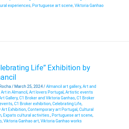
tural experiences
,
Portuguese art scene
,
Viktoria Ganhao
ebrating Life” Exhibition by
ancil
 Rocha
/
March 25, 2024
/
Almancil art gallery
,
Art and
,
Art in Almancil
,
Art lovers Portugal
,
Artistic events
Art Gallery
,
C1 Broker and Viktoria Ganhao
,
C1 Broker
 events
,
C1 Broker exhibition
,
Celebrating Life
,
Art Exhibition
,
Contemporary art Portugal
,
Cultural
n
,
Expats cultural activities.
,
Portuguese art scene
,
o
,
Viktoria Ganhao art
,
Viktoria Ganhao works