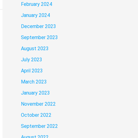
February 2024
January 2024
December 2023
September 2023
August 2023
July 2023
April 2023
March 2023
January 2023
November 2022
October 2022
September 2022
August 2022