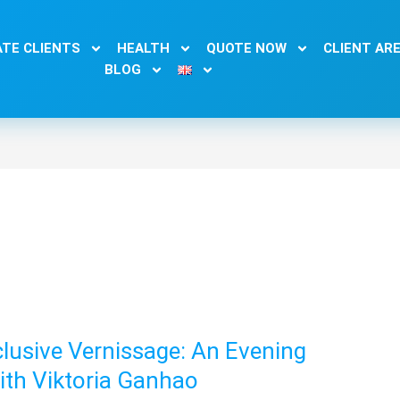
TE CLIENTS
HEALTH
QUOTE NOW
CLIENT AR
BLOG
lusive Vernissage: An Evening
with Viktoria Ganhao