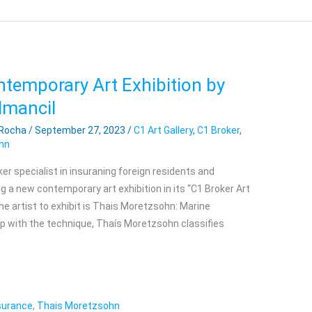
ntemporary Art Exhibition by
lmancil
 Rocha
/
September 27, 2023
/
C1 Art Gallery
,
C1 Broker
,
hn
ker specialist in insuraning foreign residents and
ing a new contemporary art exhibition in its “C1 Broker Art
The artist to exhibit is Thais Moretzsohn: Marine
ip with the technique, Thaís Moretzsohn classifies
nsurance
,
Thais Moretzsohn