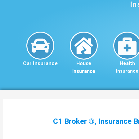
In
Car Insurance
House
Health
Insurance
Insurance
C1 Broker ®, Insurance B