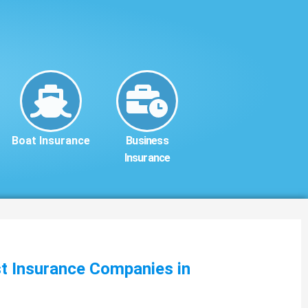
Boat Insurance
Business
Insurance
st Insurance Companies in