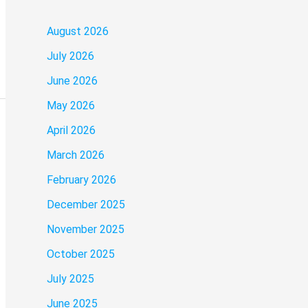
August 2026
July 2026
June 2026
May 2026
April 2026
March 2026
February 2026
December 2025
November 2025
October 2025
July 2025
June 2025