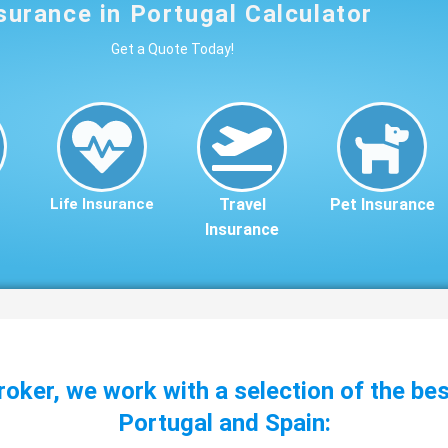
surance in Portugal Calculator
Get a Quote Today!
Life Insurance
Travel
Pet Insurance
Insurance
roker, we work with a selection of the be
Portugal and Spain: