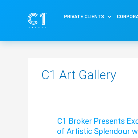
Skip
to
PRIVATE CLIENTS
CORPORA
content
C1 Art Gallery
C1 Broker Presents Exc
C1
Broker
of Artistic Splendour 
Presents