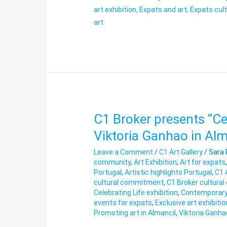
art exhibition
,
Expats and art
,
Expats cul
art
C1 Broker presents “Cel
C1
Broker
Viktoria Ganhao in Alm
presents
Leave a Comment
/
C1 Art Gallery
/
Sara
“Celebrating
community
,
Art Exhibition
,
Art for expats
Life”
Portugal
,
Artistic highlights Portugal
,
C1 
Exhibition
cultural commitment
,
C1 Broker cultural
by
Celebrating Life exhibition
,
Contemporary 
events for expats
,
Exclusive art exhibitio
Viktoria
Promoting art in Almancil
,
Viktoria Ganha
Ganhao