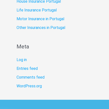
House Insurance Portugal
Life Insurance Portugal
Motor Insurance in Portugal
Other Insurances in Portugal
Meta
Log in
Entries feed
Comments feed
WordPress.org