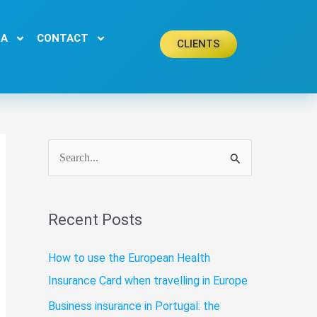
EA
CONTACT
CLIENTS
S
e
a
Recent Posts
r
c
How to use the European Health
h
Insurance Card when travelling in Europe
f
Business insurance in Portugal: the