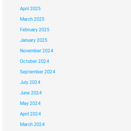
April 2025
March 2025
February 2025
January 2025
November 2024
October 2024
September 2024
July 2024
June 2024
May 2024
April 2024
March 2024