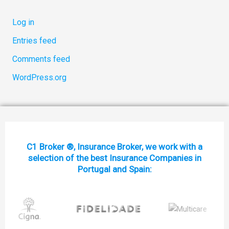
Log in
Entries feed
Comments feed
WordPress.org
C1 Broker ®, Insurance Broker, we work with a
selection of the best Insurance Companies in
Portugal and Spain: