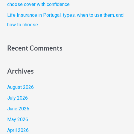
choose cover with confidence
Life Insurance in Portugal: types, when to use them, and
how to choose
Recent Comments
Archives
August 2026
July 2026
June 2026
May 2026
April 2026