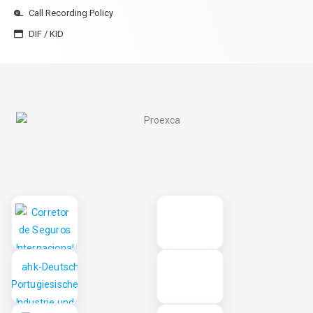
Call Recording Policy
DIF / KID