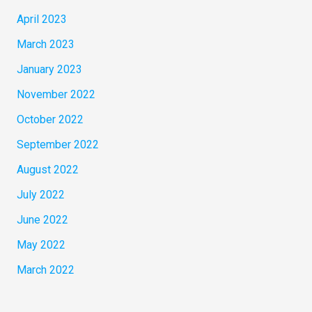
April 2023
March 2023
January 2023
November 2022
October 2022
September 2022
August 2022
July 2022
June 2022
May 2022
March 2022