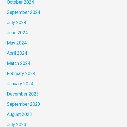
October 2024
September 2024
July 2024
June 2024
May 2024
April 2024
March 2024
February 2024
January 2024
December 2023
September 2023
August 2023
July 2023