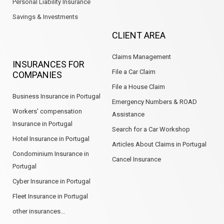
Personal Liability Insurance
Savings & Investments
CLIENT AREA
Claims Management
INSURANCES FOR
File a Car Claim
COMPANIES
File a House Claim
Business Insurance in Portugal
Emergency Numbers & ROAD
Workers' compensation
Assistance
Insurance in Portugal
Search for a Car Workshop
Hotel Insurance in Portugal
Articles About Claims in Portugal
Condominium Insurance in
Cancel Insurance
Portugal
Cyber Insurance in Portugal
Fleet Insurance in Portugal
other insurances...