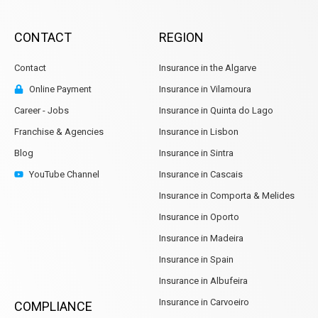
CONTACT
REGION
Contact
Insurance in the Algarve
Online Payment
Insurance in Vilamoura
Career - Jobs
Insurance in Quinta do Lago
Franchise & Agencies
Insurance in Lisbon
Blog
Insurance in Sintra
YouTube Channel
Insurance in Cascais
Insurance in Comporta & Melides
Insurance in Oporto
Insurance in Madeira
Insurance in Spain
Insurance in Albufeira
Insurance in Carvoeiro
COMPLIANCE