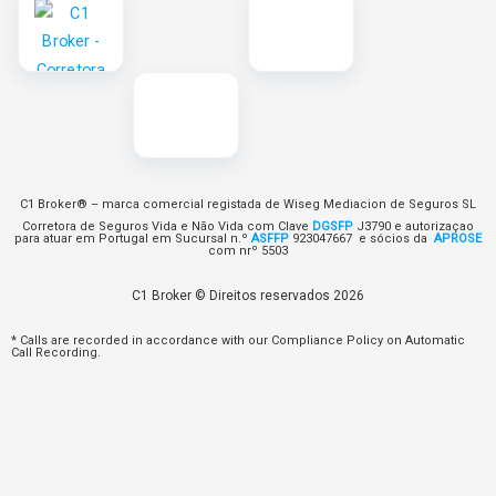
C1 Broker® – marca comercial registada de Wiseg Mediacion de Seguros SL
Corretora de Seguros Vida e Não Vida com Clave
DGSFP
J3790 e autorizaçao
para atuar em Portugal em Sucursal n.º
ASFFP
923047667 e sócios da
APROSE
com nrº 5503
C1 Broker © Direitos reservados 2026
* Calls are recorded in accordance with our Compliance Policy on Automatic
Call Recording.