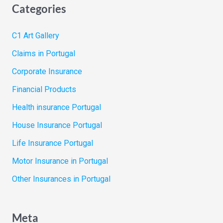
Categories
C1 Art Gallery
Claims in Portugal
Corporate Insurance
Financial Products
Health insurance Portugal
House Insurance Portugal
Life Insurance Portugal
Motor Insurance in Portugal
Other Insurances in Portugal
Meta