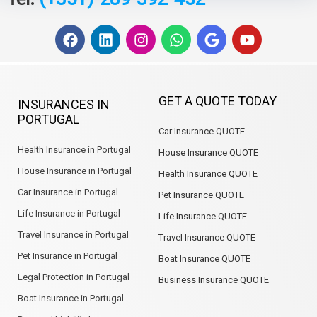
F
L
I
W
G
Y
a
i
n
h
o
o
c
n
s
a
o
u
e
k
t
t
g
t
b
e
a
s
l
u
GET A QUOTE TODAY
INSURANCES IN
o
d
g
a
e
b
PORTUGAL
o
i
r
p
e
Car Insurance QUOTE
k
n
a
p
m
Health Insurance in Portugal
House Insurance QUOTE
House Insurance in Portugal
Health Insurance QUOTE
Car Insurance in Portugal
Pet Insurance QUOTE
Life Insurance in Portugal
Life Insurance QUOTE
Travel Insurance in Portugal
Travel Insurance QUOTE
Pet Insurance in Portugal
Boat Insurance QUOTE
Legal Protection in Portugal
Business Insurance QUOTE
Boat Insurance in Portugal