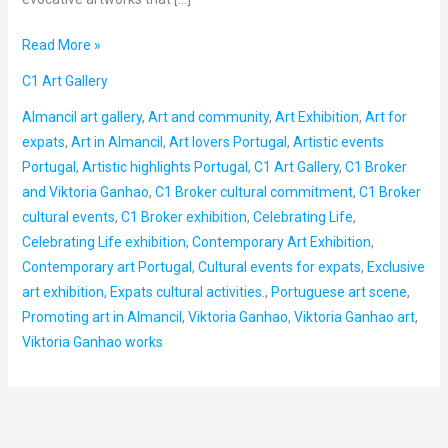
Read More »
C1 Art Gallery
Almancil art gallery
,
Art and community
,
Art Exhibition
,
Art for
expats
,
Art in Almancil
,
Art lovers Portugal
,
Artistic events
Portugal
,
Artistic highlights Portugal
,
C1 Art Gallery
,
C1 Broker
and Viktoria Ganhao
,
C1 Broker cultural commitment
,
C1 Broker
cultural events
,
C1 Broker exhibition
,
Celebrating Life
,
Celebrating Life exhibition
,
Contemporary Art Exhibition
,
Contemporary art Portugal
,
Cultural events for expats
,
Exclusive
art exhibition
,
Expats cultural activities.
,
Portuguese art scene
,
Promoting art in Almancil
,
Viktoria Ganhao
,
Viktoria Ganhao art
,
Viktoria Ganhao works