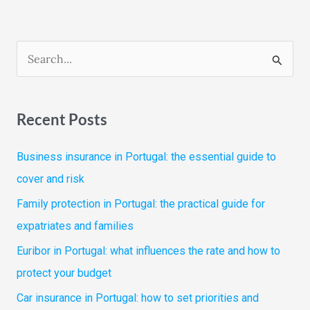
S
e
a
Recent Posts
r
c
Business insurance in Portugal: the essential guide to
h
cover and risk
f
Family protection in Portugal: the practical guide for
o
expatriates and families
r
Euribor in Portugal: what influences the rate and how to
:
protect your budget
Car insurance in Portugal: how to set priorities and