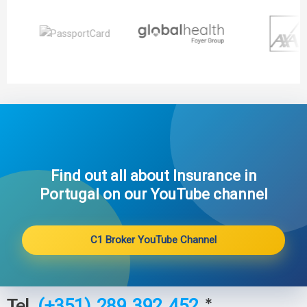
Find out all about Insurance in
Portugal on our YouTube channel​
C1 Broker YouTube Channel
Tel.
*
(+351) 289 392 452