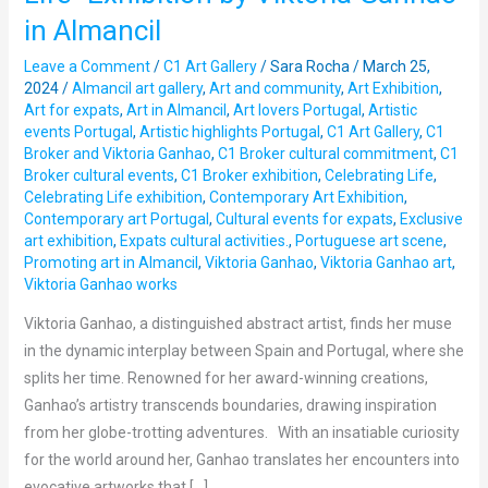
presents
in Almancil
“Celebrating
Life”
Leave a Comment
/
C1 Art Gallery
/
Sara Rocha
/
March 25,
Exhibition
2024
/
Almancil art gallery
,
Art and community
,
Art Exhibition
,
Art for expats
,
Art in Almancil
,
Art lovers Portugal
,
Artistic
by
events Portugal
,
Artistic highlights Portugal
,
C1 Art Gallery
,
C1
Viktoria
Broker and Viktoria Ganhao
,
C1 Broker cultural commitment
,
C1
Ganhao
Broker cultural events
,
C1 Broker exhibition
,
Celebrating Life
,
in
Celebrating Life exhibition
,
Contemporary Art Exhibition
,
Contemporary art Portugal
,
Cultural events for expats
,
Exclusive
Almancil
art exhibition
,
Expats cultural activities.
,
Portuguese art scene
,
Promoting art in Almancil
,
Viktoria Ganhao
,
Viktoria Ganhao art
,
Viktoria Ganhao works
Viktoria Ganhao, a distinguished abstract artist, finds her muse
in the dynamic interplay between Spain and Portugal, where she
splits her time. Renowned for her award-winning creations,
Ganhao’s artistry transcends boundaries, drawing inspiration
from her globe-trotting adventures. With an insatiable curiosity
for the world around her, Ganhao translates her encounters into
evocative artworks that […]