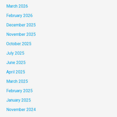
March 2026
February 2026
December 2025
November 2025
October 2025
July 2025
June 2025
April 2025
March 2025
February 2025
January 2025
November 2024