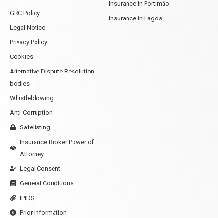
Insurance in Portimão
GRC Policy
Insurance in Lagos
Legal Notice
Privacy Policy
Cookies
Alternative Dispute Resolution
bodies
Whistleblowing
Anti-Corruption
Safelisting
Insurance Broker Power of
Attorney
Legal Consent
General Conditions
IPIDS
Prior Information