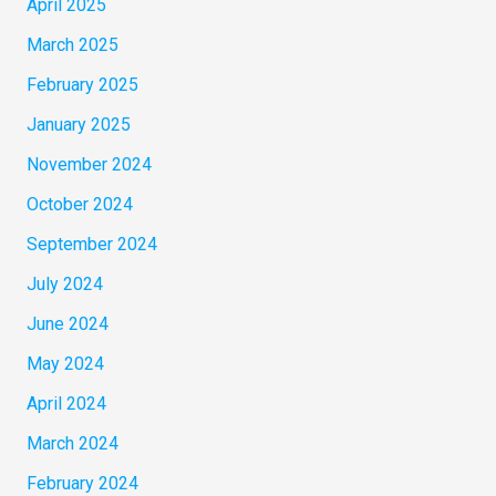
April 2025
March 2025
February 2025
January 2025
November 2024
October 2024
September 2024
July 2024
June 2024
May 2024
April 2024
March 2024
February 2024