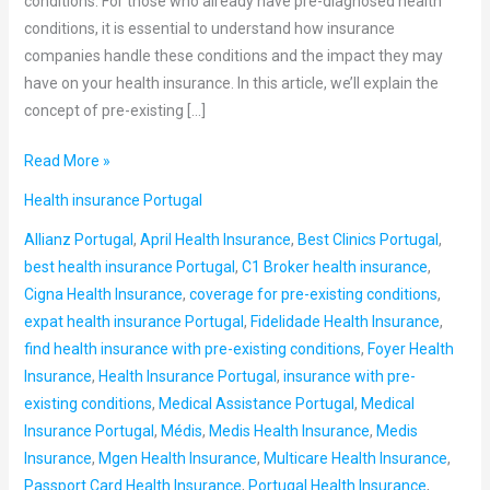
conditions. For those who already have pre-diagnosed health
conditions, it is essential to understand how insurance
companies handle these conditions and the impact they may
have on your health insurance. In this article, we’ll explain the
concept of pre-existing […]
Read More »
Health insurance Portugal
Allianz Portugal
,
April Health Insurance
,
Best Clinics Portugal
,
best health insurance Portugal
,
C1 Broker health insurance
,
Cigna Health Insurance
,
coverage for pre-existing conditions
,
expat health insurance Portugal
,
Fidelidade Health Insurance
,
find health insurance with pre-existing conditions
,
Foyer Health
Insurance
,
Health Insurance Portugal
,
insurance with pre-
existing conditions
,
Medical Assistance Portugal
,
Medical
Insurance Portugal
,
Médis
,
Medis Health Insurance
,
Medis
Insurance
,
Mgen Health Insurance
,
Multicare Health Insurance
,
Passport Card Health Insurance
,
Portugal Health Insurance
,