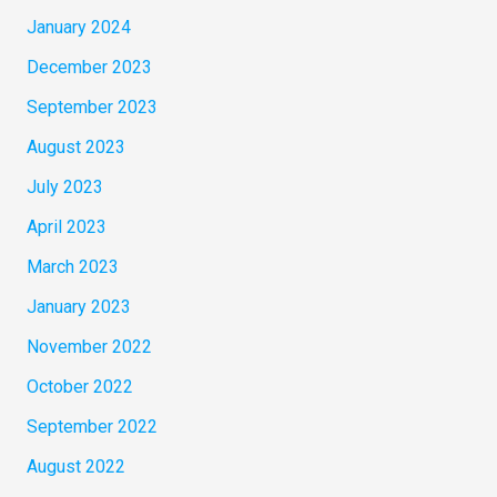
January 2024
December 2023
September 2023
August 2023
July 2023
April 2023
March 2023
January 2023
November 2022
October 2022
September 2022
August 2022