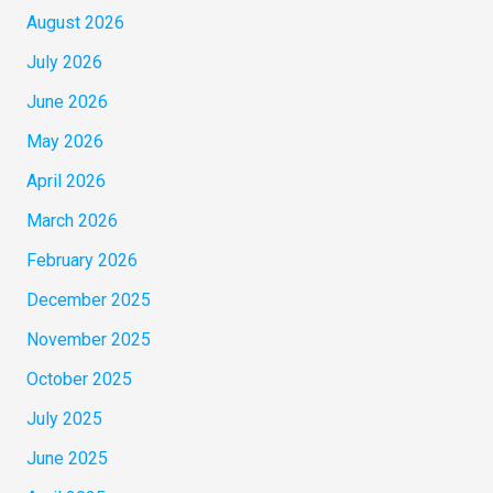
August 2026
July 2026
June 2026
May 2026
April 2026
March 2026
February 2026
December 2025
November 2025
October 2025
July 2025
June 2025