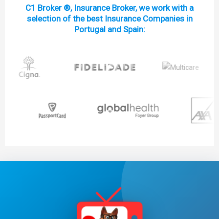
C1 Broker ®, Insurance Broker, we work with a
selection of the best Insurance Companies in
Portugal and Spain: