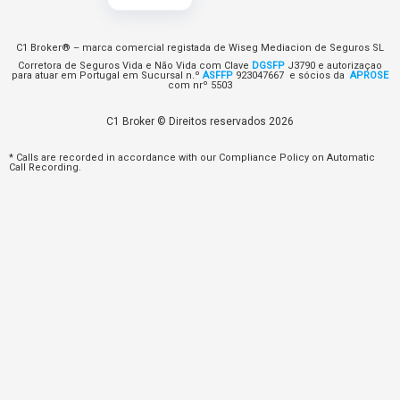
C1 Broker® – marca comercial registada de Wiseg Mediacion de Seguros SL
Corretora de Seguros Vida e Não Vida com Clave
DGSFP
J3790 e autorizaçao
para atuar em Portugal em Sucursal n.º
ASFFP
923047667 e sócios da
APROSE
com nrº 5503
C1 Broker © Direitos reservados 2026
* Calls are recorded in accordance with our Compliance Policy on Automatic
Call Recording.