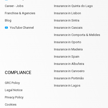
Career - Jobs
Insurance in Quinta do Lago
Franchise & Agencies
Insurance in Lisbon
Blog
Insurance in Sintra
YouTube Channel
Insurance in Cascais
Insurance in Comporta & Melides
Insurance in Oporto
Insurance in Madeira
Insurance in Spain
Insurance in Albufeira
Insurance in Carvoeiro
COMPLIANCE
Insurance in Portimão
GRC Policy
Insurance in Lagos
Legal Notice
Privacy Policy
Cookies