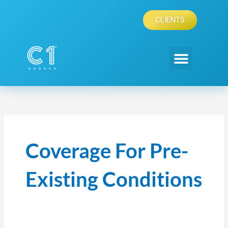
Skip
to
CLIENTS
content
Coverage For Pre-
Existing Conditions