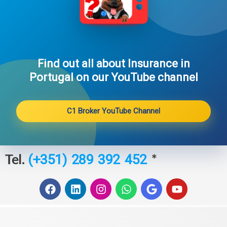
Find out all about Insurance in
Portugal on our YouTube channel​
C1 Broker YouTube Channel
Tel.
*
(+351) 289 392 452
F
L
I
W
G
Y
a
i
n
h
o
o
c
n
s
a
o
u
e
k
t
t
g
t
b
e
a
s
l
u