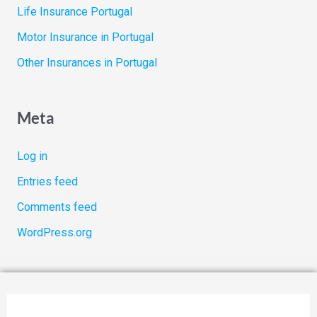
Life Insurance Portugal
Motor Insurance in Portugal
Other Insurances in Portugal
Meta
Log in
Entries feed
Comments feed
WordPress.org