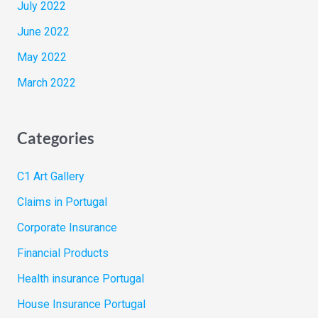
July 2022
June 2022
May 2022
March 2022
Categories
C1 Art Gallery
Claims in Portugal
Corporate Insurance
Financial Products
Health insurance Portugal
House Insurance Portugal