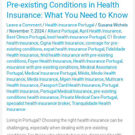
Pre-existing Conditions in Health
Pre-
existing
Insurance: What You Need to Know
Conditions
Leave a Comment
/
Health insurance Portugal
/
Susana Wichels
in
/
November 7, 2024
/
Allianz Portugal
,
April Health Insurance
,
Health
Best Clinics Portugal
,
best health insurance Portugal
,
C1 Broker
Insurance:
health insurance
,
Cigna Health Insurance
,
coverage for pre-
What
existing conditions
,
expat health insurance Portugal
,
Fidelidade
Health Insurance
,
find health insurance with pre-existing
You
conditions
,
Foyer Health Insurance
,
Health Insurance Portugal
,
Need
insurance with pre-existing conditions
,
Medical Assistance
to
Portugal
,
Medical Insurance Portugal
,
Médis
,
Medis Health
Know
Insurance
,
Medis Insurance
,
Mgen Health Insurance
,
Multicare
Health Insurance
,
Passport Card Health Insurance
,
Portugal
Health Insurance
,
Portugal Medical Insurance
,
pre-existing
conditions health insurance
,
Private Medical Care Portugal
,
specialist health insurance broker
,
Tranquilidade Health
Insurance
Living in Portugal? Choosing the right health insurance can be
challenging, especially when dealing with pre-existing