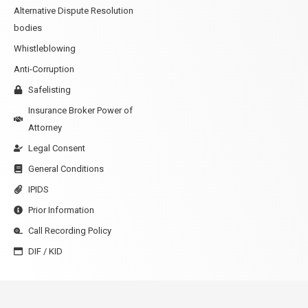
Alternative Dispute Resolution
bodies
Whistleblowing
Anti-Corruption
Safelisting
Insurance Broker Power of
Attorney
Legal Consent
General Conditions
IPIDS
Prior Information
Call Recording Policy
DIF / KID