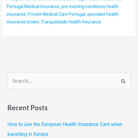
Portugal Medical Insurance
,
pre-existing conditions health
insurance
,
Private Medical Care Portugal
,
specialist health
insurance broker
,
Tranquilidade Health Insurance
S
e
a
Recent Posts
r
c
How to use the European Health Insurance Card when
h
travelling in Europe