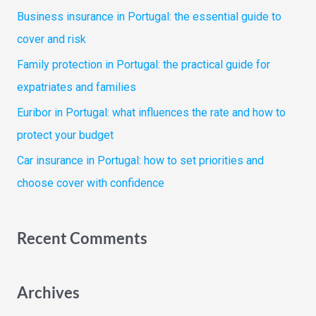
f
Business insurance in Portugal: the essential guide to
o
cover and risk
r
Family protection in Portugal: the practical guide for
:
expatriates and families
Euribor in Portugal: what influences the rate and how to
protect your budget
Car insurance in Portugal: how to set priorities and
choose cover with confidence
Recent Comments
Archives