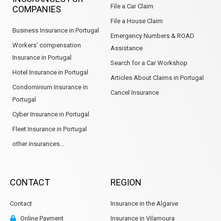
File a Car Claim
COMPANIES
File a House Claim
Business Insurance in Portugal
Emergency Numbers & ROAD
Workers' compensation
Assistance
Insurance in Portugal
Search for a Car Workshop
Hotel Insurance in Portugal
Articles About Claims in Portugal
Condominium Insurance in
Cancel Insurance
Portugal
Cyber Insurance in Portugal
Fleet Insurance in Portugal
other insurances...
CONTACT
REGION
Contact
Insurance in the Algarve
Online Payment
Insurance in Vilamoura