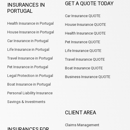
GET A QUOTE TODAY
INSURANCES IN
o
d
g
a
e
b
PORTUGAL
o
i
r
p
e
Car Insurance QUOTE
k
n
a
p
m
Health Insurance in Portugal
House Insurance QUOTE
House Insurance in Portugal
Health Insurance QUOTE
Car Insurance in Portugal
Pet Insurance QUOTE
Life Insurance in Portugal
Life Insurance QUOTE
Travel Insurance in Portugal
Travel Insurance QUOTE
Pet Insurance in Portugal
Boat Insurance QUOTE
Legal Protection in Portugal
Business Insurance QUOTE
Boat Insurance in Portugal
Personal Liability Insurance
Savings & Investments
CLIENT AREA
Claims Management
INSURANCES FOR