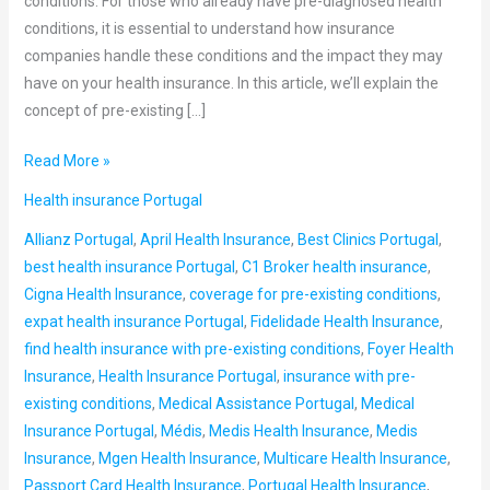
conditions. For those who already have pre-diagnosed health
conditions, it is essential to understand how insurance
companies handle these conditions and the impact they may
have on your health insurance. In this article, we’ll explain the
concept of pre-existing […]
Read More »
Health insurance Portugal
Allianz Portugal
,
April Health Insurance
,
Best Clinics Portugal
,
best health insurance Portugal
,
C1 Broker health insurance
,
Cigna Health Insurance
,
coverage for pre-existing conditions
,
expat health insurance Portugal
,
Fidelidade Health Insurance
,
find health insurance with pre-existing conditions
,
Foyer Health
Insurance
,
Health Insurance Portugal
,
insurance with pre-
existing conditions
,
Medical Assistance Portugal
,
Medical
Insurance Portugal
,
Médis
,
Medis Health Insurance
,
Medis
Insurance
,
Mgen Health Insurance
,
Multicare Health Insurance
,
Passport Card Health Insurance
,
Portugal Health Insurance
,