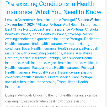
Pre-existing Conditions in Health
Pre-
existing
Insurance: What You Need to Know
Conditions
Leave a Comment
/
Health insurance Portugal
/
Susana Wichels
in
/
November 7, 2024
/
Allianz Portugal
,
April Health Insurance
,
Health
Best Clinics Portugal
,
best health insurance Portugal
,
C1 Broker
Insurance:
health insurance
,
Cigna Health Insurance
,
coverage for pre-
What
existing conditions
,
expat health insurance Portugal
,
Fidelidade
Health Insurance
,
find health insurance with pre-existing
You
conditions
,
Foyer Health Insurance
,
Health Insurance Portugal
,
Need
insurance with pre-existing conditions
,
Medical Assistance
to
Portugal
,
Medical Insurance Portugal
,
Médis
,
Medis Health
Know
Insurance
,
Medis Insurance
,
Mgen Health Insurance
,
Multicare
Health Insurance
,
Passport Card Health Insurance
,
Portugal
Health Insurance
,
Portugal Medical Insurance
,
pre-existing
conditions health insurance
,
Private Medical Care Portugal
,
specialist health insurance broker
,
Tranquilidade Health
Insurance
Living in Portugal? Choosing the right health insurance can be
challenging, especially when dealing with pre-existing