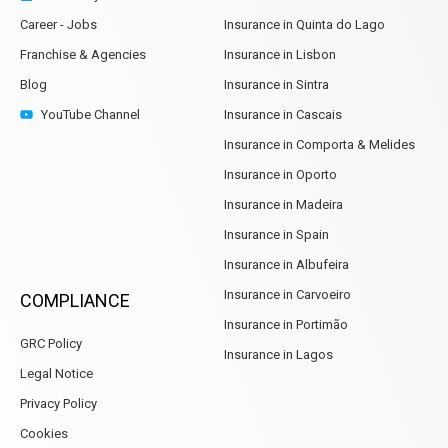
Career - Jobs
Insurance in Quinta do Lago
Franchise & Agencies
Insurance in Lisbon
Blog
Insurance in Sintra
YouTube Channel
Insurance in Cascais
Insurance in Comporta & Melides
Insurance in Oporto
Insurance in Madeira
Insurance in Spain
Insurance in Albufeira
Insurance in Carvoeiro
COMPLIANCE
Insurance in Portimão
GRC Policy
Insurance in Lagos
Legal Notice
Privacy Policy
Cookies