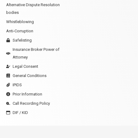
Alternative Dispute Resolution
bodies
Whistleblowing
Anti-Corruption
Safelisting
Insurance Broker Power of
Attorney
Legal Consent
General Conditions
IPIDS
Prior Information
Call Recording Policy
DIF / KID