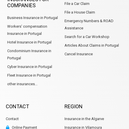
File a Car Claim
COMPANIES
File a House Claim
Business Insurance in Portugal
Emergency Numbers & ROAD
Workers' compensation
Assistance
Insurance in Portugal
Search for a Car Workshop
Hotel Insurance in Portugal
Articles About Claims in Portugal
Condominium Insurance in
Cancel Insurance
Portugal
Cyber Insurance in Portugal
Fleet Insurance in Portugal
other insurances...
CONTACT
REGION
Contact
Insurance in the Algarve
Online Payment
Insurance in Vilamoura