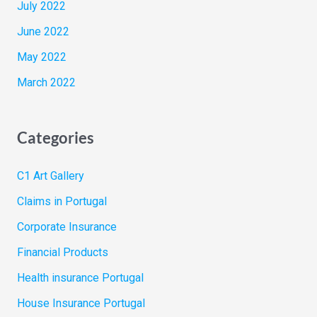
July 2022
June 2022
May 2022
March 2022
Categories
C1 Art Gallery
Claims in Portugal
Corporate Insurance
Financial Products
Health insurance Portugal
House Insurance Portugal