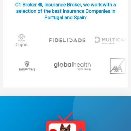
C1 Broker ®, Insurance Broker, we work with a
selection of the best Insurance Companies in
Portugal and Spain: