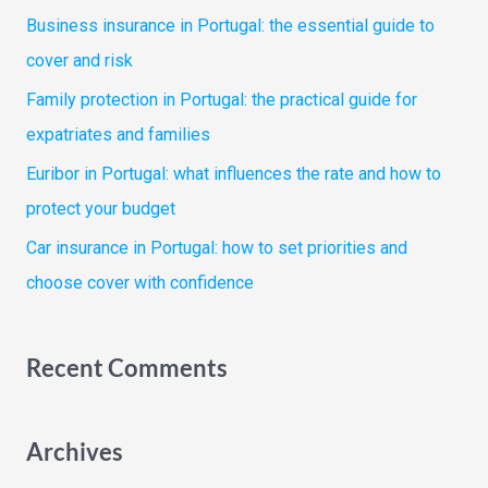
f
Business insurance in Portugal: the essential guide to
o
cover and risk
r
Family protection in Portugal: the practical guide for
:
expatriates and families
Euribor in Portugal: what influences the rate and how to
protect your budget
Car insurance in Portugal: how to set priorities and
choose cover with confidence
Recent Comments
Archives