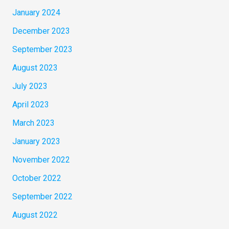
January 2024
December 2023
September 2023
August 2023
July 2023
April 2023
March 2023
January 2023
November 2022
October 2022
September 2022
August 2022