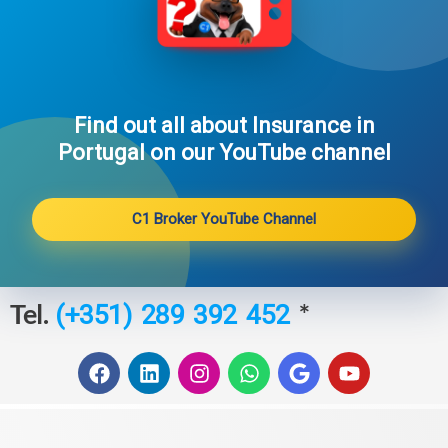
Find out all about Insurance in
Portugal on our YouTube channel​
C1 Broker YouTube Channel
Tel.
*
(+351) 289 392 452
F
L
I
W
G
Y
a
i
n
h
o
o
c
n
s
a
o
u
e
k
t
t
g
t
b
e
a
s
l
u