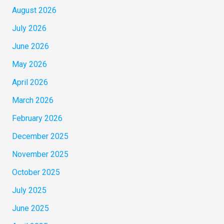
August 2026
July 2026
June 2026
May 2026
April 2026
March 2026
February 2026
December 2025
November 2025
October 2025
July 2025
June 2025