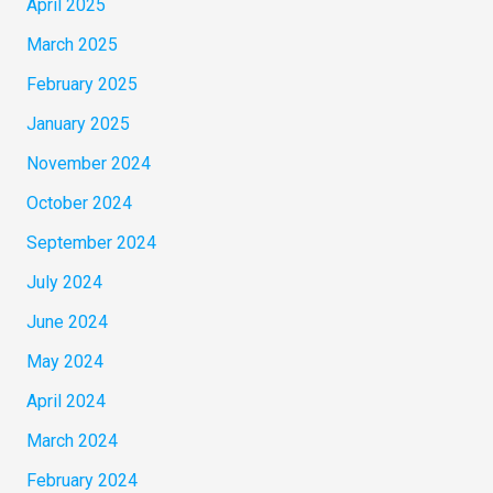
April 2025
March 2025
February 2025
January 2025
November 2024
October 2024
September 2024
July 2024
June 2024
May 2024
April 2024
March 2024
February 2024