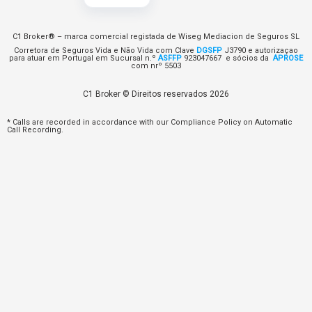
C1 Broker® – marca comercial registada de Wiseg Mediacion de Seguros SL
Corretora de Seguros Vida e Não Vida com Clave
DGSFP
J3790 e autorizaçao
para atuar em Portugal em Sucursal n.º
ASFFP
923047667 e sócios da
APROSE
com nrº 5503
C1 Broker © Direitos reservados 2026
* Calls are recorded in accordance with our Compliance Policy on Automatic
Call Recording.