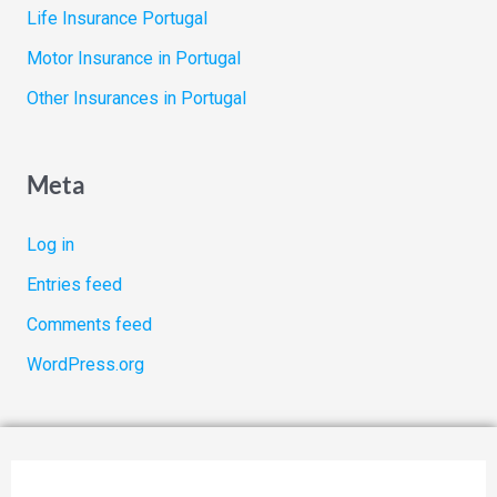
Life Insurance Portugal
Motor Insurance in Portugal
Other Insurances in Portugal
Meta
Log in
Entries feed
Comments feed
WordPress.org