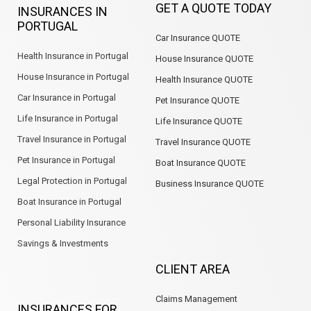
GET A QUOTE TODAY
INSURANCES IN
o
d
g
a
e
b
PORTUGAL
o
i
r
p
e
Car Insurance QUOTE
k
n
a
p
m
Health Insurance in Portugal
House Insurance QUOTE
House Insurance in Portugal
Health Insurance QUOTE
Car Insurance in Portugal
Pet Insurance QUOTE
Life Insurance in Portugal
Life Insurance QUOTE
Travel Insurance in Portugal
Travel Insurance QUOTE
Pet Insurance in Portugal
Boat Insurance QUOTE
Legal Protection in Portugal
Business Insurance QUOTE
Boat Insurance in Portugal
Personal Liability Insurance
Savings & Investments
CLIENT AREA
Claims Management
INSURANCES FOR