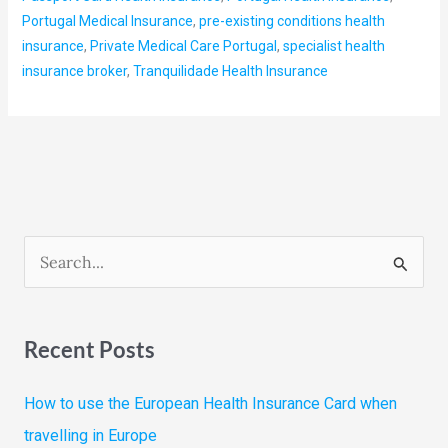
Portugal Medical Insurance
,
pre-existing conditions health
insurance
,
Private Medical Care Portugal
,
specialist health
insurance broker
,
Tranquilidade Health Insurance
S
e
a
Recent Posts
r
c
How to use the European Health Insurance Card when
h
travelling in Europe