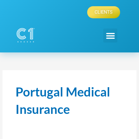
Skip
to
CLIENTS
content
Portugal Medical
Insurance