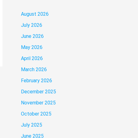
August 2026
July 2026
June 2026
May 2026
April 2026
March 2026
February 2026
December 2025
November 2025
October 2025
July 2025
June 2025