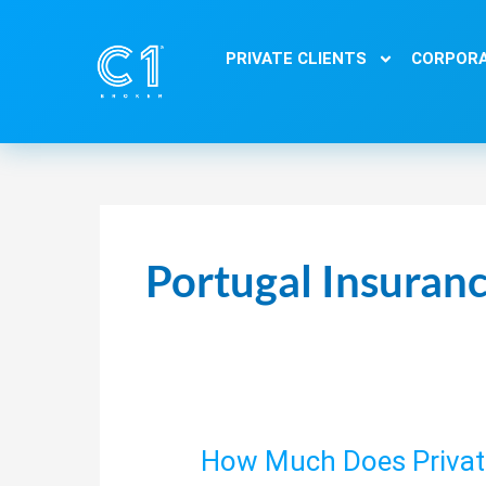
Skip
to
PRIVATE CLIENTS
CORPORA
content
Portugal Insuranc
How Much Does Private
How
Much