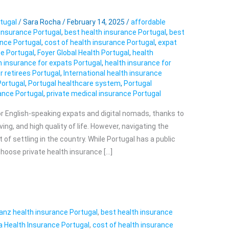
tugal
/
Sara Rocha
/
February 14, 2025
/
affordable
 insurance Portugal
,
best health insurance Portugal
,
best
ance Portugal
,
cost of health insurance Portugal
,
expat
e Portugal
,
Foyer Global Health Portugal
,
health
h insurance for expats Portugal
,
health insurance for
r retirees Portugal
,
International health insurance
Portugal
,
Portugal healthcare system
,
Portugal
rance Portugal
,
private medical insurance Portugal
for English-speaking expats and digital nomads, thanks to
ving, and high quality of life. However, navigating the
of settling in the country. While Portugal has a public
oose private health insurance […]
ianz health insurance Portugal
,
best health insurance
a Health Insurance Portugal
,
cost of health insurance