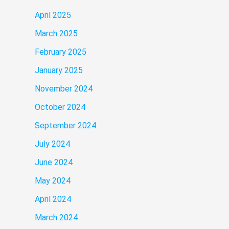
April 2025
March 2025
February 2025
January 2025
November 2024
October 2024
September 2024
July 2024
June 2024
May 2024
April 2024
March 2024