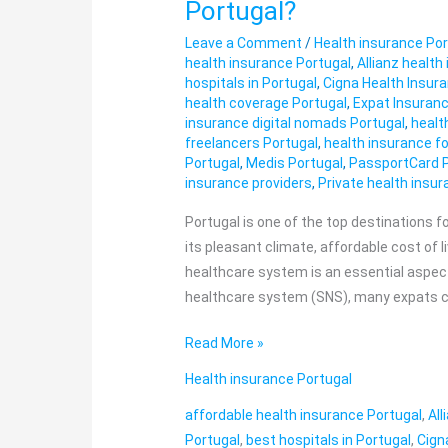
Portugal?
Does
Leave a Comment
/
Health insurance Por
Private
health insurance Portugal
,
Allianz health
Health
hospitals in Portugal
,
Cigna Health Insur
Insurance
health coverage Portugal
,
Expat Insuranc
Cost
insurance digital nomads Portugal
,
healt
freelancers Portugal
,
health insurance fo
in
Portugal
,
Medis Portugal
,
PassportCard 
Portugal?
insurance providers
,
Private health insu
Portugal is one of the top destinations 
its pleasant climate, affordable cost of li
healthcare system is an essential aspect 
healthcare system (SNS), many expats ch
Read More »
Health insurance Portugal
affordable health insurance Portugal
,
All
Portugal
,
best hospitals in Portugal
,
Cign