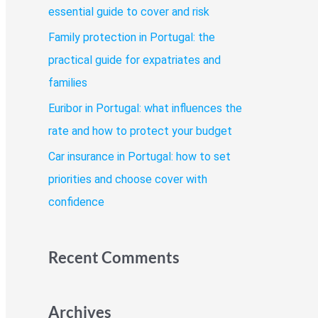
o
essential guide to cover and risk
r
Family protection in Portugal: the
:
practical guide for expatriates and
families
Euribor in Portugal: what influences the
rate and how to protect your budget
Car insurance in Portugal: how to set
priorities and choose cover with
confidence
Recent Comments
Archives