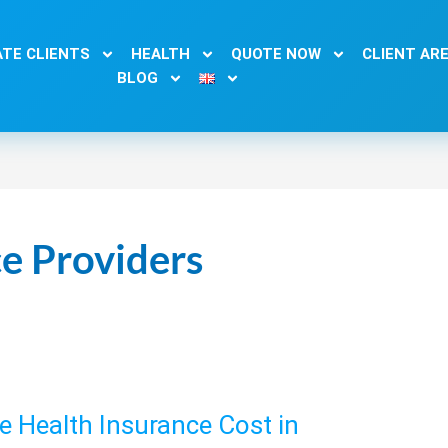
TE CLIENTS
HEALTH
QUOTE NOW
CLIENT AR
BLOG
e Providers
 Health Insurance Cost in