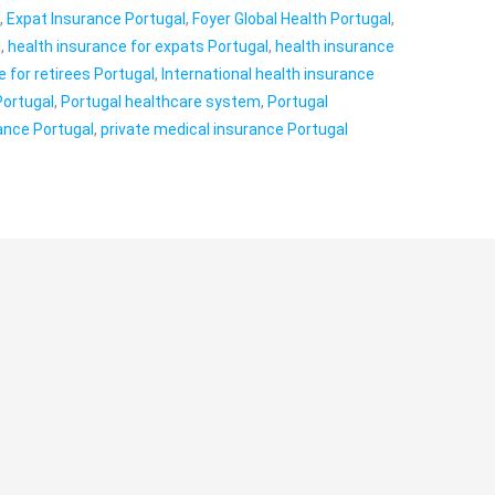
l
,
Expat Insurance Portugal
,
Foyer Global Health Portugal
,
l
,
health insurance for expats Portugal
,
health insurance
e for retirees Portugal
,
International health insurance
Portugal
,
Portugal healthcare system
,
Portugal
rance Portugal
,
private medical insurance Portugal