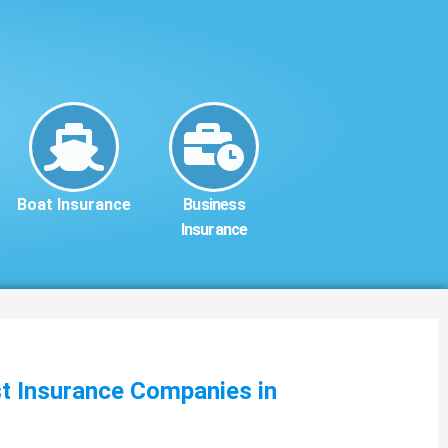
Boat Insurance
Business
Insurance
st Insurance Companies in