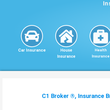
In
Car Insurance
House
Health
Insurance
Insurance
C1 Broker ®, Insurance B