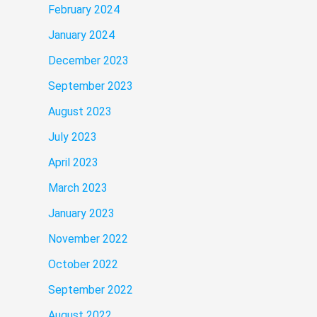
February 2024
January 2024
December 2023
September 2023
August 2023
July 2023
April 2023
March 2023
January 2023
November 2022
October 2022
September 2022
August 2022