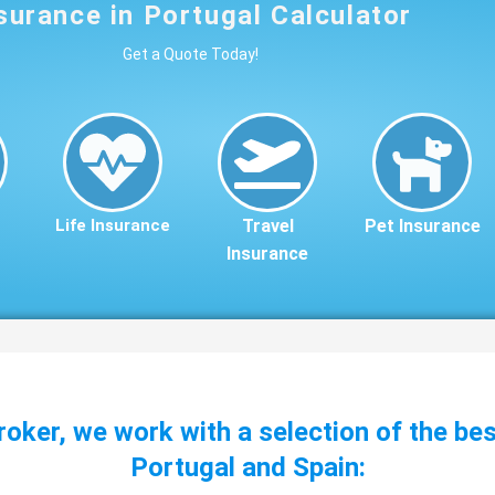
surance in Portugal Calculator
Get a Quote Today!
Life Insurance
Travel
Pet Insurance
Insurance
roker, we work with a selection of the be
Portugal and Spain: