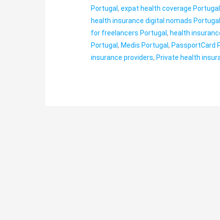
Portugal
,
expat health coverage Portuga
health insurance digital nomads Portuga
for freelancers Portugal
,
health insuranc
Portugal
,
Medis Portugal
,
PassportCard 
insurance providers
,
Private health insu