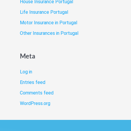
House Insurance Portugal
Life Insurance Portugal
Motor Insurance in Portugal
Other Insurances in Portugal
Meta
Log in
Entries feed
Comments feed
WordPress.org