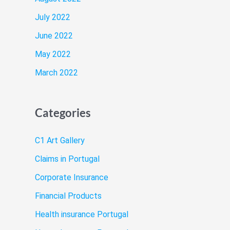
July 2022
June 2022
May 2022
March 2022
Categories
C1 Art Gallery
Claims in Portugal
Corporate Insurance
Financial Products
Health insurance Portugal