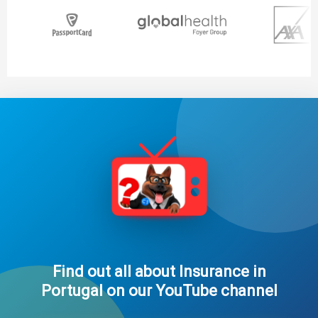
Find out all about Insurance in
Portugal on our YouTube channel​