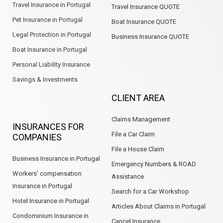
Travel Insurance in Portugal
Travel Insurance QUOTE
Pet Insurance in Portugal
Boat Insurance QUOTE
Legal Protection in Portugal
Business Insurance QUOTE
Boat Insurance in Portugal
Personal Liability Insurance
Savings & Investments
CLIENT AREA
Claims Management
INSURANCES FOR
File a Car Claim
COMPANIES
File a House Claim
Business Insurance in Portugal
Emergency Numbers & ROAD
Workers' compensation
Assistance
Insurance in Portugal
Search for a Car Workshop
Hotel Insurance in Portugal
Articles About Claims in Portugal
Condominium Insurance in
Cancel Insurance