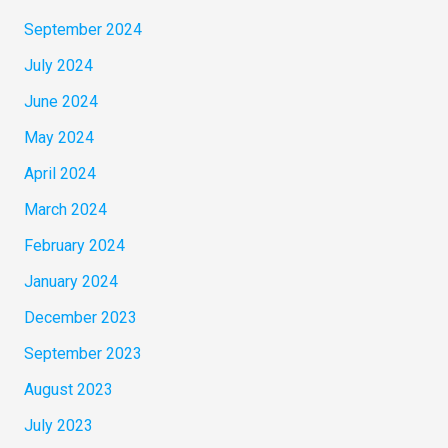
September 2024
July 2024
June 2024
May 2024
April 2024
March 2024
February 2024
January 2024
December 2023
September 2023
August 2023
July 2023