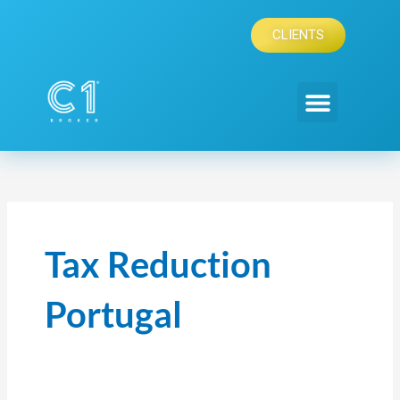
Skip
to
CLIENTS
content
Tax Reduction
Portugal