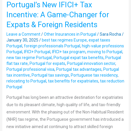
Portugal’s New IFICI+ Tax
Portugal’s
New
Incentive: A Game-Changer for
IFICI+
Expats & Foreign Residents
Tax
Incentive:
Leave a Comment
/
Other Insurances in Portugal
/
Sara Rocha
/
A
January 30, 2025
/
best tax regimes Europe
,
expat taxes
Portugal
,
foreign professionals Portugal
,
high-value professions
Game-
Portugal
,
IFICI+ Portugal
,
IFICI+ tax program
,
moving to Portugal
,
Changer
new tax regime Portugal
,
Portugal expat tax benefits
,
Portugal
for
flat tax rate
,
Portugal for expats
,
Portugal innovation sector
,
Expats
Portugal professional visa
,
Portugal tax advantages
,
Portugal
tax incentive
,
Portugal tax savings
,
Portuguese tax residency
,
&
relocating to Portugal
,
tax benefits for expatriates
,
tax reduction
Foreign
Portugal
Residents
Portugal has long been an attractive destination for expatriates
due to its pleasant climate, high quality of life, and tax-friendly
environment. With the phasing out of the Non-Habitual Resident
(NHR) tax regime, the Portuguese government has introduced a
new initiative aimed at continuing to attract skilled foreign