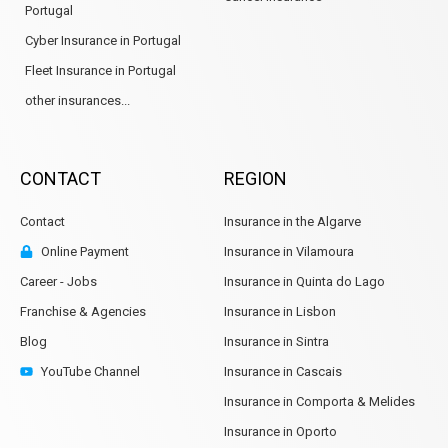
Portugal
Cyber Insurance in Portugal
Fleet Insurance in Portugal
other insurances...
CONTACT
REGION
Contact
Insurance in the Algarve
Online Payment
Insurance in Vilamoura
Career - Jobs
Insurance in Quinta do Lago
Franchise & Agencies
Insurance in Lisbon
Blog
Insurance in Sintra
YouTube Channel
Insurance in Cascais
Insurance in Comporta & Melides
Insurance in Oporto