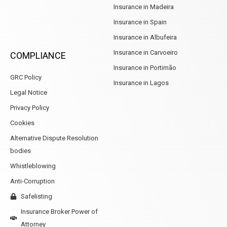
Insurance in Madeira
Insurance in Spain
Insurance in Albufeira
Insurance in Carvoeiro
COMPLIANCE
Insurance in Portimão
GRC Policy
Insurance in Lagos
Legal Notice
Privacy Policy
Cookies
Alternative Dispute Resolution
bodies
Whistleblowing
Anti-Corruption
Safelisting
Insurance Broker Power of
Attorney