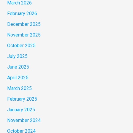
March 2026
February 2026
December 2025
November 2025
October 2025
July 2025
June 2025
April 2025
March 2025
February 2025
January 2025
November 2024
October 2024