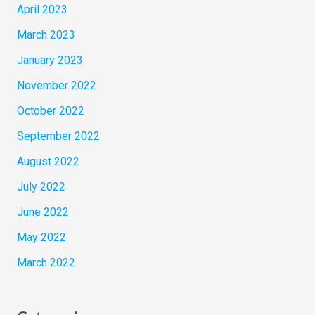
April 2023
March 2023
January 2023
November 2022
October 2022
September 2022
August 2022
July 2022
June 2022
May 2022
March 2022