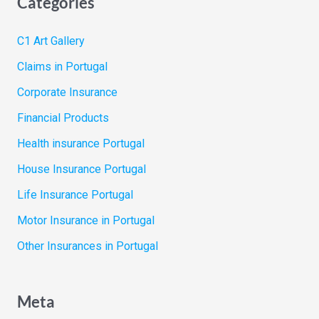
Categories
C1 Art Gallery
Claims in Portugal
Corporate Insurance
Financial Products
Health insurance Portugal
House Insurance Portugal
Life Insurance Portugal
Motor Insurance in Portugal
Other Insurances in Portugal
Meta