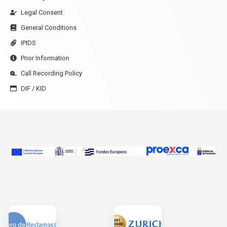
Legal Consent
General Conditions
IPIDS
Prior Information
Call Recording Policy
DIF / KID