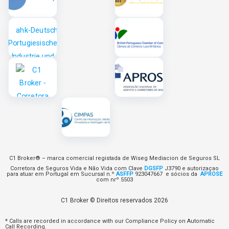
C1 Broker® – marca comercial registada de Wiseg Mediacion de Seguros SL
Corretora de Seguros Vida e Não Vida com Clave
DGSFP
J3790 e autorizaçao
para atuar em Portugal em Sucursal n.º
ASFFP
923047667 e sócios da
APROSE
com nrº 5503
C1 Broker © Direitos reservados 2026
* Calls are recorded in accordance with our Compliance Policy on Automatic
Call Recording.