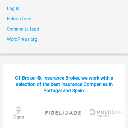
Log in
Entries feed
Comments feed
WordPress.org
C1 Broker ®, Insurance Broker, we work with a
selection of the best Insurance Companies in
Portugal and Spain: