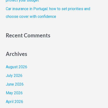
protect your budget
Car insurance in Portugal: how to set priorities and
choose cover with confidence
Recent Comments
Archives
August 2026
July 2026
June 2026
May 2026
April 2026