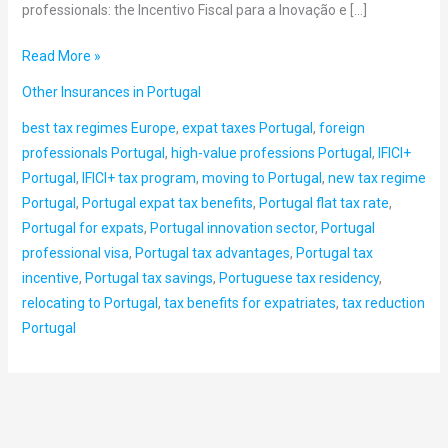
professionals: the Incentivo Fiscal para a Inovação e […]
Read More »
Other Insurances in Portugal
best tax regimes Europe
,
expat taxes Portugal
,
foreign
professionals Portugal
,
high-value professions Portugal
,
IFICI+
Portugal
,
IFICI+ tax program
,
moving to Portugal
,
new tax regime
Portugal
,
Portugal expat tax benefits
,
Portugal flat tax rate
,
Portugal for expats
,
Portugal innovation sector
,
Portugal
professional visa
,
Portugal tax advantages
,
Portugal tax
incentive
,
Portugal tax savings
,
Portuguese tax residency
,
relocating to Portugal
,
tax benefits for expatriates
,
tax reduction
Portugal