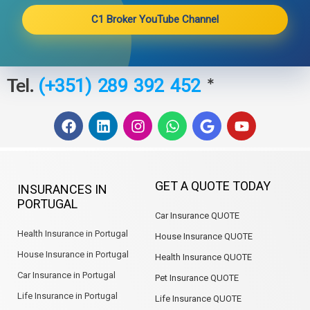
C1 Broker YouTube Channel
Tel.
*
(+351) 289 392 452
F
L
I
W
G
Y
a
i
n
h
o
o
c
n
s
a
o
u
e
k
t
t
g
t
b
e
a
s
l
u
GET A QUOTE TODAY
INSURANCES IN
o
d
g
a
e
b
PORTUGAL
o
i
r
p
e
Car Insurance QUOTE
k
n
a
p
m
Health Insurance in Portugal
House Insurance QUOTE
House Insurance in Portugal
Health Insurance QUOTE
Car Insurance in Portugal
Pet Insurance QUOTE
Life Insurance in Portugal
Life Insurance QUOTE