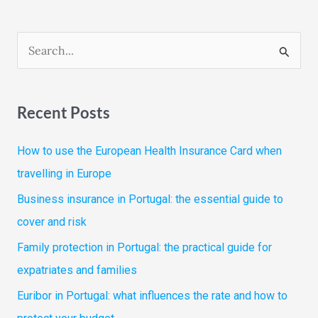
S
e
a
Recent Posts
r
c
How to use the European Health Insurance Card when
h
travelling in Europe
f
Business insurance in Portugal: the essential guide to
o
cover and risk
r
Family protection in Portugal: the practical guide for
:
expatriates and families
Euribor in Portugal: what influences the rate and how to