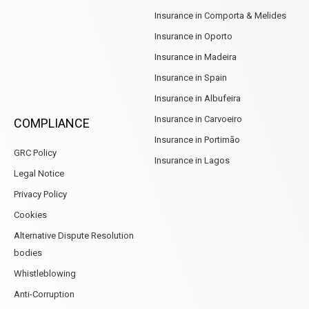
Insurance in Comporta & Melides
Insurance in Oporto
Insurance in Madeira
Insurance in Spain
Insurance in Albufeira
Insurance in Carvoeiro
COMPLIANCE
Insurance in Portimão
GRC Policy
Insurance in Lagos
Legal Notice
Privacy Policy
Cookies
Alternative Dispute Resolution
bodies
Whistleblowing
Anti-Corruption