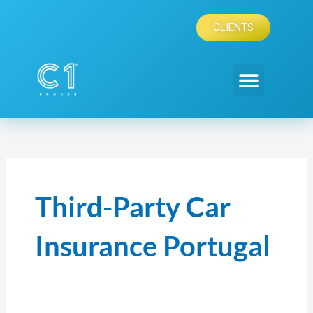
Skip
to
CLIENTS
content
Third-Party Car
Insurance Portugal