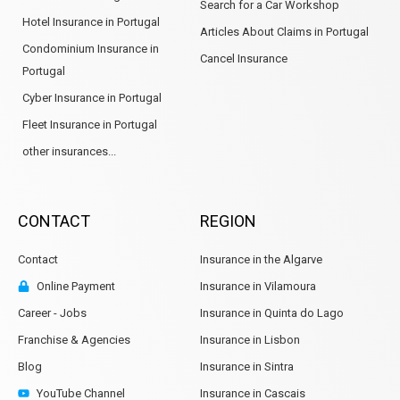
Search for a Car Workshop
Hotel Insurance in Portugal
Articles About Claims in Portugal
Condominium Insurance in
Cancel Insurance
Portugal
Cyber Insurance in Portugal
Fleet Insurance in Portugal
other insurances...
CONTACT
REGION
Contact
Insurance in the Algarve
Online Payment
Insurance in Vilamoura
Career - Jobs
Insurance in Quinta do Lago
Franchise & Agencies
Insurance in Lisbon
Blog
Insurance in Sintra
YouTube Channel
Insurance in Cascais