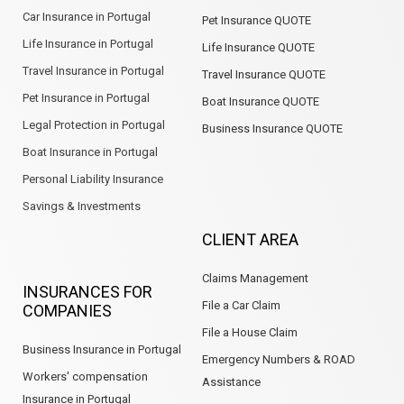
Car Insurance in Portugal
Pet Insurance QUOTE
Life Insurance in Portugal
Life Insurance QUOTE
Travel Insurance in Portugal
Travel Insurance QUOTE
Pet Insurance in Portugal
Boat Insurance QUOTE
Legal Protection in Portugal
Business Insurance QUOTE
Boat Insurance in Portugal
Personal Liability Insurance
Savings & Investments
CLIENT AREA
Claims Management
INSURANCES FOR
File a Car Claim
COMPANIES
File a House Claim
Business Insurance in Portugal
Emergency Numbers & ROAD
Workers' compensation
Assistance
Insurance in Portugal