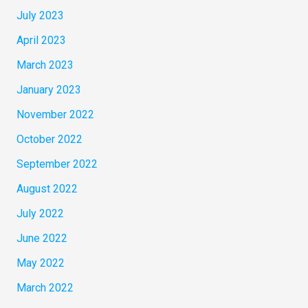
July 2023
April 2023
March 2023
January 2023
November 2022
October 2022
September 2022
August 2022
July 2022
June 2022
May 2022
March 2022