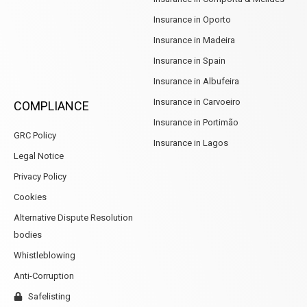
Insurance in Oporto
Insurance in Madeira
Insurance in Spain
Insurance in Albufeira
Insurance in Carvoeiro
COMPLIANCE
Insurance in Portimão
GRC Policy
Insurance in Lagos
Legal Notice
Privacy Policy
Cookies
Alternative Dispute Resolution
bodies
Whistleblowing
Anti-Corruption
Safelisting