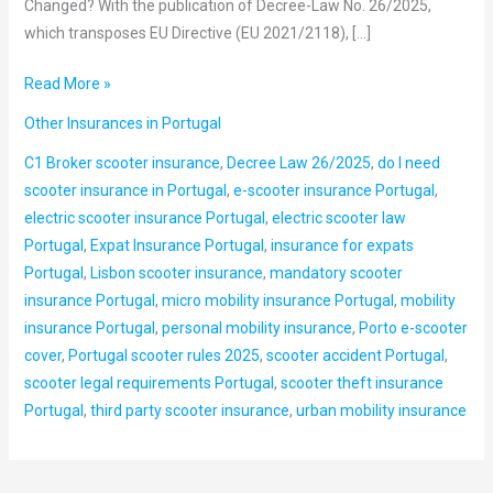
Changed? With the publication of Decree-Law No. 26/2025,
which transposes EU Directive (EU 2021/2118), […]
Read More »
Other Insurances in Portugal
C1 Broker scooter insurance
,
Decree Law 26/2025
,
do I need
scooter insurance in Portugal
,
e-scooter insurance Portugal
,
electric scooter insurance Portugal
,
electric scooter law
Portugal
,
Expat Insurance Portugal
,
insurance for expats
Portugal
,
Lisbon scooter insurance
,
mandatory scooter
insurance Portugal
,
micro mobility insurance Portugal
,
mobility
insurance Portugal
,
personal mobility insurance
,
Porto e-scooter
cover
,
Portugal scooter rules 2025
,
scooter accident Portugal
,
scooter legal requirements Portugal
,
scooter theft insurance
Portugal
,
third party scooter insurance
,
urban mobility insurance