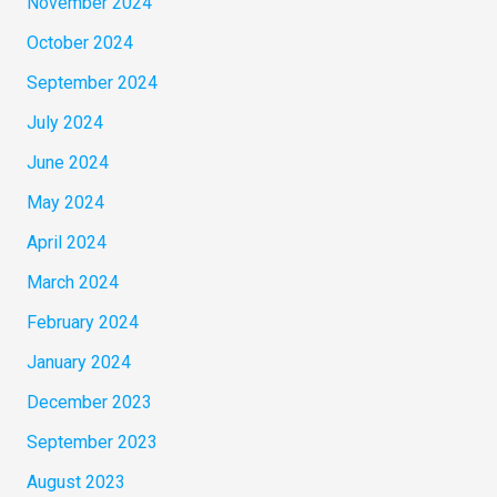
November 2024
October 2024
September 2024
July 2024
June 2024
May 2024
April 2024
March 2024
February 2024
January 2024
December 2023
September 2023
August 2023