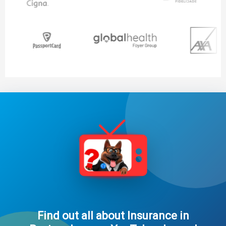
Find out all about Insurance in