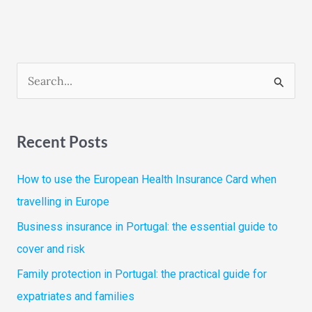
S
e
a
Recent Posts
r
c
How to use the European Health Insurance Card when
h
travelling in Europe
f
Business insurance in Portugal: the essential guide to
o
cover and risk
r
Family protection in Portugal: the practical guide for
:
expatriates and families