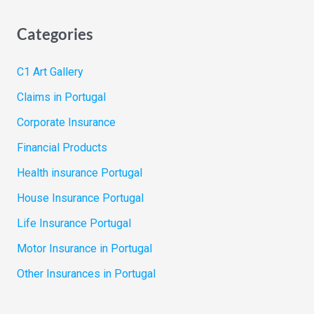
Categories
C1 Art Gallery
Claims in Portugal
Corporate Insurance
Financial Products
Health insurance Portugal
House Insurance Portugal
Life Insurance Portugal
Motor Insurance in Portugal
Other Insurances in Portugal