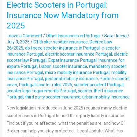
Electric Scooters in Portugal:
Electric
Scooters
Insurance Now Mandatory from
in
2025
Portugal:
Insurance
Leave a Comment
/
Other Insurances in Portugal
/
Sara Rocha
/
Now
July 3, 2025
/
C1 Broker scooter insurance
,
Decree Law
26/2025
,
do I need scooter insurance in Portugal
,
e-scooter
Mandatory
insurance Portugal
,
electric scooter insurance Portugal
,
electric
from
scooter law Portugal
,
Expat Insurance Portugal
,
insurance for
2025
expats Portugal
,
Lisbon scooter insurance
,
mandatory scooter
insurance Portugal
,
micro mobility insurance Portugal
,
mobility
insurance Portugal
,
personal mobility insurance
,
Porto e-scooter
cover
,
Portugal scooter rules 2025
,
scooter accident Portugal
,
scooter legal requirements Portugal
,
scooter theft insurance
Portugal
,
third party scooter insurance
,
urban mobility insurance
New legislation introduced in June 2025 requires many electric
scooter users in Portugal to hold third-party liability insurance.
Find out if you’re affected, what the penalties are, and how C1
Broker can help you stay protected. Legal Update: What Has