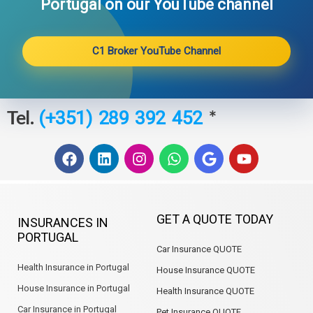
Portugal on our YouTube channel​
C1 Broker YouTube Channel
Tel.
*
(+351) 289 392 452
F
L
I
W
G
Y
a
i
n
h
o
o
c
n
s
a
o
u
e
k
t
t
g
t
b
e
a
s
l
u
GET A QUOTE TODAY
INSURANCES IN
o
d
g
a
e
b
PORTUGAL
o
i
r
p
e
Car Insurance QUOTE
k
n
a
p
m
Health Insurance in Portugal
House Insurance QUOTE
House Insurance in Portugal
Health Insurance QUOTE
Car Insurance in Portugal
Pet Insurance QUOTE