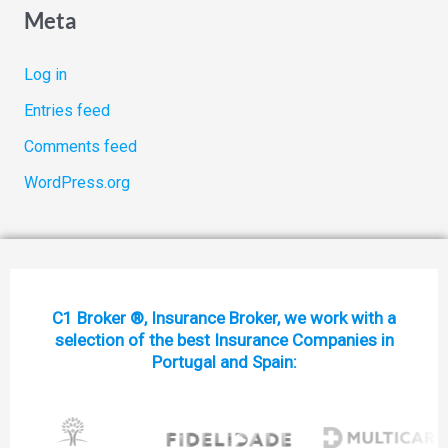
Meta
Log in
Entries feed
Comments feed
WordPress.org
C1 Broker ®, Insurance Broker, we work with a
selection of the best Insurance Companies in
Portugal and Spain: