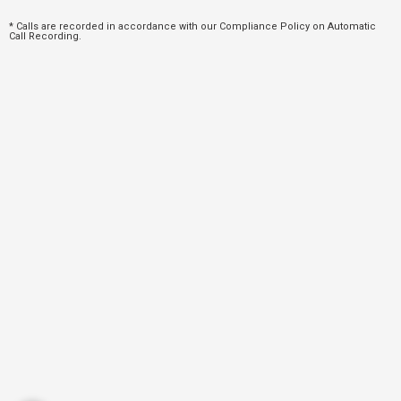
* Calls are recorded in accordance with our Compliance Policy on Automatic
Call Recording.