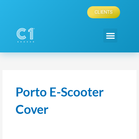
Skip
to
CLIENTS
content
Porto E-Scooter
Cover