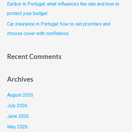
Euribor in Portugal: what influences the rate and how to
protect your budget
Car insurance in Portugal: how to set priorities and
choose cover with confidence
Recent Comments
Archives
August 2026
July 2026
June 2026
May 2026