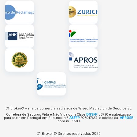
C1 Broker® – marca comercial registada de Wiseg Mediacion de Seguros SL
Corretora de Seguros Vida e Não Vida com Clave
DGSFP
J3790 e autorizaçao
para atuar em Portugal em Sucursal n.º
ASFFP
923047667 e sócios da
APROSE
com nrº 5503
C1 Broker © Direitos reservados 2026