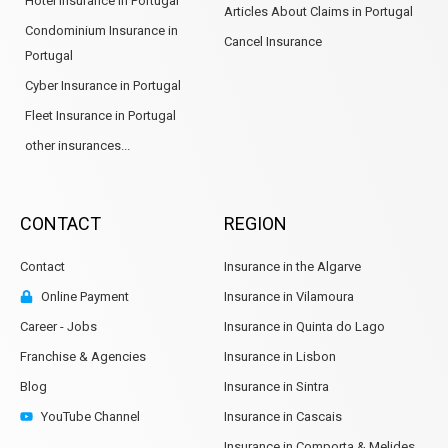
Hotel Insurance in Portugal
Articles About Claims in Portugal
Condominium Insurance in
Cancel Insurance
Portugal
Cyber Insurance in Portugal
Fleet Insurance in Portugal
other insurances...
CONTACT
REGION
Contact
Insurance in the Algarve
Online Payment
Insurance in Vilamoura
Career - Jobs
Insurance in Quinta do Lago
Franchise & Agencies
Insurance in Lisbon
Blog
Insurance in Sintra
YouTube Channel
Insurance in Cascais
Insurance in Comporta & Melides