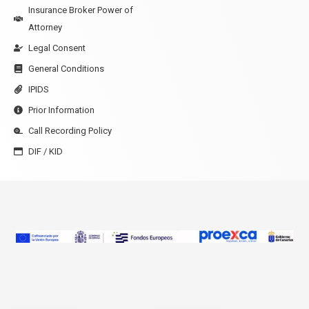
Insurance Broker Power of
Attorney
Legal Consent
General Conditions
IPIDS
Prior Information
Call Recording Policy
DIF / KID