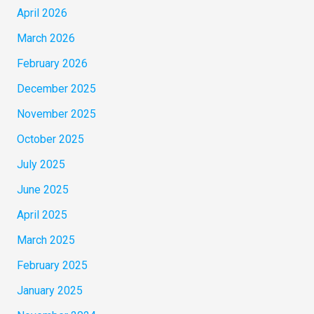
April 2026
March 2026
February 2026
December 2025
November 2025
October 2025
July 2025
June 2025
April 2025
March 2025
February 2025
January 2025