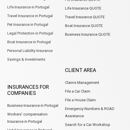
Life Insurance in Portugal
Life Insurance QUOTE
Travel Insurance in Portugal
Travel Insurance QUOTE
Pet Insurance in Portugal
Boat Insurance QUOTE
Legal Protection in Portugal
Business Insurance QUOTE
Boat Insurance in Portugal
Personal Liability Insurance
Savings & Investments
CLIENT AREA
Claims Management
INSURANCES FOR
File a Car Claim
COMPANIES
File a House Claim
Business Insurance in Portugal
Emergency Numbers & ROAD
Workers' compensation
Assistance
Insurance in Portugal
Search for a Car Workshop