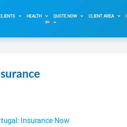
CLIENTS
HEALTH
QUOTE NOW
CLIENT AREA
nsurance
ortugal: Insurance Now