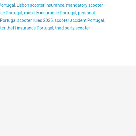
Portugal
,
Lisbon scooter insurance
,
mandatory scooter
nce Portugal
,
mobility insurance Portugal
,
personal
,
Portugal scooter rules 2025
,
scooter accident Portugal
,
ter theft insurance Portugal
,
third party scooter