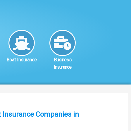
Boat Insurance
Business
Insurance
st Insurance Companies in