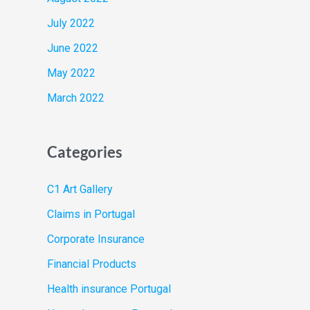
July 2022
June 2022
May 2022
March 2022
Categories
C1 Art Gallery
Claims in Portugal
Corporate Insurance
Financial Products
Health insurance Portugal