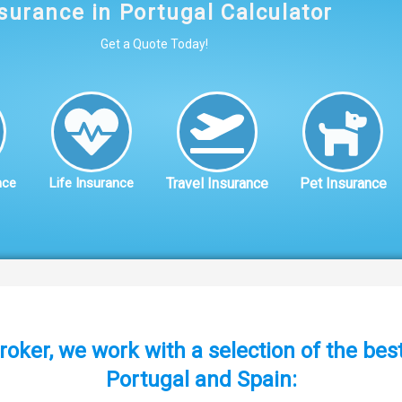
surance in Portugal Calculator
Get a Quote Today!
nce
Life Insurance
Travel Insurance
Pet Insurance
roker, we work with a selection of the be
Portugal and Spain: