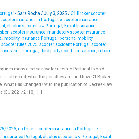
ortugal
/
Sara Rocha
/
July 3, 2025
/
C1 Broker scooter
 scooter insurance in Portugal
,
e-scooter insurance
gal
,
electric scooter law Portugal
,
Expat Insurance
isbon scooter insurance
,
mandatory scooter insurance
al
,
mobility insurance Portugal
,
personal mobility
 scooter rules 2025
,
scooter accident Portugal
,
scooter
t insurance Portugal
,
third party scooter insurance
,
urban
quires many electric scooter users in Portugal to hold
f you’re affected, what the penalties are, and how C1 Broker
te: What Has Changed? With the publication of Decree-Law
ve (EU 2021/2118), […]
 26/2025
,
do I need scooter insurance in Portugal
,
e-
ter insurance Portugal
,
electric scooter law Portugal
,
Expat