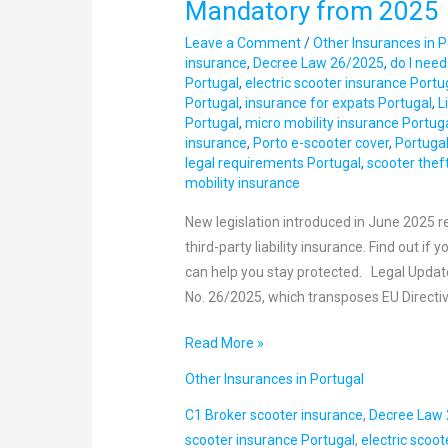
Mandatory from 2025
in
Leave a Comment
/
Other Insurances in P
Portugal:
insurance
,
Decree Law 26/2025
,
do I need
Insurance
Portugal
,
electric scooter insurance Portu
Now
Portugal
,
insurance for expats Portugal
,
L
Mandatory
Portugal
,
micro mobility insurance Portug
insurance
,
Porto e-scooter cover
,
Portugal
from
legal requirements Portugal
,
scooter thef
2025
mobility insurance
New legislation introduced in June 2025 re
third-party liability insurance. Find out i
can help you stay protected. Legal Upda
No. 26/2025, which transposes EU Directi
Read More »
Other Insurances in Portugal
C1 Broker scooter insurance
,
Decree Law
scooter insurance Portugal
,
electric scoo