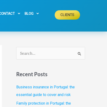
CONTACT
BLOG
CLIENTS
S
e
a
Recent Posts
r
c
Business insurance in Portugal: the
h
essential guide to cover and risk
f
Family protection in Portugal: the