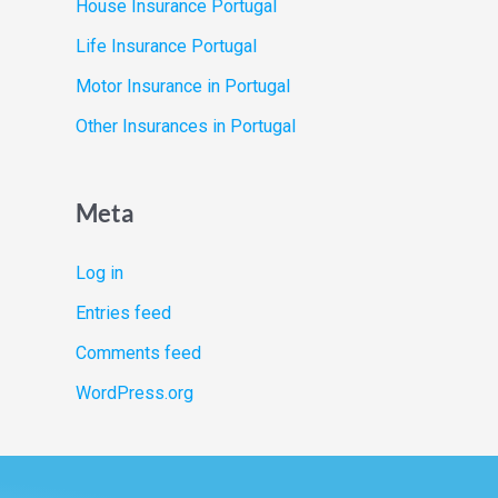
House Insurance Portugal
Life Insurance Portugal
Motor Insurance in Portugal
Other Insurances in Portugal
Meta
Log in
Entries feed
Comments feed
WordPress.org