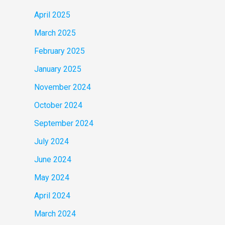
April 2025
March 2025
February 2025
January 2025
November 2024
October 2024
September 2024
July 2024
June 2024
May 2024
April 2024
March 2024