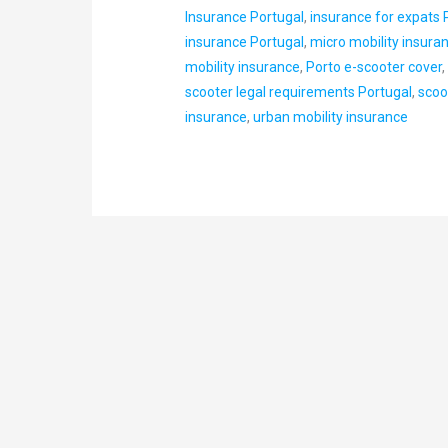
Insurance Portugal
,
insurance for expats 
insurance Portugal
,
micro mobility insura
mobility insurance
,
Porto e-scooter cover
scooter legal requirements Portugal
,
scoo
insurance
,
urban mobility insurance