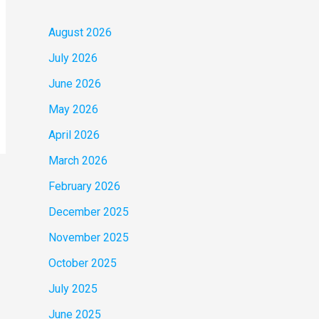
August 2026
July 2026
June 2026
May 2026
April 2026
March 2026
February 2026
December 2025
November 2025
October 2025
July 2025
June 2025