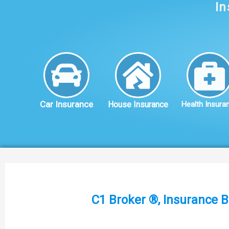
In
Car Insurance
House Insurance
Health Insura
C1 Broker ®, Insurance B