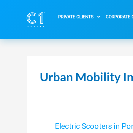
Skip
to
PRIVATE CLIENTS
CORPORATE 
content
Urban Mobility I
Electric Scooters in P
Electric
Scooters