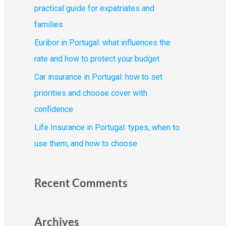
o
practical guide for expatriates and
r
families
:
Euribor in Portugal: what influences the
rate and how to protect your budget
Car insurance in Portugal: how to set
priorities and choose cover with
confidence
Life Insurance in Portugal: types, when to
use them, and how to choose
Recent Comments
Archives