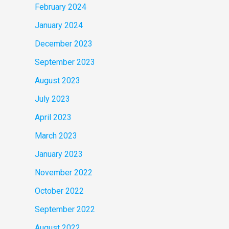
February 2024
January 2024
December 2023
September 2023
August 2023
July 2023
April 2023
March 2023
January 2023
November 2022
October 2022
September 2022
August 2022