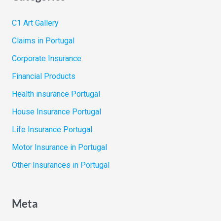
C1 Art Gallery
Claims in Portugal
Corporate Insurance
Financial Products
Health insurance Portugal
House Insurance Portugal
Life Insurance Portugal
Motor Insurance in Portugal
Other Insurances in Portugal
Meta