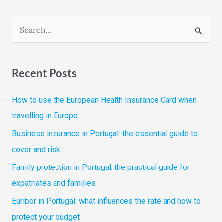
S
e
a
Recent Posts
r
c
How to use the European Health Insurance Card when
h
travelling in Europe
f
Business insurance in Portugal: the essential guide to
o
cover and risk
r
Family protection in Portugal: the practical guide for
:
expatriates and families
Euribor in Portugal: what influences the rate and how to
protect your budget