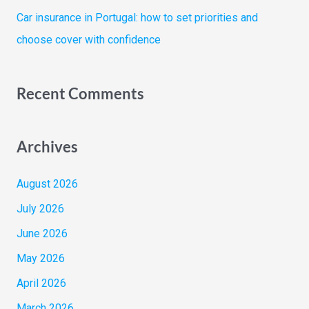
Car insurance in Portugal: how to set priorities and
choose cover with confidence
Recent Comments
Archives
August 2026
July 2026
June 2026
May 2026
April 2026
March 2026