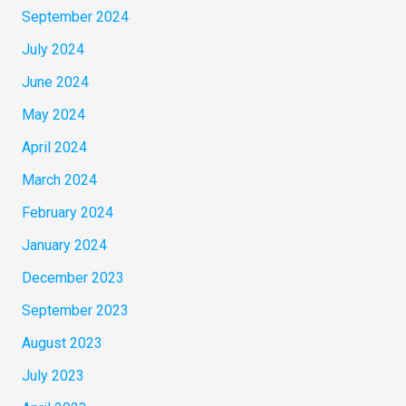
September 2024
July 2024
June 2024
May 2024
April 2024
March 2024
February 2024
January 2024
December 2023
September 2023
August 2023
July 2023