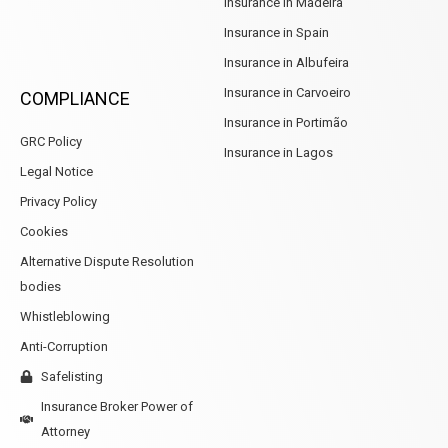
Insurance in Madeira
Insurance in Spain
Insurance in Albufeira
Insurance in Carvoeiro
COMPLIANCE
Insurance in Portimão
GRC Policy
Insurance in Lagos
Legal Notice
Privacy Policy
Cookies
Alternative Dispute Resolution
bodies
Whistleblowing
Anti-Corruption
Safelisting
Insurance Broker Power of
Attorney