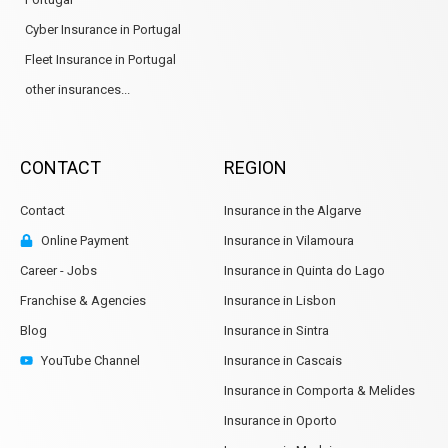
Cyber Insurance in Portugal
Fleet Insurance in Portugal
other insurances...
CONTACT
REGION
Contact
Insurance in the Algarve
Online Payment
Insurance in Vilamoura
Career - Jobs
Insurance in Quinta do Lago
Franchise & Agencies
Insurance in Lisbon
Blog
Insurance in Sintra
YouTube Channel
Insurance in Cascais
Insurance in Comporta & Melides
Insurance in Oporto