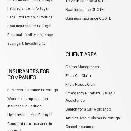
Travel Insurance QUOTE
Pet Insurance in Portugal
Boat Insurance QUOTE
Legal Protection in Portugal
Business Insurance QUOTE
Boat Insurance in Portugal
Personal Liability Insurance
Savings & Investments
CLIENT AREA
Claims Management
INSURANCES FOR
File a Car Claim
COMPANIES
File a House Claim
Business Insurance in Portugal
Emergency Numbers & ROAD
Workers' compensation
Assistance
Insurance in Portugal
Search for a Car Workshop
Hotel Insurance in Portugal
Articles About Claims in Portugal
Condominium Insurance in
Cancel Insurance
Portugal