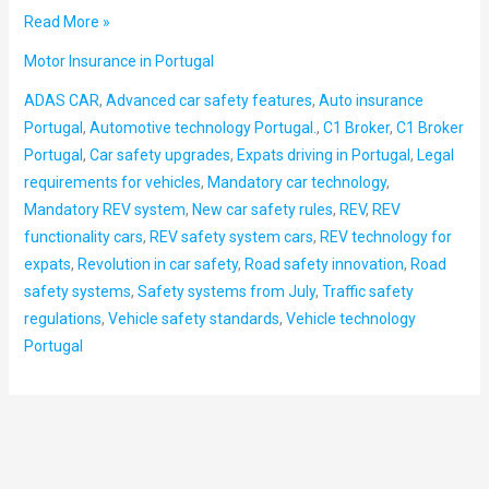
Read More »
Motor Insurance in Portugal
ADAS CAR
,
Advanced car safety features
,
Auto insurance
Portugal
,
Automotive technology Portugal.
,
C1 Broker
,
C1 Broker
Portugal
,
Car safety upgrades
,
Expats driving in Portugal
,
Legal
requirements for vehicles
,
Mandatory car technology
,
Mandatory REV system
,
New car safety rules
,
REV
,
REV
functionality cars
,
REV safety system cars
,
REV technology for
expats
,
Revolution in car safety
,
Road safety innovation
,
Road
safety systems
,
Safety systems from July
,
Traffic safety
regulations
,
Vehicle safety standards
,
Vehicle technology
Portugal