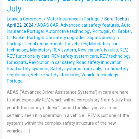
how
July
REV
will
Leave a Comment
/
Motor Insurance in Portugal
/
Sara Rocha
/
work
April 22, 2024
/
ADAS CAR
,
Advanced car safety features
,
Auto
insurance Portugal
,
Automotive technology Portugal.
,
C1 Broker
,
in
C1 Broker Portugal
,
Car safety upgrades
,
Expats driving in
your
Portugal
,
Legal requirements for vehicles
,
Mandatory car
car:
technology
,
Mandatory REV system
,
New car safety rules
,
REV
,
Mandatory
REV functionality cars
,
REV safety system cars
,
REV technology
for expats
,
Revolution in car safety
,
Road safety innovation
,
safety
Road safety systems
,
Safety systems from July
,
Traffic safety
system
regulations
,
Vehicle safety standards
,
Vehicle technology
from
Portugal
July
ADAS (‘Advanced Driver Assistance Systems’) in cars are here
to stay, especially REV, which will be compulsory from 6 July this
year. If the acronym doesn’t sound familiar, you’ve almost
certainly seen it in operation in a vehicle. REV is just one of the
systems within the complex safety structure of the new
vehicles, […]