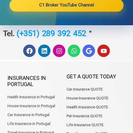
C1 Broker YouTube Channel
Tel.
*
(+351) 289 392 452
F
L
I
W
G
Y
a
i
n
h
o
o
c
n
s
a
o
u
e
k
t
t
g
t
b
e
a
s
l
u
GET A QUOTE TODAY
INSURANCES IN
o
d
g
a
e
b
PORTUGAL
o
i
r
p
e
Car Insurance QUOTE
k
n
a
p
m
Health Insurance in Portugal
House Insurance QUOTE
House Insurance in Portugal
Health Insurance QUOTE
Car Insurance in Portugal
Pet Insurance QUOTE
Life Insurance in Portugal
Life Insurance QUOTE
Travel Insurance in Portugal