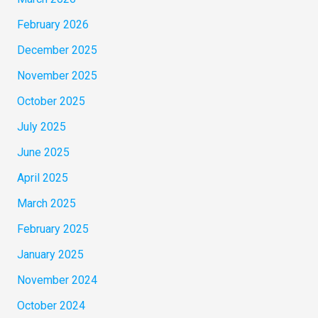
February 2026
December 2025
November 2025
October 2025
July 2025
June 2025
April 2025
March 2025
February 2025
January 2025
November 2024
October 2024