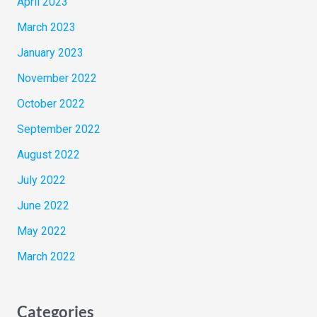
April 2023
March 2023
January 2023
November 2022
October 2022
September 2022
August 2022
July 2022
June 2022
May 2022
March 2022
Categories