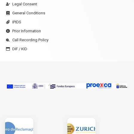
Legal Consent
General Conditions
IPIDS
Prior Information
Call Recording Policy
DIF / KID