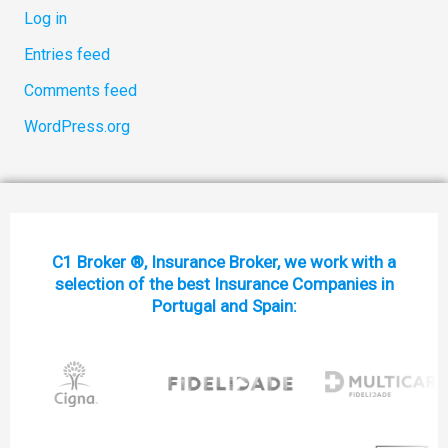
Log in
Entries feed
Comments feed
WordPress.org
C1 Broker ®, Insurance Broker, we work with a
selection of the best Insurance Companies in
Portugal and Spain: