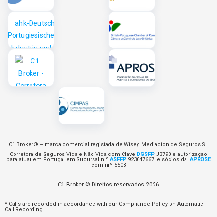
C1 Broker® – marca comercial registada de Wiseg Mediacion de Seguros SL
Corretora de Seguros Vida e Não Vida com Clave
DGSFP
J3790 e autorizaçao
para atuar em Portugal em Sucursal n.º
ASFFP
923047667 e sócios da
APROSE
com nrº 5503
C1 Broker © Direitos reservados 2026
* Calls are recorded in accordance with our Compliance Policy on Automatic
Call Recording.