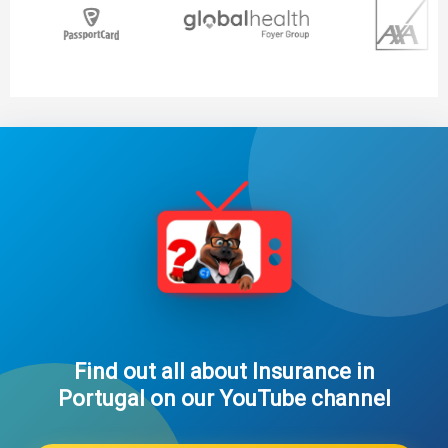
Find out all about Insurance in
Portugal on our YouTube channel​