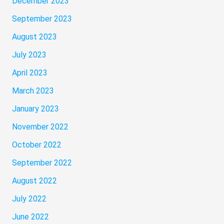
December 2023
September 2023
August 2023
July 2023
April 2023
March 2023
January 2023
November 2022
October 2022
September 2022
August 2022
July 2022
June 2022