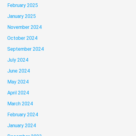
February 2025
January 2025
November 2024
October 2024
September 2024
July 2024
June 2024
May 2024
April 2024
March 2024
February 2024
January 2024