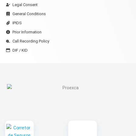
Legal Consent
General Conditions
IPIDS
Prior Information
Call Recording Policy
DIF / KID