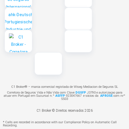
C1 Broker® – marca comercial registada de Wiseg Mediacion de Seguros SL
Corretora de Seguros Vida e Não Vida com Clave
DGSFP
J3790 e autorizaçao para
atuar em Portugal em Sucursal n.º
ASFFP
923047667 e sócios da
APROSE
com nrº
5503
C1 Broker © Direitos reservados 2026
* Calls are recorded in accordance with our Compliance Policy on Automatic Call
Recording.