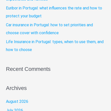
r
Euribor in Portugal: what influences the rate and how to
:
protect your budget
Car insurance in Portugal: how to set priorities and
choose cover with confidence
Life Insurance in Portugal: types, when to use them, and
how to choose
Recent Comments
Archives
August 2026
July 2026