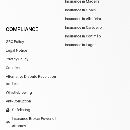
Insurance in Madeira
Insurance in Spain
Insurance in Albufeira
Insurance in Carvoeiro
COMPLIANCE
Insurance in Portimão
GRC Policy
Insurance in Lagos
Legal Notice
Privacy Policy
Cookies
Alternative Dispute Resolution
bodies
Whistleblowing
Anti-Corruption
Safelisting
Insurance Broker Power of
Attorney