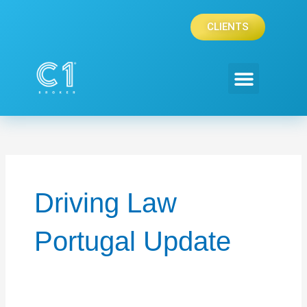
Skip
to
CLIENTS
content
PRIVATE CLIENTS
CORPORATE CLIENTS
Driving Law
Portugal Update