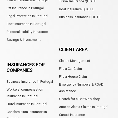
Travel Insurance in Portugal
Travel Insurance QUOTE
Pet Insurance in Portugal
Boat Insurance QUOTE
Legal Protection in Portugal
Business Insurance QUOTE
Boat Insurance in Portugal
Personal Liability Insurance
Savings & Investments
CLIENT AREA
Claims Management
INSURANCES FOR
File a Car Claim
COMPANIES
File a House Claim
Business Insurance in Portugal
Emergency Numbers & ROAD
Workers' compensation
Assistance
Insurance in Portugal
Search for a Car Workshop
Hotel Insurance in Portugal
Articles About Claims in Portugal
Condominium Insurance in
Cancel Insurance