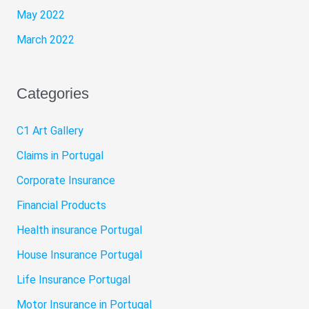
May 2022
March 2022
Categories
C1 Art Gallery
Claims in Portugal
Corporate Insurance
Financial Products
Health insurance Portugal
House Insurance Portugal
Life Insurance Portugal
Motor Insurance in Portugal