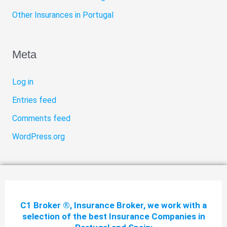
Other Insurances in Portugal
Meta
Log in
Entries feed
Comments feed
WordPress.org
C1 Broker ®, Insurance Broker, we work with a
selection of the best Insurance Companies in