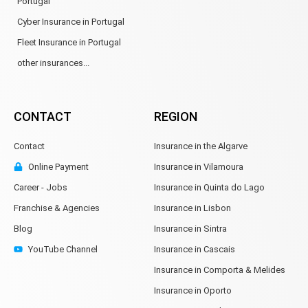
Portugal
Cyber Insurance in Portugal
Fleet Insurance in Portugal
other insurances...
CONTACT
REGION
Contact
Insurance in the Algarve
Online Payment
Insurance in Vilamoura
Career - Jobs
Insurance in Quinta do Lago
Franchise & Agencies
Insurance in Lisbon
Blog
Insurance in Sintra
YouTube Channel
Insurance in Cascais
Insurance in Comporta & Melides
Insurance in Oporto