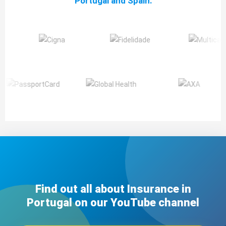
Portugal and Spain:
Find out all about Insurance in
Portugal on our YouTube channel​