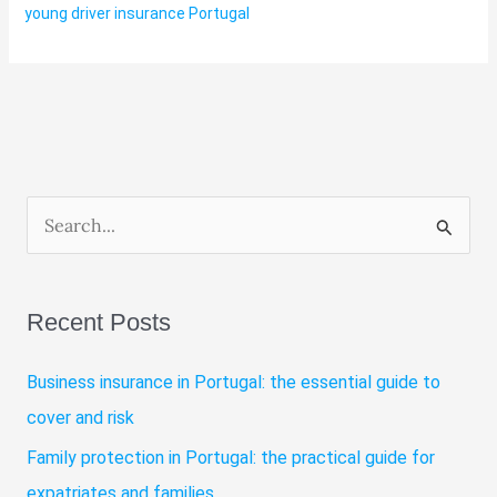
young driver insurance Portugal
S
e
a
Recent Posts
r
c
Business insurance in Portugal: the essential guide to
h
cover and risk
f
Family protection in Portugal: the practical guide for
o
expatriates and families