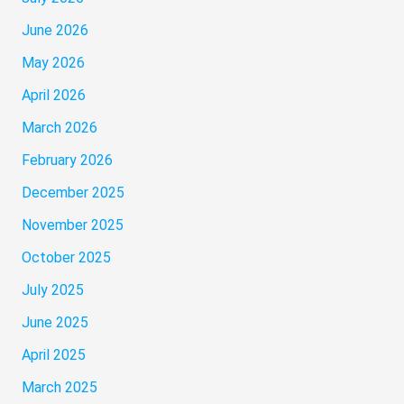
June 2026
May 2026
April 2026
March 2026
February 2026
December 2025
November 2025
October 2025
July 2025
June 2025
April 2025
March 2025