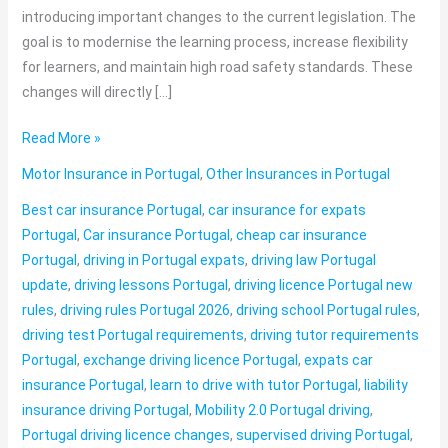
introducing important changes to the current legislation. The
goal is to modernise the learning process, increase flexibility
for learners, and maintain high road safety standards. These
changes will directly […]
Read More »
Motor Insurance in Portugal
,
Other Insurances in Portugal
Best car insurance Portugal
,
car insurance for expats
Portugal
,
Car insurance Portugal
,
cheap car insurance
Portugal
,
driving in Portugal expats
,
driving law Portugal
update
,
driving lessons Portugal
,
driving licence Portugal new
rules
,
driving rules Portugal 2026
,
driving school Portugal rules
,
driving test Portugal requirements
,
driving tutor requirements
Portugal
,
exchange driving licence Portugal
,
expats car
insurance Portugal
,
learn to drive with tutor Portugal
,
liability
insurance driving Portugal
,
Mobility 2.0 Portugal driving
,
Portugal driving licence changes
,
supervised driving Portugal
,