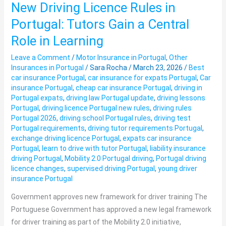
New Driving Licence Rules in
New
Driving
Portugal: Tutors Gain a Central
Licence
Role in Learning
Rules
in
Leave a Comment
/
Motor Insurance in Portugal
,
Other
Insurances in Portugal
/
Sara Rocha
/
March 23, 2026
/
Best
Portugal:
car insurance Portugal
,
car insurance for expats Portugal
,
Car
Tutors
insurance Portugal
,
cheap car insurance Portugal
,
driving in
Gain
Portugal expats
,
driving law Portugal update
,
driving lessons
a
Portugal
,
driving licence Portugal new rules
,
driving rules
Portugal 2026
,
driving school Portugal rules
,
driving test
Central
Portugal requirements
,
driving tutor requirements Portugal
,
Role
exchange driving licence Portugal
,
expats car insurance
in
Portugal
,
learn to drive with tutor Portugal
,
liability insurance
Learning
driving Portugal
,
Mobility 2.0 Portugal driving
,
Portugal driving
licence changes
,
supervised driving Portugal
,
young driver
insurance Portugal
Government approves new framework for driver training The
Portuguese Government has approved a new legal framework
for driver training as part of the Mobility 2.0 initiative,