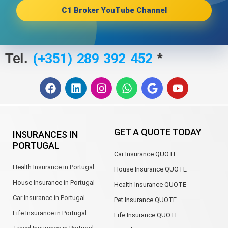
C1 Broker YouTube Channel
(+351) 289 392 452
Tel.
*
F
L
I
W
G
Y
a
i
n
h
o
o
c
n
s
a
o
u
e
k
t
t
g
t
b
e
a
s
l
u
GET A QUOTE TODAY
INSURANCES IN
o
d
g
a
e
b
PORTUGAL
o
i
r
p
e
Car Insurance QUOTE
k
n
a
p
m
Health Insurance in Portugal
House Insurance QUOTE
House Insurance in Portugal
Health Insurance QUOTE
Car Insurance in Portugal
Pet Insurance QUOTE
Life Insurance in Portugal
Life Insurance QUOTE