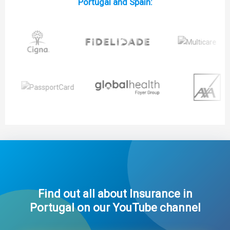
Portugal and Spain:
Find out all about Insurance in
Portugal on our YouTube channel​