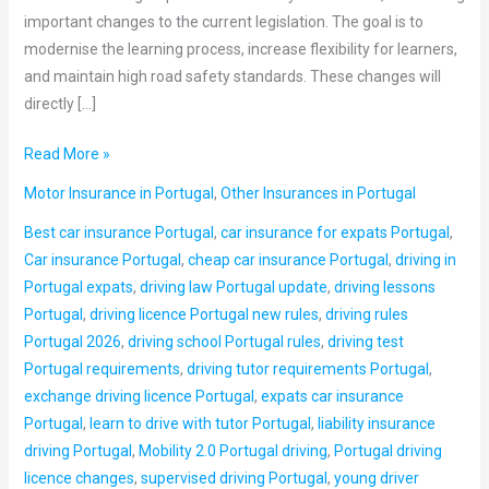
important changes to the current legislation. The goal is to
modernise the learning process, increase flexibility for learners,
and maintain high road safety standards. These changes will
directly […]
Read More »
Motor Insurance in Portugal
,
Other Insurances in Portugal
Best car insurance Portugal
,
car insurance for expats Portugal
,
Car insurance Portugal
,
cheap car insurance Portugal
,
driving in
Portugal expats
,
driving law Portugal update
,
driving lessons
Portugal
,
driving licence Portugal new rules
,
driving rules
Portugal 2026
,
driving school Portugal rules
,
driving test
Portugal requirements
,
driving tutor requirements Portugal
,
exchange driving licence Portugal
,
expats car insurance
Portugal
,
learn to drive with tutor Portugal
,
liability insurance
driving Portugal
,
Mobility 2.0 Portugal driving
,
Portugal driving
licence changes
,
supervised driving Portugal
,
young driver