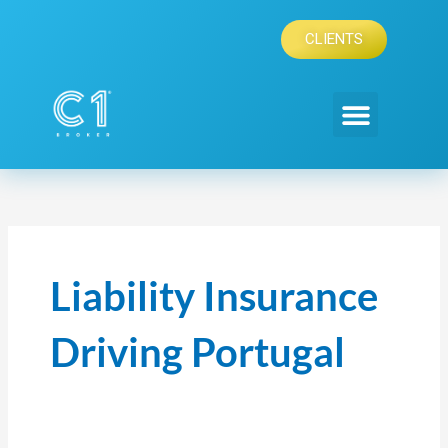
Skip
to
CLIENTS
content
Liability Insurance
Driving Portugal