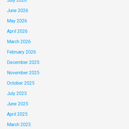
July 2026
June 2026
May 2026
April 2026
March 2026
February 2026
December 2025
November 2025
October 2025
July 2025
June 2025
April 2025
March 2025