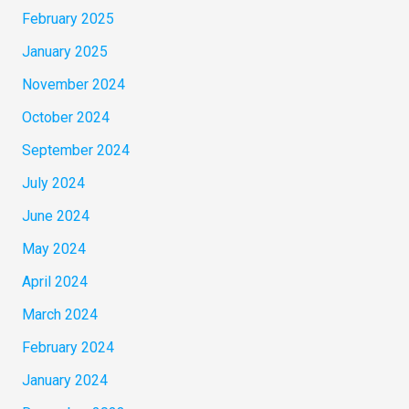
February 2025
January 2025
November 2024
October 2024
September 2024
July 2024
June 2024
May 2024
April 2024
March 2024
February 2024
January 2024