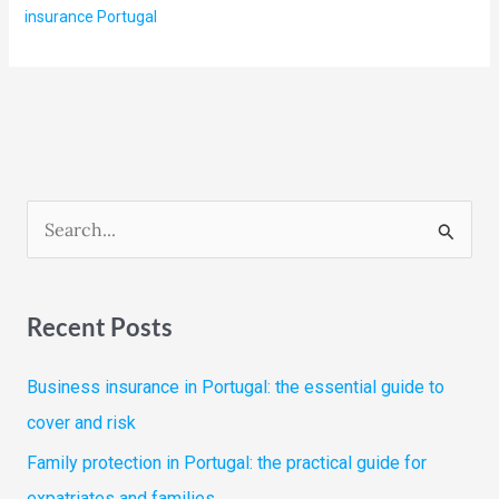
insurance Portugal
S
e
a
Recent Posts
r
c
Business insurance in Portugal: the essential guide to
h
cover and risk
f
Family protection in Portugal: the practical guide for
o
expatriates and families