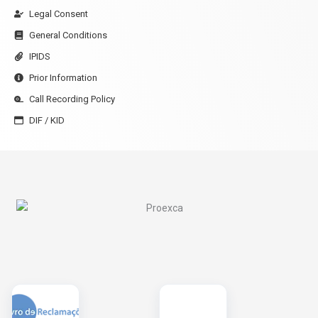
Legal Consent
General Conditions
IPIDS
Prior Information
Call Recording Policy
DIF / KID