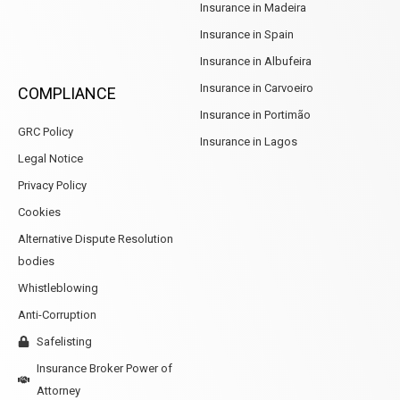
Insurance in Madeira
Insurance in Spain
Insurance in Albufeira
Insurance in Carvoeiro
COMPLIANCE
Insurance in Portimão
GRC Policy
Insurance in Lagos
Legal Notice
Privacy Policy
Cookies
Alternative Dispute Resolution
bodies
Whistleblowing
Anti-Corruption
Safelisting
Insurance Broker Power of
Attorney