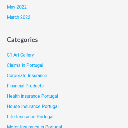
May 2022
March 2022
Categories
C1 Art Gallery
Claims in Portugal
Corporate Insurance
Financial Products
Health insurance Portugal
House Insurance Portugal
Life Insurance Portugal
Motor Insurance in Portugal