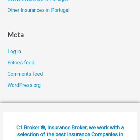
Other Insurances in Portugal
Meta
Log in
Entries feed
Comments feed
WordPress.org
C1 Broker ®, Insurance Broker, we work with a
selection of the best Insurance Companies in