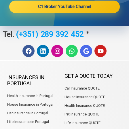
C1 Broker YouTube Channel
Tel.
*
(+351) 289 392 452
F
L
I
W
G
Y
a
i
n
h
o
o
c
n
s
a
o
u
e
k
t
t
g
t
b
e
a
s
l
u
GET A QUOTE TODAY
INSURANCES IN
o
d
g
a
e
b
PORTUGAL
o
i
r
p
e
Car Insurance QUOTE
k
n
a
p
m
Health Insurance in Portugal
House Insurance QUOTE
House Insurance in Portugal
Health Insurance QUOTE
Car Insurance in Portugal
Pet Insurance QUOTE
Life Insurance in Portugal
Life Insurance QUOTE