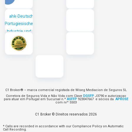
C1 Broker® – marca comercial registada de Wiseg Mediacion de Seguros SL
Corretora de Seguros Vida e Não Vida com Clave
DGSFP
J3790 e autorizaçao
para atuar em Portugal em Sucursal n.º
ASFFP
923047667 e sócios da
APROSE
com nrº 5503
C1 Broker © Direitos reservados 2026
* Calls are recorded in accordance with our Compliance Policy on Automatic
Call Recording.