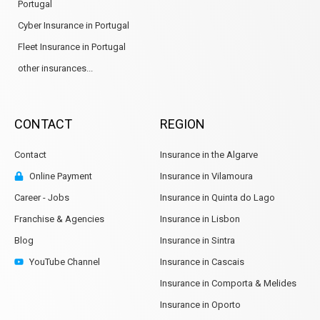
Portugal
Cyber Insurance in Portugal
Fleet Insurance in Portugal
other insurances...
CONTACT
REGION
Contact
Insurance in the Algarve
Online Payment
Insurance in Vilamoura
Career - Jobs
Insurance in Quinta do Lago
Franchise & Agencies
Insurance in Lisbon
Blog
Insurance in Sintra
YouTube Channel
Insurance in Cascais
Insurance in Comporta & Melides
Insurance in Oporto