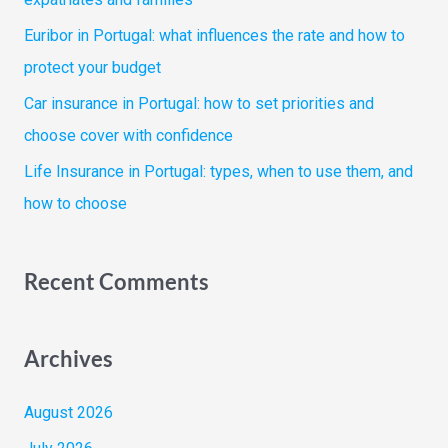
r
Euribor in Portugal: what influences the rate and how to
:
protect your budget
Car insurance in Portugal: how to set priorities and
choose cover with confidence
Life Insurance in Portugal: types, when to use them, and
how to choose
Recent Comments
Archives
August 2026