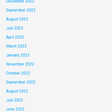
December 2023
September 2023
August 2023
July 2023
April 2023
March 2023
January 2023
November 2022
October 2022
September 2022
August 2022
July 2022
June 2022