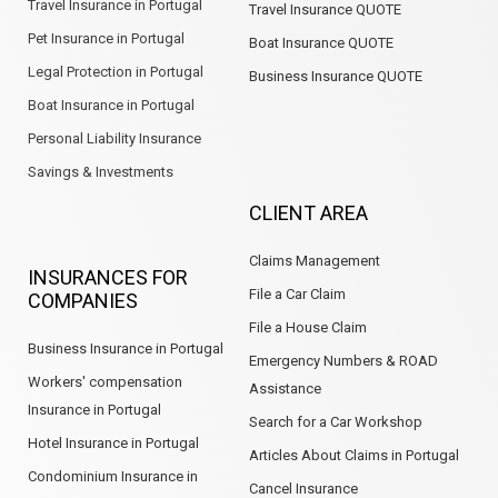
Travel Insurance in Portugal
Travel Insurance QUOTE
Pet Insurance in Portugal
Boat Insurance QUOTE
Legal Protection in Portugal
Business Insurance QUOTE
Boat Insurance in Portugal
Personal Liability Insurance
Savings & Investments
CLIENT AREA
Claims Management
INSURANCES FOR
File a Car Claim
COMPANIES
File a House Claim
Business Insurance in Portugal
Emergency Numbers & ROAD
Workers' compensation
Assistance
Insurance in Portugal
Search for a Car Workshop
Hotel Insurance in Portugal
Articles About Claims in Portugal
Condominium Insurance in
Cancel Insurance