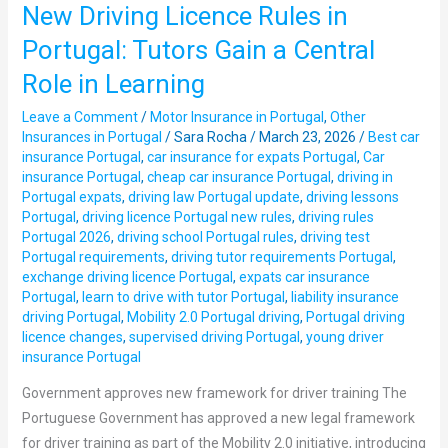
New Driving Licence Rules in
New
Driving
Portugal: Tutors Gain a Central
Licence
Role in Learning
Rules
in
Leave a Comment
/
Motor Insurance in Portugal
,
Other
Portugal:
Insurances in Portugal
/
Sara Rocha
/
March 23, 2026
/
Best car
insurance Portugal
,
car insurance for expats Portugal
,
Car
Tutors
insurance Portugal
,
cheap car insurance Portugal
,
driving in
Gain
Portugal expats
,
driving law Portugal update
,
driving lessons
a
Portugal
,
driving licence Portugal new rules
,
driving rules
Central
Portugal 2026
,
driving school Portugal rules
,
driving test
Portugal requirements
,
driving tutor requirements Portugal
,
Role
exchange driving licence Portugal
,
expats car insurance
in
Portugal
,
learn to drive with tutor Portugal
,
liability insurance
Learning
driving Portugal
,
Mobility 2.0 Portugal driving
,
Portugal driving
licence changes
,
supervised driving Portugal
,
young driver
insurance Portugal
Government approves new framework for driver training The
Portuguese Government has approved a new legal framework
for driver training as part of the Mobility 2.0 initiative, introducing