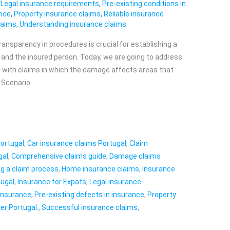
,
Legal insurance requirements
,
Pre-existing conditions in
ance
,
Property insurance claims
,
Reliable insurance
laims
,
Understanding insurance claims
transparency in procedures is crucial for establishing a
r and the insured person. Today, we are going to address
ng with claims in which the damage affects areas that
 Scenario
Portugal
,
Car insurance claims Portugal
,
Claim
gal
,
Comprehensive claims guide
,
Damage claims
ing a claim process
,
Home insurance claims
,
Insurance
tugal
,
Insurance for Expats
,
Legal insurance
 insurance
,
Pre-existing defects in insurance
,
Property
er Portugal.
,
Successful insurance claims
,