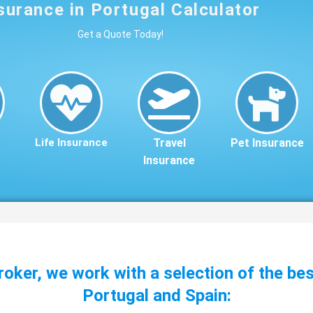
surance in Portugal Calculator
Get a Quote Today!
Life Insurance
Travel
Pet Insurance
Insurance
roker, we work with a selection of the be
Portugal and Spain: