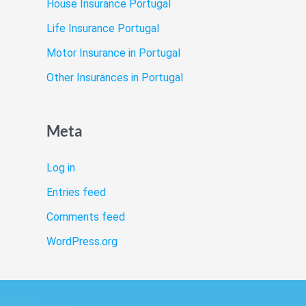
House Insurance Portugal
Life Insurance Portugal
Motor Insurance in Portugal
Other Insurances in Portugal
Meta
Log in
Entries feed
Comments feed
WordPress.org