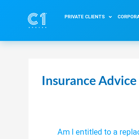
Skip
to
PRIVATE CLIENTS
CORPORA
content
Insurance Advice
Am I entitled to a repl
Am
I