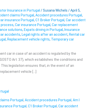
otor Insurance in Portugal
/
Susana Wichels
/
April 5,
ident claims Portugal
,
Accident procedures Portugal
,
car insurance Portugal
,
C1 Broker Portugal
,
Car accident
s process
,
Car insurance Portugal
,
Car replacement
ance solutions
,
Expats driving in Portugal
,
Insurance
car accidents
,
Legal rights after an accident
,
Rental car
ugal
,
Replacement vehicle rights
,
Temporary car
ment car in case of an accident is regulated by the
OSTO Art. 37), which establishes the conditions and
. This legislation ensures that, in the event of an
a replacement vehicle […]
rtugal
claims Portugal
,
Accident procedures Portugal
,
Am I
nsurance Portugal
,
C1 Broker Portugal
,
Car accident