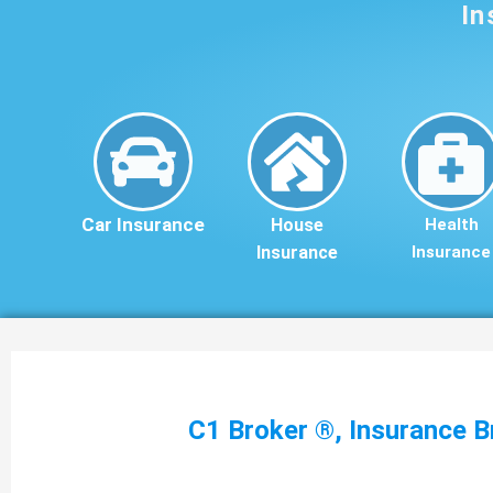
In
Car Insurance
House
Health
Insurance
Insurance
C1 Broker ®, Insurance B