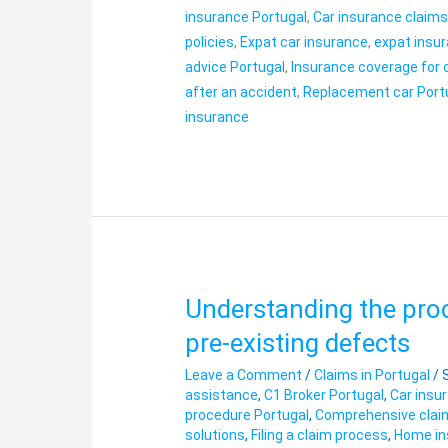
insurance Portugal
,
Car insurance claim
policies
,
Expat car insurance
,
expat insur
advice Portugal
,
Insurance coverage for 
after an accident
,
Replacement car Port
insurance
Understanding the proc
Understanding
the
pre-existing defects
procedure
Leave a Comment
/
Claims in Portugal
/
in
assistance
,
C1 Broker Portugal
,
Car insu
cases
procedure Portugal
,
Comprehensive clai
of
solutions
,
Filing a claim process
,
Home in