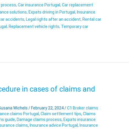
s process
,
Car insurance Portugal
,
Car replacement
ance solutions
,
Expats driving in Portugal
,
Insurance
car accidents
,
Legal rights after an accident
,
Rental car
ugal
,
Replacement vehicle rights
,
Temporary car
edure in cases of claims and
Susana Wichels
/
February 22, 2024
/
C1 Broker claims
rance claims Portugal
,
Claim settlement tips
,
Claims
ms guide
,
Damage claims process
,
Expats insurance
surance claims
,
Insurance advice Portugal
,
Insurance