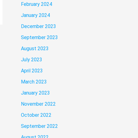
February 2024
January 2024
December 2023
September 2023
August 2023
July 2023
April 2023
March 2023
January 2023
November 2022
October 2022
September 2022
August 2022