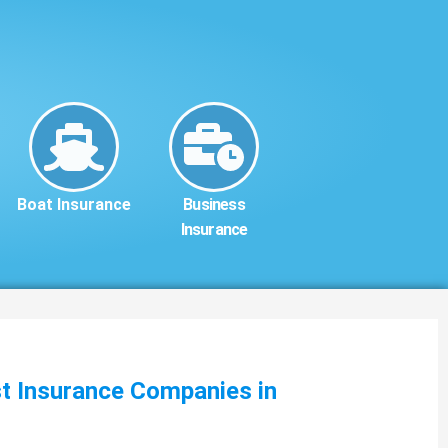
Boat Insurance
Business
Insurance
st Insurance Companies in