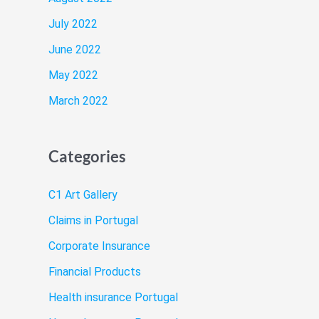
July 2022
June 2022
May 2022
March 2022
Categories
C1 Art Gallery
Claims in Portugal
Corporate Insurance
Financial Products
Health insurance Portugal