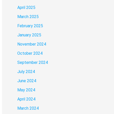
April 2025
March 2025
February 2025
January 2025
November 2024
October 2024
September 2024
July 2024
June 2024
May 2024
April 2024
March 2024