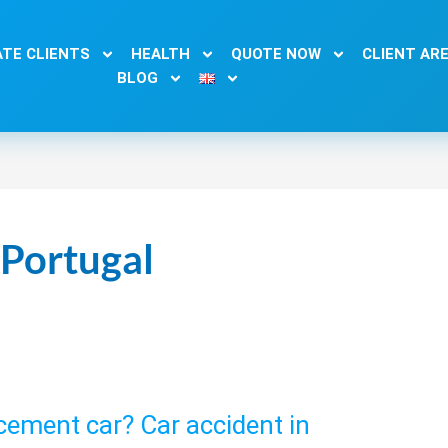
TE CLIENTS
HEALTH
QUOTE NOW
CLIENT AR
BLOG
 Portugal
acement car? Car accident in