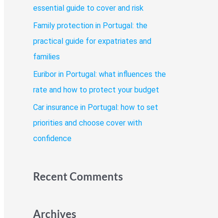
o
essential guide to cover and risk
r
Family protection in Portugal: the
:
practical guide for expatriates and
families
Euribor in Portugal: what influences the
rate and how to protect your budget
Car insurance in Portugal: how to set
priorities and choose cover with
confidence
Recent Comments
Archives