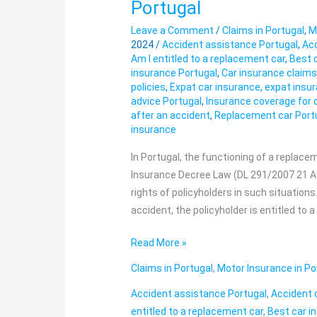
Portugal
entitled
Leave a Comment
/
Claims in Portugal
,
M
to
2024
/
Accident assistance Portugal
,
Acc
a
Am I entitled to a replacement car
,
Best 
replacement
insurance Portugal
,
Car insurance claim
car?
policies
,
Expat car insurance
,
expat insur
advice Portugal
,
Insurance coverage for 
Car
after an accident
,
Replacement car Port
accident
insurance
in
Portugal
In Portugal, the functioning of a replace
Insurance Decree Law (DL 291/2007 21 AG
rights of policyholders in such situations
accident, the policyholder is entitled to 
Read More »
Claims in Portugal
,
Motor Insurance in Po
Accident assistance Portugal
,
Accident 
entitled to a replacement car
,
Best car i