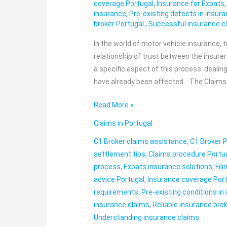
claims
coverage Portugal
,
Insurance for Expats
insurance
,
Pre-existing defects in insur
and
broker Portugal.
,
Successful insurance c
pre-
existing
In the world of motor vehicle insurance, 
defects
relationship of trust between the insure
a specific aspect of this process: deali
have already been affected. The Claims
Read More »
Claims in Portugal
C1 Broker claims assistance
,
C1 Broker 
settlement tips
,
Claims procedure Portu
process
,
Expats insurance solutions
,
Fil
advice Portugal
,
Insurance coverage Por
requirements
,
Pre-existing conditions in
insurance claims
,
Reliable insurance brok
Understanding insurance claims