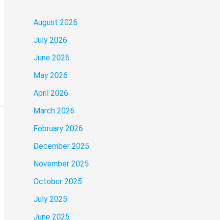
August 2026
July 2026
June 2026
May 2026
April 2026
March 2026
February 2026
December 2025
November 2025
October 2025
July 2025
June 2025