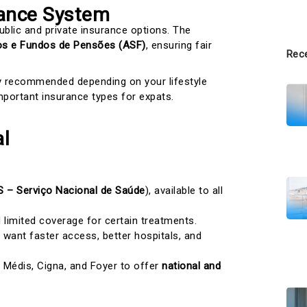
rance System
ublic and private insurance options. The
os e Fundos de Pensões (ASF)
, ensuring fair
Rece
ly recommended depending on your lifestyle
portant insurance types for expats.
al
 – Serviço Nacional de Saúde
), available to all
limited coverage for certain treatments.
ant faster access, better hospitals, and
, Médis, Cigna, and Foyer to offer
national and