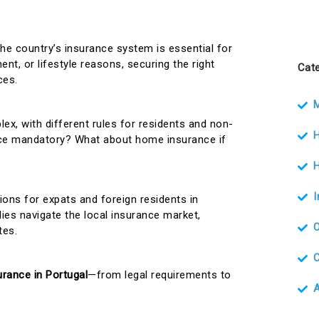
the country’s insurance system is essential for
nt, or lifestyle reasons, securing the right
Cate
ces.
M
ex, with different rules for residents and non-
H
ance mandatory? What about home insurance if
H
tions for expats and foreign residents in
lies navigate the local insurance market,
tes.
urance in Portugal
—from legal requirements to
A