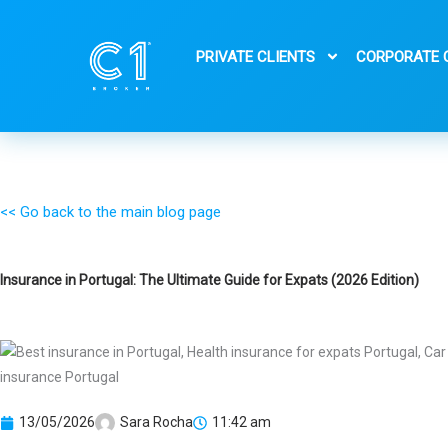
Skip
to
PRIVATE CLIENTS
CORPORATE 
content
<< Go back to the main blog page
Insurance in Portugal: The Ultimate Guide for Expats (2026 Edition)
13/05/2026
Sara Rocha
11:42 am