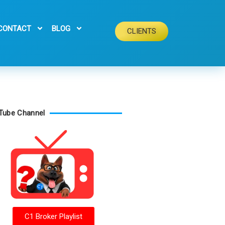
CONTACT
BLOG
CLIENTS
Tube Channel
C1 Broker Playlist