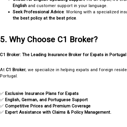
English
and customer support in your language.
Seek Professional Advice
: Working with a specialized in
the best policy at the best price
.
5. Why Choose C1 Broker?
C1 Broker: The Leading Insurance Broker for Expats in Portugal
At
C1 Broker
, we specialize in helping expats and foreign resid
Portugal.
✅
Exclusive Insurance Plans for Expats
✅
English, German, and Portuguese Support
✅
Competitive Prices and Premium Coverage
✅
Expert Assistance with Claims & Policy Management.