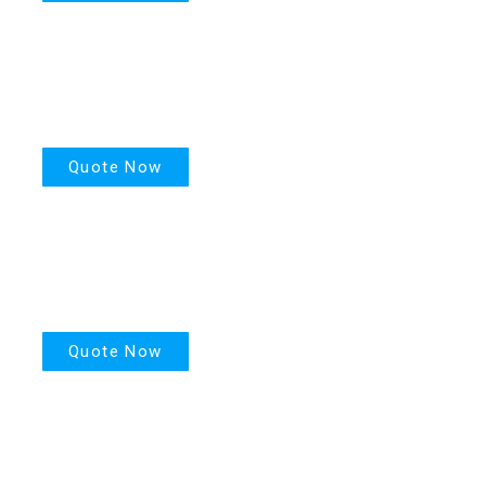
House Insurance
Quote Now
Motor Insurance
Quote Now
Life Insurance