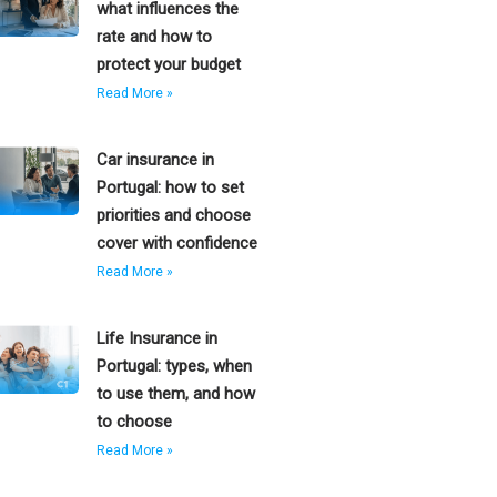
what influences the
rate and how to
protect your budget
Read More »
Car insurance in
Portugal: how to set
priorities and choose
cover with confidence
Read More »
Life Insurance in
Portugal: types, when
to use them, and how
to choose
Read More »