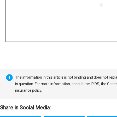
The information in this article is not binding and does not rep
in question. For more information, consult the IPIDS, the Gener
insurance policy.
Share in Social Media: