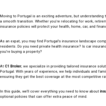
Moving to Portugal is an exciting adventure, but understanding 
a smooth transition. Whether you’re relocating for work, retireme
insurance policies will protect your health, home, car, and finan
As an expat, you may find Portugal’s insurance landscape compl
residents. Do you need private health insurance? Is car insur
you’re buying a property?
At
C1 Broker
, we specialize in providing tailored insurance solu
Portugal. With years of experience, we help individuals and fami
ensuring they get the best coverage at the most competitive ra
In this guide, we’ll cover everything you need to know about
ins
optional policies that can offer extra peace of mind.