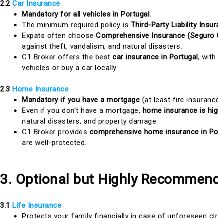
2.2
Car Insurance
Mandatory for all vehicles in Portugal.
The minimum required policy is
Third-Party Liability Ins
Expats often choose
Comprehensive Insurance (Seguro 
against theft, vandalism, and natural disasters.
C1 Broker offers the best
car insurance in Portugal
, with
vehicles or buy a car locally.
2.3
Home Insurance
Mandatory if you have a mortgage
(at least fire insurance
Even if you don’t have a mortgage,
home insurance is h
natural disasters, and property damage.
C1 Broker provides
comprehensive home insurance in Po
are well-protected.
3. Optional but Highly Recommend
3.1
Life Insurance
Protects your family financially in case of unforeseen c