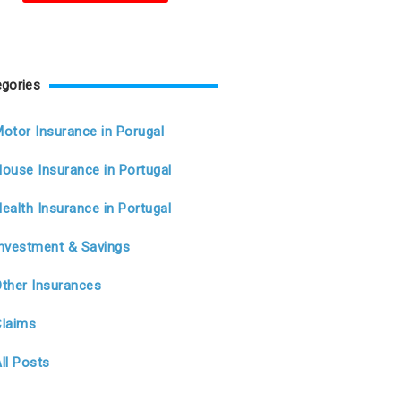
gories
otor Insurance in Porugal
ouse Insurance in Portugal
ealth Insurance in Portugal
Investment & Savings
Other Insurances
Claims
ll Posts