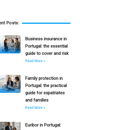
nt Posts:
Business insurance in
Portugal: the essential
guide to cover and risk
Read More »
Family protection in
Portugal: the practical
guide for expatriates
and families
Read More »
Euribor in Portugal: