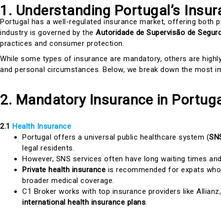
1. Understanding Portugal’s Insu
Portugal has a well-regulated insurance market, offering both p
industry is governed by the
Autoridade de Supervisão de Segur
practices and consumer protection.
While some types of insurance are mandatory, others are high
and personal circumstances. Below, we break down the most im
2. Mandatory Insurance in Portug
2.1
Health Insurance
Portugal offers a universal public healthcare system (
SNS
legal residents.
However, SNS services often have long waiting times and 
Private health insurance
is recommended for expats who w
broader medical coverage.
C1 Broker works with top insurance providers like Allianz
international health insurance plans
.