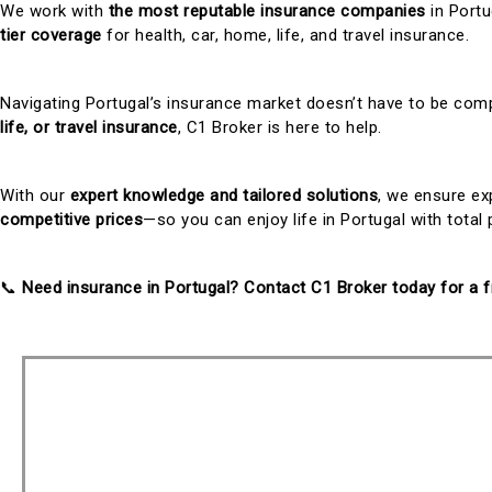
We work with
the most reputable insurance companies
in Portu
tier coverage
for health, car, home, life, and travel insurance.
Navigating Portugal’s insurance market doesn’t have to be co
life, or travel insurance
, C1 Broker is here to help.
With our
expert knowledge and tailored solutions
, we ensure e
competitive prices
—so you can enjoy life in Portugal with total
📞
Need insurance in Portugal? Contact C1 Broker today for a f