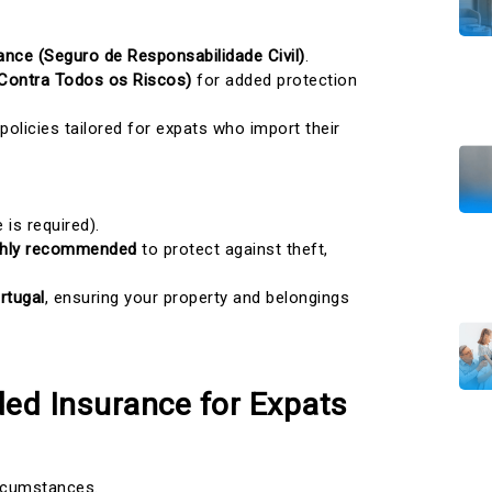
urance (Seguro de Responsabilidade Civil)
.
Contra Todos os Riscos)
for added protection
 policies tailored for expats who import their
 is required).
ighly recommended
to protect against theft,
rtugal
, ensuring your property and belongings
ed Insurance for Expats
ircumstances.