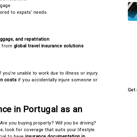
gage.
lored to expats’ needs.
aggage, and repatriation
.
it from
global travel insurance solutions
f you’re unable to work due to illness or injury.
on costs
if you accidentally injure someone or
Get 
ce in Portugal as an
Are you buying property? Will you be driving?
e; look for coverage that suits your lifestyle.
ucial to have
insurance documentation in