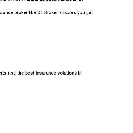
surance broker like C1 Broker ensures you get
ents find
the best insurance solutions
in