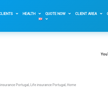
CLIENTS
HEALTH
QUOTE NOW
CLIENT AREA
You