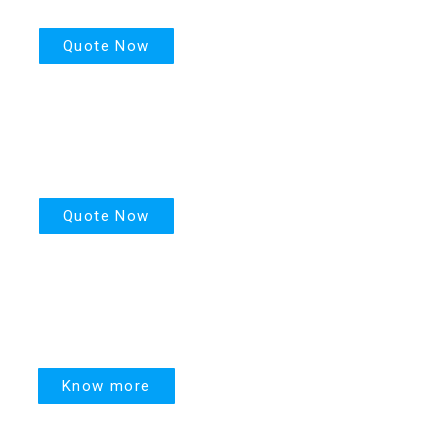
Quote Now
PPR
Quote Now
United Linked
Know more