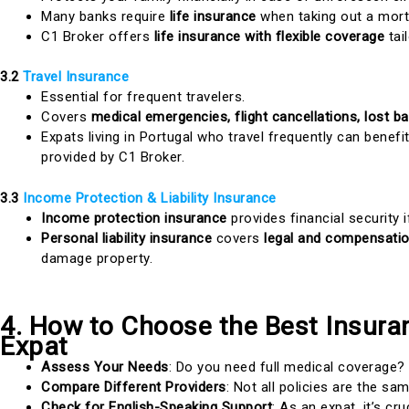
Many banks require
life insurance
when taking out a mort
C1 Broker offers
life insurance with flexible coverage
tai
3.2
Travel Insurance
Essential for frequent travelers.
Covers
medical emergencies, flight cancellations, lost b
Expats living in Portugal who travel frequently can benef
provided by C1 Broker.
3.3
Income Protection & Liability Insurance
Income protection insurance
provides financial security i
Personal liability insurance
covers
legal and compensati
damage property.
4. How to Choose the Best Insuran
Expat
Assess Your Needs
: Do you need full medical coverage? 
Compare Different Providers
: Not all policies are the sam
Check for English-Speaking Support
: As an expat, it’s cr