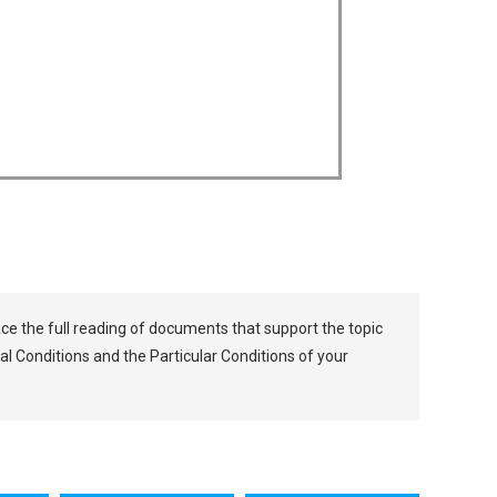
lace the full reading of documents that support the topic
al Conditions and the Particular Conditions of your