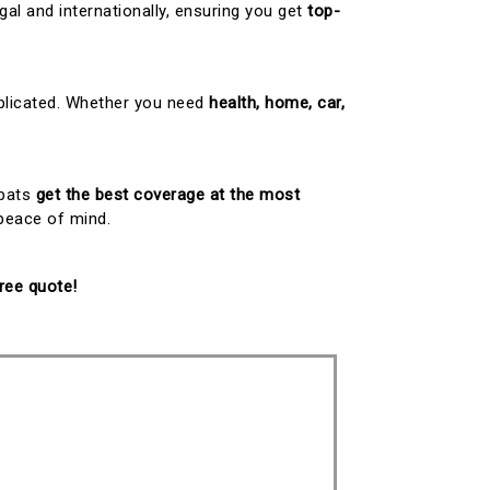
gal and internationally, ensuring you get
top-
mplicated. Whether you need
health, home, car,
xpats
get the best coverage at the most
 peace of mind.
ree quote!