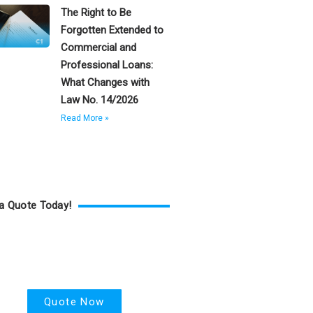
The Right to Be
Forgotten Extended to
Commercial and
Professional Loans:
What Changes with
Law No. 14/2026
Read More »
a Quote Today!
Health Insurance
Quote Now